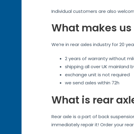
Individual customers are also welco
What makes us 
We’re in rear axles industry for 20 ye
2 years of warranty without mil
shipping all over UK mainland 
exchange unit is not required
we send axles within 72h
What is rear axl
Rear axle is a part of back suspensi
immediately repair it! Order your rea