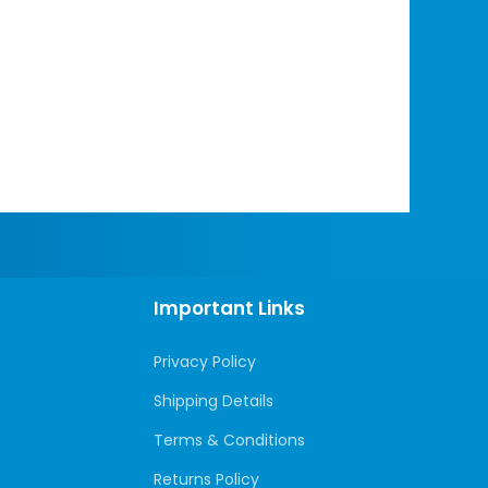
Important Links
Privacy Policy
Shipping Details
Terms & Conditions
Returns Policy