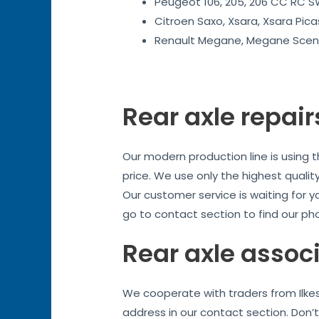
Peugeot 106, 205, 206 CC RC SW
Citroen Saxo, Xsara, Xsara Pica
Renault Megane, Megane Sceni
Rear axle repair
Our modern production line is using 
price. We use only the highest quality
Our customer service is waiting for y
go to contact section to find our ph
Rear axle assoc
We cooperate with traders from Ilkes
address in our contact section. Don’