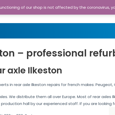
nctioning of our shop is not affected by the coronavirus, y
Home
Shop
A
ston – professional refu
r axle Ilkeston
perts in rear axle Ilkeston repairs for french makes: Peugeot,
axles. We distribute them all over Europe. Most of rear axles
 production hall by our experienced staff. If you are looking f