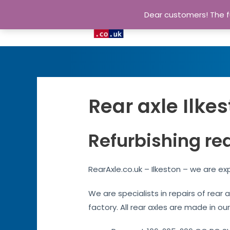
Dear customers! The fu
Rear axle Ilke
Refurbishing rea
RearAxle.co.uk – Ilkeston – we are ex
We are specialists in repairs of rear 
factory. All rear axles are made in our