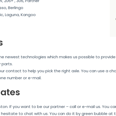
, 206+ , 306, Partner
sso, Berlingo
c, Laguna, Kangoo
s
the newest technologies which makes us possible to provide 
 parts.
our contact to help you pick the right axle. You can use a c
one number or e-mail.
iates
ton. If you want to be our partner – call or e-mail us. You 
t hesitate to chat with us. You can do it by green bubble at