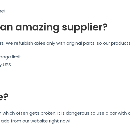
me!
an amazing supplier?
ars. We refurbish axles only with original parts, so our product
eage limit
by UPS
e?
on which often gets broken. It is dangerous to use a car wit
r axle from our website right now!