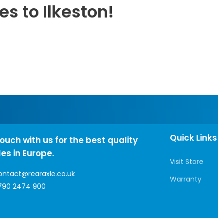
es to Ilkeston!
Quick Links
touch with us for the best quality
les in Europe.
Visit Store
ontact@rearaxle.co.uk
Warranty
790 2474 900