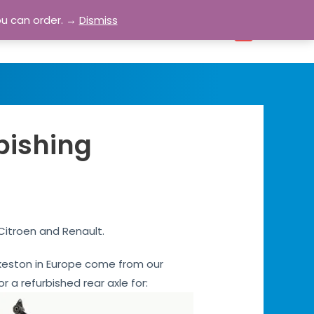
ou can order. →
Dismiss
bout
Blog
Contact
Account
0
rbishing
 Citroen and Renault.
 Ilkeston in Europe come from our
or a refurbished rear axle for: