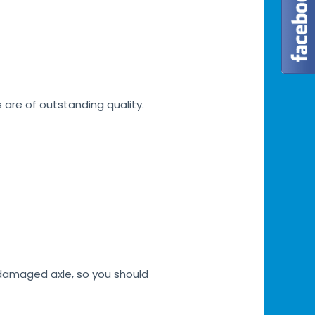
s are of outstanding quality.
h damaged axle, so you should