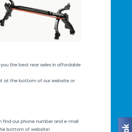
you the best rear axles in affordable
hat at the bottom of our website or
can find our phone number and e-mail
 the bottom of website!