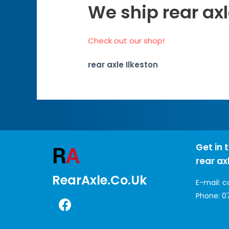
We ship rear axl
Check out our shop!
rear axle Ilkeston
Get in 
rear ax
RearAxle.co.uk
E-mail:
c
Phone:
0