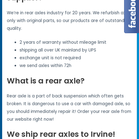
We’re in rear axles industry for 20 years. We refurbish axles
only with original parts, so our products are of outstanding
quality.
2 years of warranty without mileage limit
shipping all over UK mainland by UPS
exchange unit is not required
we send axles within 72h
What is a rear axle?
Rear axle is a part of back suspension which often gets
broken. It is dangerous to use a car with damaged axle, so
you should immediately repair it! Order your rear axle from
our website right now!
We ship rear axles to Irvine!