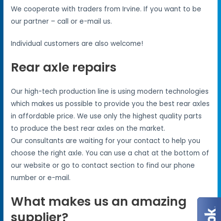
We cooperate with traders from Irvine. If you want to be
our partner – call or e-mail us.
Individual customers are also welcome!
Rear axle repairs
Our high-tech production line is using modern technologies
which makes us possible to provide you the best rear axles
in affordable price. We use only the highest quality parts
to produce the best rear axles on the market.
Our consultants are waiting for your contact to help you
choose the right axle. You can use a chat at the bottom of
our website or go to contact section to find our phone
number or e-mail.
What makes us an amazing
supplier?