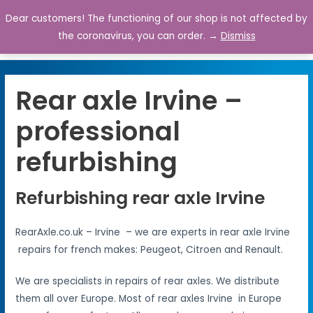
Dear customers! The functioning of our shop is not affected by
0
the coronavirus, you can order. →
Dismiss
Rear axle Irvine –
professional
refurbishing
Refurbishing rear axle Irvine
RearAxle.co.uk – Irvine – we are experts in rear axle Irvine
repairs for french makes: Peugeot, Citroen and Renault.
We are specialists in repairs of rear axles. We distribute
them all over Europe. Most of rear axles Irvine in Europe