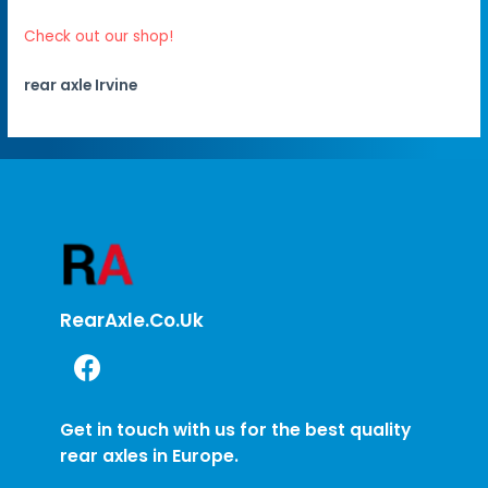
Check out our shop!
rear axle Irvine
RearAxle.co.uk
Get in touch with us for the best quality
rear axles in Europe.