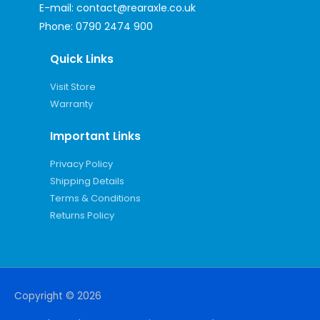
E-mail:
contact@rearaxle.co.uk
Phone:
0790 2474 900
Quick Links
Visit Store
Warranty
Important Links
Privacy Policy
Shipping Details
Terms & Conditions
Returns Policy
Copyright © 2026