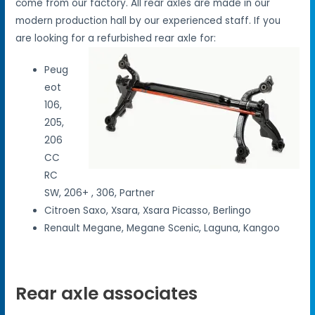
come from our factory. All rear axles are made in our
modern production hall by our experienced staff. If you
are looking for a refurbished rear axle for:
Peug
eot
106,
205,
206
CC
RC
SW, 206+ , 306, Partner
Citroen Saxo, Xsara, Xsara Picasso, Berlingo
Renault Megane, Megane Scenic, Laguna, Kangoo
Rear axle associates