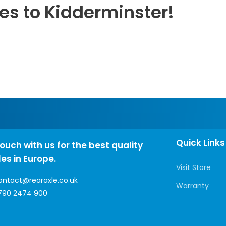
les to Kidderminster!
Quick Links
touch with us for the best quality
les in Europe.
Visit Store
ontact@rearaxle.co.uk
Warranty
790 2474 900