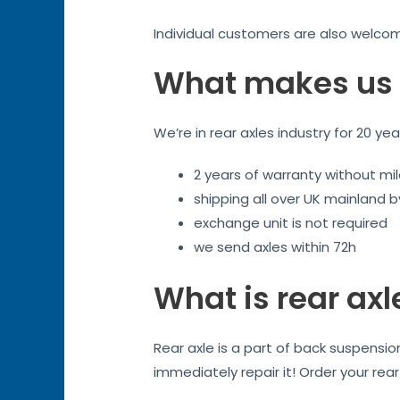
Individual customers are also welco
What makes us 
We’re in rear axles industry for 20 ye
2 years of warranty without mil
shipping all over UK mainland 
exchange unit is not required
we send axles within 72h
What is rear axl
Rear axle is a part of back suspensi
immediately repair it! Order your rea