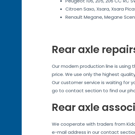
Peugeot 106, 205, 206 CC RC SW
Citroen Saxo, Xsara, Xsara Pica
Renault Megane, Megane Sceni
Rear axle repair
Our modern production line is using 
price. We use only the highest quality
Our customer service is waiting for y
go to contact section to find our ph
Rear axle assoc
We cooperate with traders from Kidde
e-mail address in our contact sectio