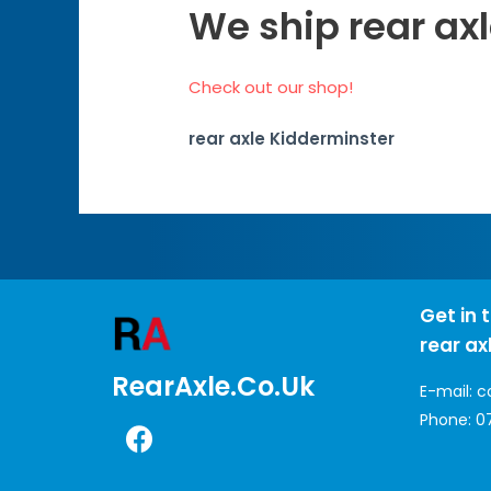
We ship rear ax
Check out our shop!
rear axle Kidderminster
Get in 
rear ax
RearAxle.co.uk
E-mail:
c
Phone:
0