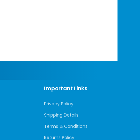
Important Links
Privacy Policy
Shipping Details
Terms & Conditions
Returns Policy