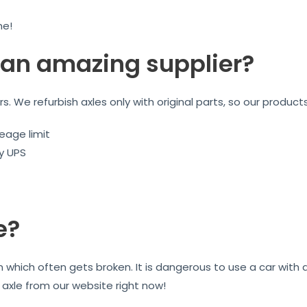
me!
an amazing supplier?
ars. We refurbish axles only with original parts, so our product
eage limit
by UPS
e?
on which often gets broken. It is dangerous to use a car wit
r axle from our website right now!