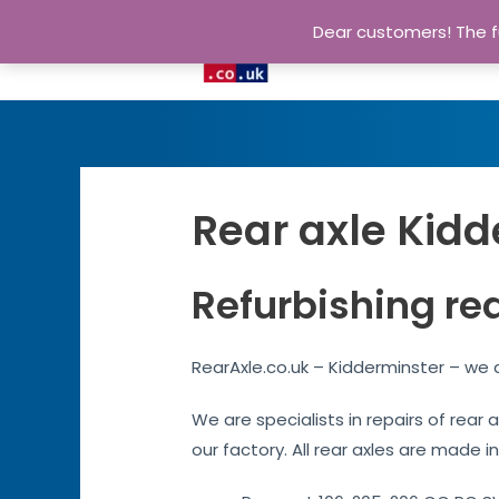
Dear customers! The fu
Rear axle Kidd
Refurbishing re
RearAxle.co.uk – Kidderminster – we a
We are specialists in repairs of rear
our factory. All rear axles are made in