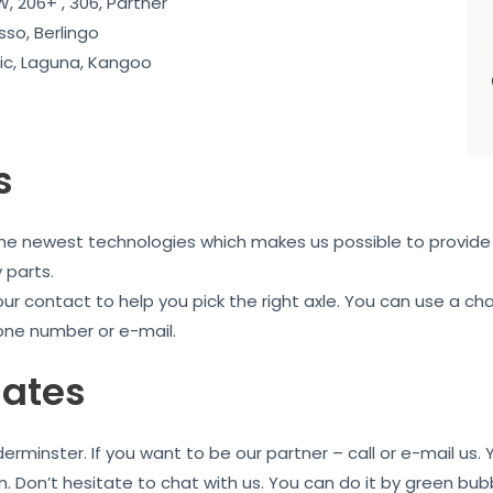
, 206+ , 306, Partner
sso, Berlingo
c, Laguna, Kangoo
s
the newest technologies which makes us possible to provide 
 parts.
our contact to help you pick the right axle. You can use a c
one number or e-mail.
iates
rminster. If you want to be our partner – call or e-mail us
n. Don’t hesitate to chat with us. You can do it by green bu