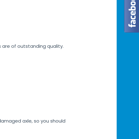
s are of outstanding quality.
h damaged axle, so you should