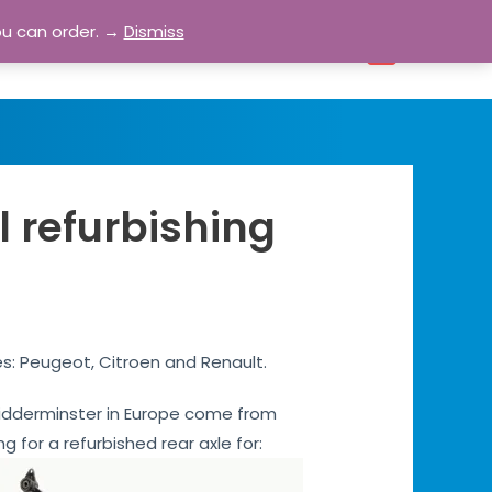
ou can order. →
Dismiss
bout
Blog
Contact
Account
0
l refurbishing
es: Peugeot, Citroen and Renault.
s Kidderminster in Europe come from
ng for a refurbished rear axle for: