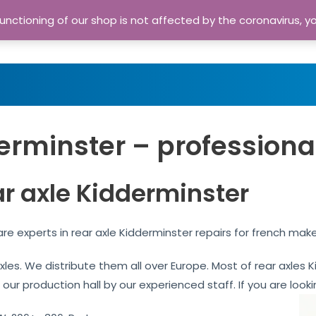
nctioning of our shop is not affected by the coronavirus, y
Home
Shop
A
erminster – professiona
ar axle Kidderminster
re experts in rear axle Kidderminster repairs for french mak
 axles. We distribute them all over Europe. Most of rear axle
 our production hall by our experienced staff. If you are looki