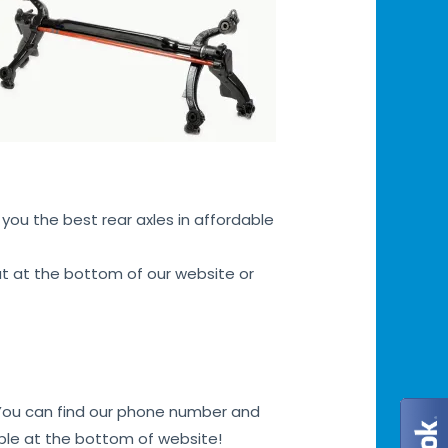
you the best rear axles in affordable
hat at the bottom of our website or
. You can find our phone number and
bble at the bottom of website!