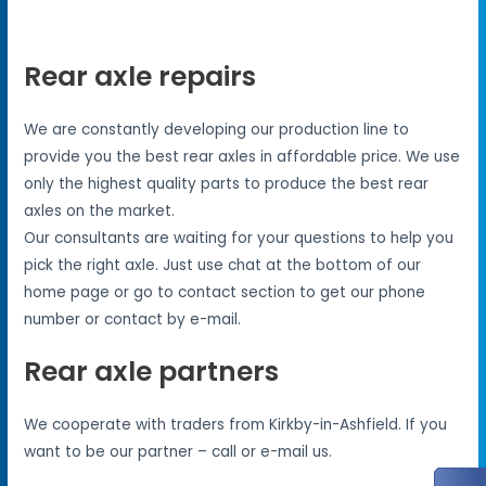
Rear axle repairs
We are constantly developing our production line to
provide you the best rear axles in affordable price. We use
only the highest quality parts to produce the best rear
axles on the market.
Our consultants are waiting for your questions to help you
pick the right axle. Just use chat at the bottom of our
home page or go to contact section to get our phone
number or contact by e-mail.
Rear axle partners
We cooperate with traders from Kirkby-in-Ashfield. If you
want to be our partner – call or e-mail us.