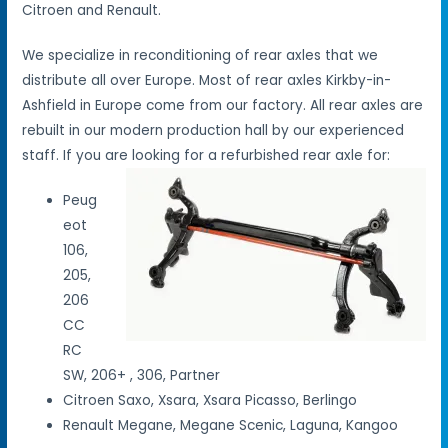
Citroen and Renault.
We specialize in reconditioning of rear axles that we
distribute all over Europe. Most of rear axles Kirkby-in-
Ashfield in Europe come from our factory. All rear axles are
rebuilt in our modern production hall by our experienced
staff. If you are looking for a refurbished rear axle for:
Peug
eot
106,
205,
206
CC
RC
SW, 206+ , 306, Partner
Citroen Saxo, Xsara, Xsara Picasso, Berlingo
Renault Megane, Megane Scenic, Laguna, Kangoo