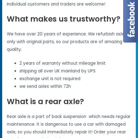
Individual customers and traders are welcome!
What makes us trustworthy?
We have over 20 years of experience. We refurbish axles
only with original parts, so our products are of amazing
quality.
2 years of warranty without mileage limit
shipping all over UK mainland by UPS
exchange unit is not required
we send axles within 72h
What is a rear axle?
Rear axle is a part of back suspension which needs regular
maintenance. It is dangerous to use a car with damaged
axle, so you should immediately repair it! Order your rear