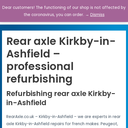
Dear customers! The functioning of our shop is not affected by
0
the coronavirus, you can order. →
Dismiss
Rear axle Kirkby-in-
Ashfield –
professional
refurbishing
Refurbishing rear axle Kirkby-
in-Ashfield
RearAxle.co.uk – Kirkby-in-Ashfield – we are experts in rear
axle Kirkby-in-Ashfield repairs for french makes: Peugeot,