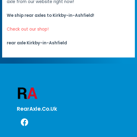
axle from our website right now!
We ship rear axles to Kirkby-in-Ashfield!
Check out our shop!
rear axle Kirkby-in-Ashfield
RearAxle.co.uk