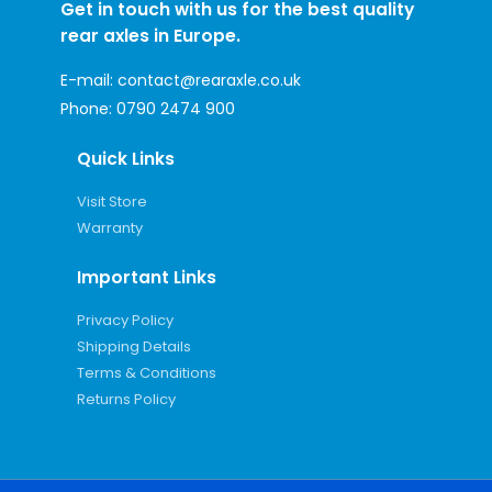
Get in touch with us for the best quality
rear axles in Europe.
E-mail:
contact@rearaxle.co.uk
Phone:
0790 2474 900
Quick Links
Visit Store
Warranty
Important Links
Privacy Policy
Shipping Details
Terms & Conditions
Returns Policy