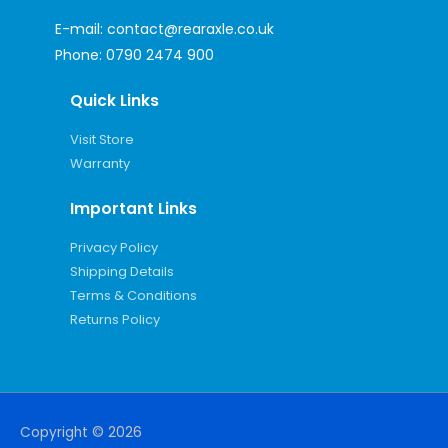
E-mail:
contact@rearaxle.co.uk
Phone:
0790 2474 900
Quick Links
Visit Store
Warranty
Important Links
Privacy Policy
Shipping Details
Terms & Conditions
Returns Policy
Copyright © 2026