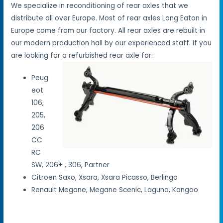
We specialize in reconditioning of rear axles that we
distribute all over Europe. Most of rear axles Long Eaton in
Europe come from our factory. All rear axles are rebuilt in
our modern production hall by our experienced staff. If you
are looking for a refurbished rear axle for:
Peug
eot
106,
205,
206
CC
RC
SW, 206+ , 306, Partner
Citroen Saxo, Xsara, Xsara Picasso, Berlingo
Renault Megane, Megane Scenic, Laguna, Kangoo