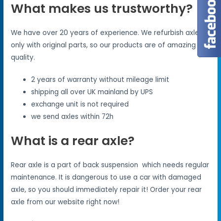
What makes us trustworthy?
We have over 20 years of experience. We refurbish axles
only with original parts, so our products are of amazing
quality.
2 years of warranty without mileage limit
shipping all over UK mainland by UPS
exchange unit is not required
we send axles within 72h
What is a rear axle?
Rear axle is a part of back suspension which needs regular
maintenance. It is dangerous to use a car with damaged
axle, so you should immediately repair it! Order your rear
axle from our website right now!