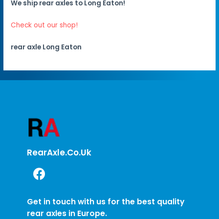
We ship rear axles to Long Eaton!
Check out our shop!
rear axle Long Eaton
RearAxle.co.uk
Get in touch with us for the best quality
rear axles in Europe.