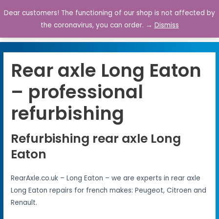
Dear customers! The functioning of our shop is not affected by
0
the coronavirus, you can order. →
Dismiss
Rear axle Long Eaton
– professional
refurbishing
Refurbishing rear axle Long
Eaton
RearAxle.co.uk – Long Eaton – we are experts in rear axle
Long Eaton repairs for french makes: Peugeot, Citroen and
Renault.