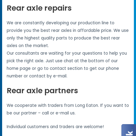
Rear axle repairs
We are constantly developing our production line to
provide you the best rear axles in affordable price. We use
only the highest quality parts to produce the best rear
axles on the market.
Our consultants are waiting for your questions to help you
pick the right axle. Just use chat at the bottom of our
home page or go to contact section to get our phone
number or contact by e-mail.
Rear axle partners
We cooperate with traders from Long Eaton. If you want to
be our partner – call or e-mail us.
Individual customers and traders are welcome!