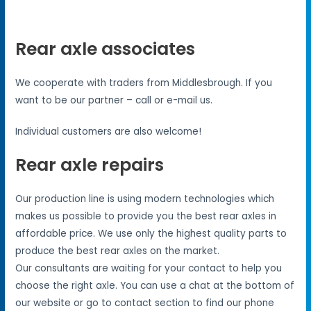
Rear axle associates
We cooperate with traders from Middlesbrough. If you
want to be our partner – call or e-mail us.
Individual customers are also welcome!
Rear axle repairs
Our production line is using modern technologies which
makes us possible to provide you the best rear axles in
affordable price. We use only the highest quality parts to
produce the best rear axles on the market.
Our consultants are waiting for your contact to help you
choose the right axle. You can use a chat at the bottom of
our website or go to contact section to find our phone