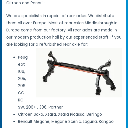
Citroen and Renault.
We are specialists in repairs of rear axles. We distribute
them all over Europe. Most of rear axles Middlesbrough in
Europe come from our factory. All rear axles are made in
our modern production hall by our experienced staff. If you
are looking for a refurbished rear axle for:
Peug
eot
106,
205,
206
CC
RC
SW, 206+ , 306, Partner
Citroen Saxo, Xsara, Xsara Picasso, Berlingo
Renault Megane, Megane Scenic, Laguna, Kangoo