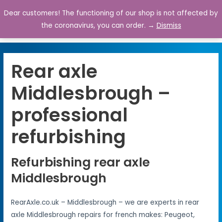
Dear customers! The functioning of our shop is not affected by
0
the coronavirus, you can order. →
Dismiss
Rear axle
Middlesbrough –
professional
refurbishing
Refurbishing rear axle
Middlesbrough
RearAxle.co.uk – Middlesbrough – we are experts in rear
axle Middlesbrough repairs for french makes: Peugeot,