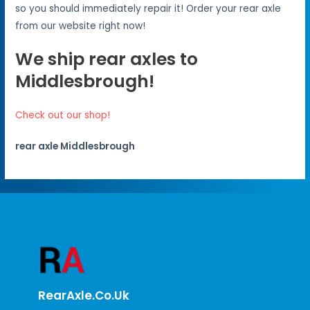
so you should immediately repair it! Order your rear axle
from our website right now!
We ship rear axles to
Middlesbrough!
Check out our shop!
rear axle Middlesbrough
RearAxle.co.uk