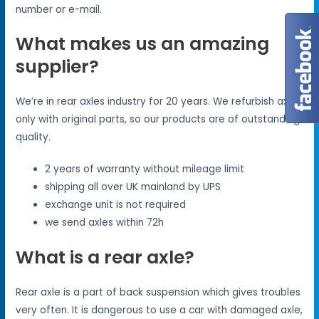
number or e-mail.
What makes us an amazing
supplier?
We’re in rear axles industry for 20 years. We refurbish axles
only with original parts, so our products are of outstanding
quality.
2 years of warranty without mileage limit
shipping all over UK mainland by UPS
exchange unit is not required
we send axles within 72h
What is a rear axle?
Rear axle is a part of back suspension which gives troubles
very often. It is dangerous to use a car with damaged axle,