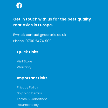
Get in touch with us for the best quality
rear axles in Europe.
E-mail:
contact@rearaxle.co.uk
Phone:
0790 2474 900
Quick Links
Visit Store
Warranty
Important Links
Privacy Policy
Shipping Details
Terms & Conditions
Returns Policy