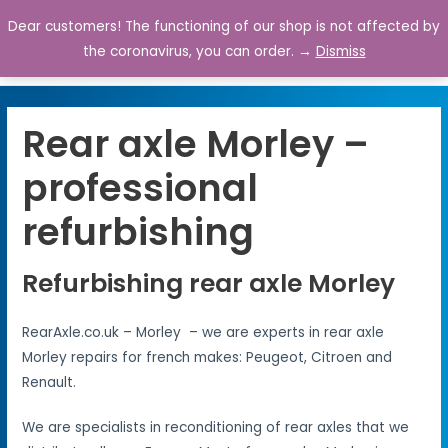
Dear customers! The functioning of our shop is not affected by
0
the coronavirus, you can order. →
Dismiss
Rear axle Morley –
professional
refurbishing
Refurbishing rear axle Morley
RearAxle.co.uk – Morley – we are experts in rear axle
Morley repairs for french makes: Peugeot, Citroen and
Renault.
We are specialists in reconditioning of rear axles that we