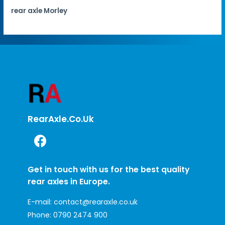
rear axle Morley
RearAxle.co.uk
Get in touch with us for the best quality
rear axles in Europe.
E-mail:
contact@rearaxle.co.uk
Phone:
0790 2474 900