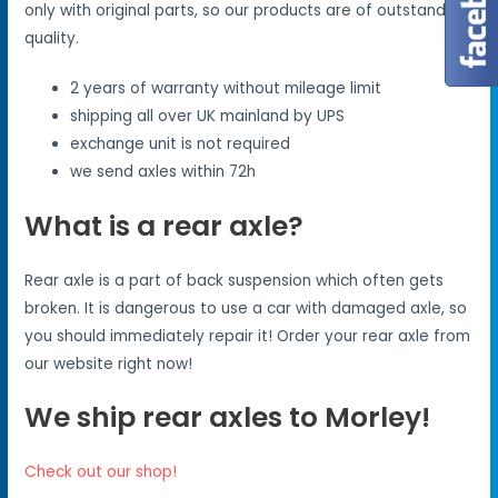
only with original parts, so our products are of outstanding
quality.
2 years of warranty without mileage limit
shipping all over UK mainland by UPS
exchange unit is not required
we send axles within 72h
What is a rear axle?
Rear axle is a part of back suspension which often gets
broken. It is dangerous to use a car with damaged axle, so
you should immediately repair it! Order your rear axle from
our website right now!
We ship rear axles to Morley!
Check out our shop!