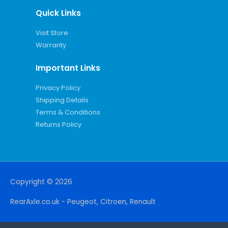
Quick Links
Visit Store
Warranty
Important Links
Privacy Policy
Shipping Details
Terms & Conditions
Returns Policy
Copyright © 2026
RearAxle.co.uk - Peugeot, Citroen, Renault