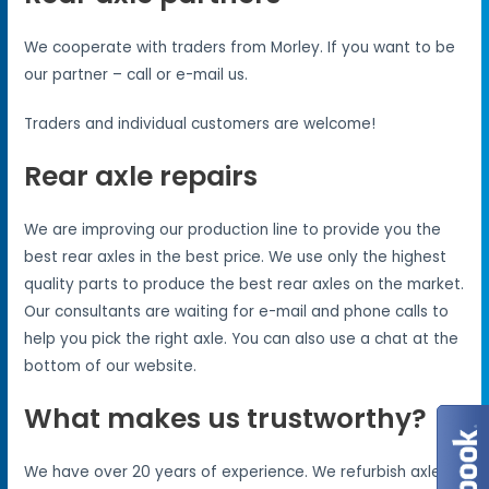
We cooperate with traders from Morley. If you want to be
our partner – call or e-mail us.
Traders and individual customers are welcome!
Rear axle repairs
We are improving our production line to provide you the
best rear axles in the best price. We use only the highest
quality parts to produce the best rear axles on the market.
Our consultants are waiting for e-mail and phone calls to
help you pick the right axle. You can also use a chat at the
bottom of our website.
What makes us trustworthy?
We have over 20 years of experience. We refurbish axles