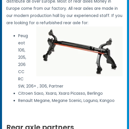
distribute all over Europe. Most of rear axles Morley in
Europe come from our factory. All rear axles are made in
our modern production hall by our experienced staff. If you
are looking for a refurbished rear axle for:
Peug
eot
106,
205,
206
CC
RC
SW, 206+ , 306, Partner
Citroen Saxo, Xsara, Xsara Picasso, Berlingo
Renault Megane, Megane Scenic, Laguna, Kangoo
Rear axle partners