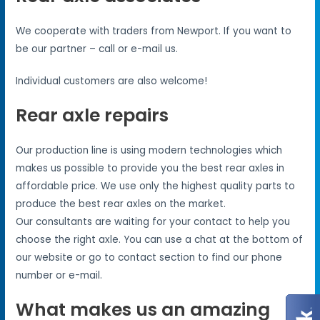
We cooperate with traders from Newport. If you want to
be our partner – call or e-mail us.
Individual customers are also welcome!
Rear axle repairs
Our production line is using modern technologies which
makes us possible to provide you the best rear axles in
affordable price. We use only the highest quality parts to
produce the best rear axles on the market.
Our consultants are waiting for your contact to help you
choose the right axle. You can use a chat at the bottom of
our website or go to contact section to find our phone
number or e-mail.
What makes us an amazing