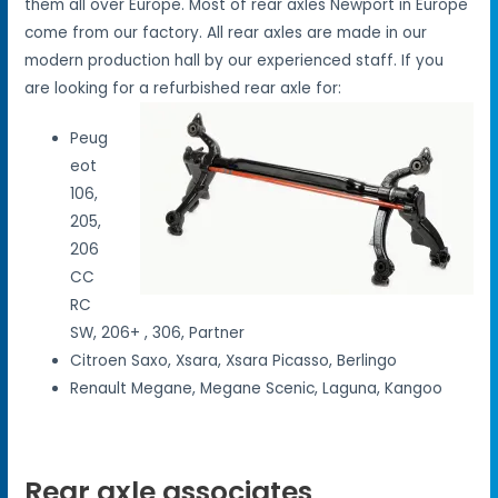
them all over Europe. Most of rear axles Newport in Europe
come from our factory. All rear axles are made in our
modern production hall by our experienced staff. If you
are looking for a refurbished rear axle for:
Peug
eot
106,
205,
206
CC
RC
SW, 206+ , 306, Partner
Citroen Saxo, Xsara, Xsara Picasso, Berlingo
Renault Megane, Megane Scenic, Laguna, Kangoo
Rear axle associates