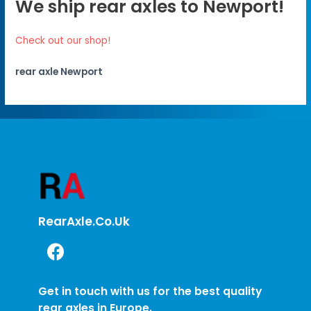
We ship rear axles to Newport!
Check out our shop!
rear axle Newport
RearAxle.co.uk
Get in touch with us for the best quality
rear axles in Europe.