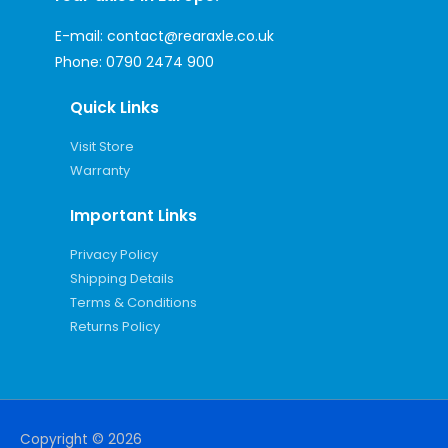
E-mail:
contact@rearaxle.co.uk
Phone:
0790 2474 900
Quick Links
Visit Store
Warranty
Important Links
Privacy Policy
Shipping Details
Terms & Conditions
Returns Policy
Copyright © 2026