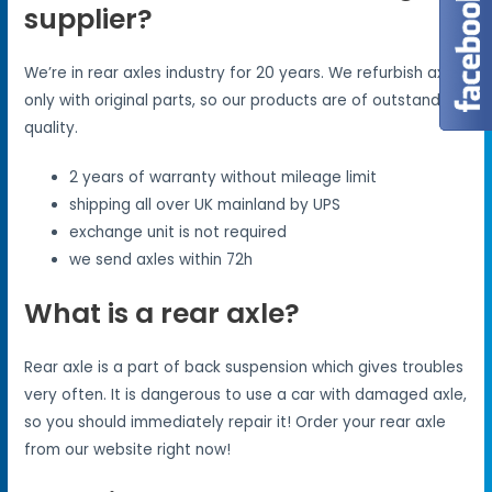
supplier?
We’re in rear axles industry for 20 years. We refurbish axles
only with original parts, so our products are of outstanding
quality.
2 years of warranty without mileage limit
shipping all over UK mainland by UPS
exchange unit is not required
we send axles within 72h
What is a rear axle?
Rear axle is a part of back suspension which gives troubles
very often. It is dangerous to use a car with damaged axle,
so you should immediately repair it! Order your rear axle
from our website right now!