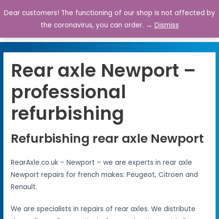
Dear customers! The functioning of our shop is not affected by
0
the coronavirus, you can order. →
Dismiss
Rear axle Newport –
professional
refurbishing
Refurbishing rear axle Newport
RearAxle.co.uk – Newport – we are experts in rear axle
Newport repairs for french makes: Peugeot, Citroen and
Renault.
We are specialists in repairs of rear axles. We distribute