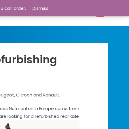
ou can order. →
Dismiss
bout
Blog
Contact
Account
0
efurbishing
eugeot, Citroen and Renault.
ar axles Normanton in Europe come from
are looking for a refurbished rear axle