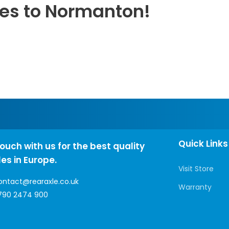
les to Normanton!
Quick Links
touch with us for the best quality
les in Europe.
Visit Store
ontact@rearaxle.co.uk
Warranty
790 2474 900