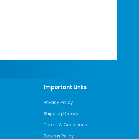
Important Links
Privacy Policy
Shipping Details
Terms & Conditions
Returns Policy