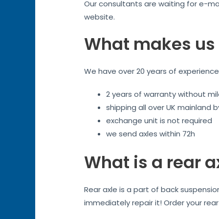
Our consultants are waiting for e-mai
website.
What makes us 
We have over 20 years of experience. 
2 years of warranty without mil
shipping all over UK mainland 
exchange unit is not required
we send axles within 72h
What is a rear a
Rear axle is a part of back suspensi
immediately repair it! Order your rea