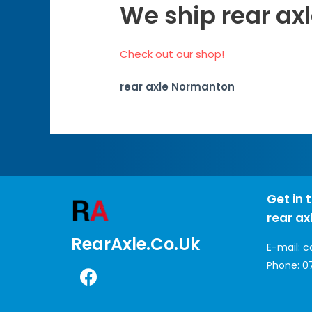
We ship rear ax
Check out our shop!
rear axle Normanton
Get in 
rear ax
RearAxle.co.uk
E-mail:
c
Phone:
0