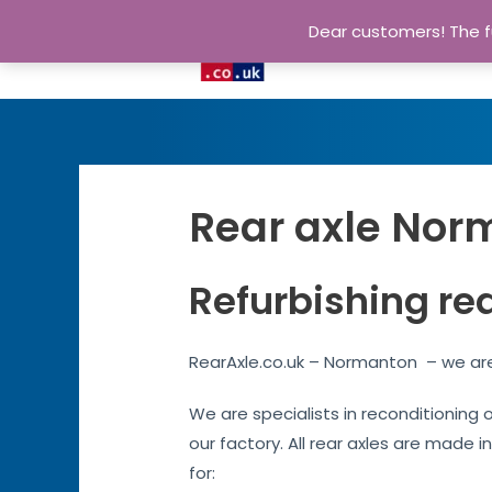
Dear customers! The fu
Rear axle Norm
Refurbishing re
RearAxle.co.uk – Normanton – we are 
We are specialists in reconditioning 
our factory. All rear axles are made i
for: