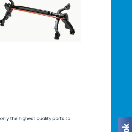
only the highest quality parts to