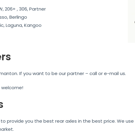
, 206+ , 306, Partner
sso, Berlingo
c, Laguna, Kangoo
ers
nton. If you want to be our partner – call or e-mail us.
e welcome!
s
to provide you the best rear axles in the best price. We use 
market.