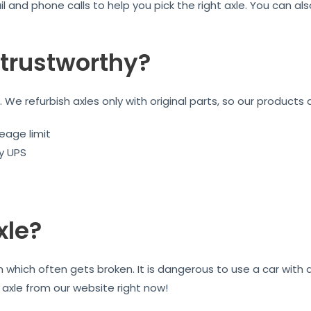
l and phone calls to help you pick the right axle. You can a
trustworthy?
We refurbish axles only with original parts, so our products 
eage limit
by UPS
xle?
on which often gets broken. It is dangerous to use a car wit
r axle from our website right now!