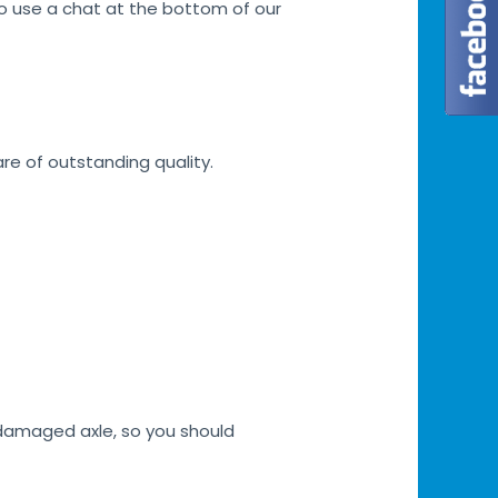
lso use a chat at the bottom of our
are of outstanding quality.
h damaged axle, so you should