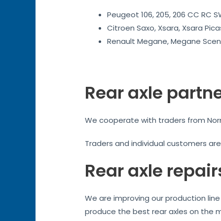
Peugeot 106, 205, 206 CC RC SW
Citroen Saxo, Xsara, Xsara Pica
Renault Megane, Megane Sceni
Rear axle partn
We cooperate with traders from Norma
Traders and individual customers ar
Rear axle repair
We are improving our production line 
produce the best rear axles on the 