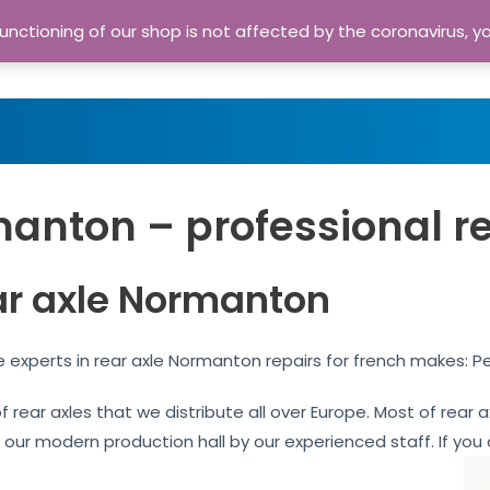
nctioning of our shop is not affected by the coronavirus, y
Home
Shop
A
anton – professional r
ar axle Normanton
experts in rear axle Normanton repairs for french makes: P
of rear axles that we distribute all over Europe. Most of re
n our modern production hall by our experienced staff. If you 