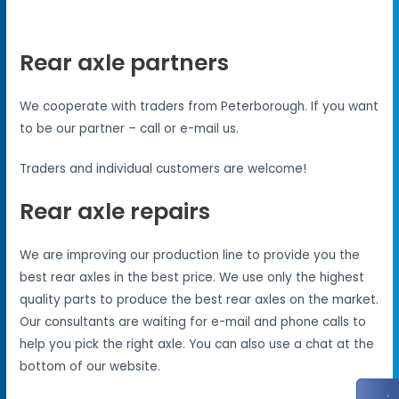
Rear axle partners
We cooperate with traders from Peterborough. If you want
to be our partner – call or e-mail us.
Traders and individual customers are welcome!
Rear axle repairs
We are improving our production line to provide you the
best rear axles in the best price. We use only the highest
quality parts to produce the best rear axles on the market.
Our consultants are waiting for e-mail and phone calls to
help you pick the right axle. You can also use a chat at the
bottom of our website.