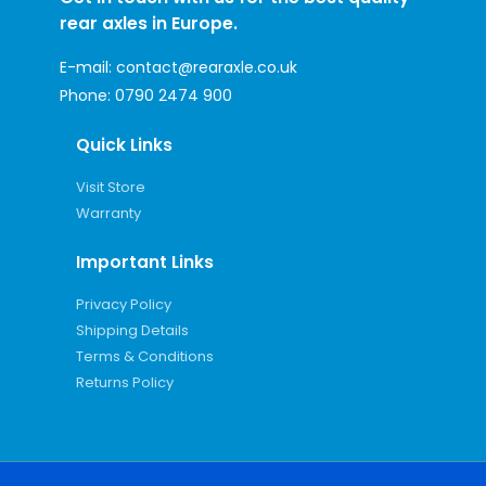
rear axles in Europe.
E-mail:
contact@rearaxle.co.uk
Phone:
0790 2474 900
Quick Links
Visit Store
Warranty
Important Links
Privacy Policy
Shipping Details
Terms & Conditions
Returns Policy