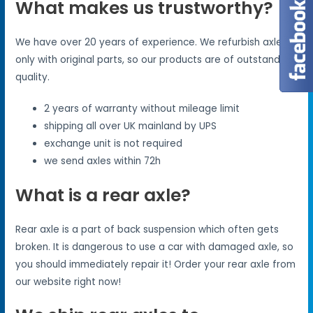
What makes us trustworthy?
We have over 20 years of experience. We refurbish axles
only with original parts, so our products are of outstanding
quality.
2 years of warranty without mileage limit
shipping all over UK mainland by UPS
exchange unit is not required
we send axles within 72h
What is a rear axle?
Rear axle is a part of back suspension which often gets
broken. It is dangerous to use a car with damaged axle, so
you should immediately repair it! Order your rear axle from
our website right now!