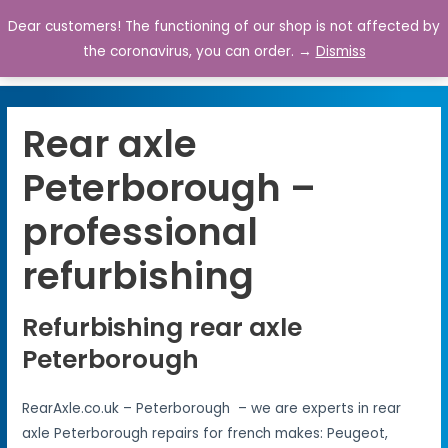
Dear customers! The functioning of our shop is not affected by
0
the coronavirus, you can order. →
Dismiss
Rear axle
Peterborough –
professional
refurbishing
Refurbishing rear axle
Peterborough
RearAxle.co.uk – Peterborough – we are experts in rear
axle Peterborough repairs for french makes: Peugeot,