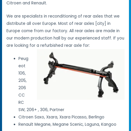
Citroen and Renault.
We are specialists in reconditioning of rear axles that we
distribute all over Europe. Most of rear axles [city] in
Europe come from our factory. All rear axles are made in
our modern production hall by our experienced staff. If you
are looking for a refurbished rear axle for:
Peug
eot
106,
205,
206
CC
RC
SW, 206+ , 306, Partner
Citroen Saxo, Xsara, Xsara Picasso, Berlingo
Renault Megane, Megane Scenic, Laguna, Kangoo