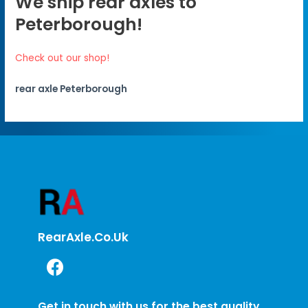
We ship rear axles to
Peterborough!
Check out our shop!
rear axle Peterborough
RearAxle.co.uk
Get in touch with us for the best quality