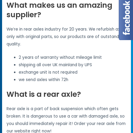
What makes us an amazing
supplier?
We’re in rear axles industry for 20 years. We refurbish axles
only with original parts, so our products are of outstanding
quality.
2 years of warranty without mileage limit
shipping all over UK mainland by UPS
exchange unit is not required
we send axles within 72h
What is a rear axle?
Rear axle is a part of back suspension which often gets
broken. It is dangerous to use a car with damaged axle, so
you should immediately repair it! Order your rear axle from
our website right now!