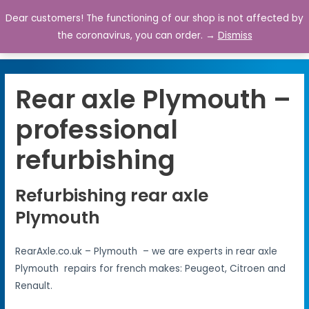
Dear customers! The functioning of our shop is not affected by
0
the coronavirus, you can order. →
Dismiss
Rear axle Plymouth –
professional
refurbishing
Refurbishing rear axle
Plymouth
RearAxle.co.uk – Plymouth – we are experts in rear axle
Plymouth repairs for french makes: Peugeot, Citroen and
Renault.