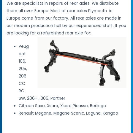
We are specialists in repairs of rear axles. We distribute
them all over Europe. Most of rear axles Plymouth in
Europe come from our factory. All rear axles are made in
our modern production hall by our experienced staff. If you
are looking for a refurbished rear axle for:
Peug
eot
106,
205,
206
CC
RC
SW, 206+ , 306, Partner
Citroen Saxo, Xsara, Xsara Picasso, Berlingo
Renault Megane, Megane Scenic, Laguna, Kangoo