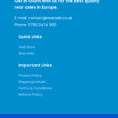
Get in touch with us for the best quality
rear axles in Europe.
E-mail:
contact@rearaxle.co.uk
Phone:
0790 2474 900
Quick Links
Visit Store
Warranty
Important Links
Privacy Policy
Shipping Details
Terms & Conditions
Returns Policy