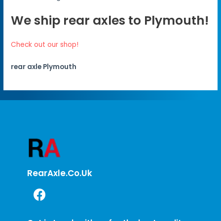
We ship rear axles to Plymouth!
Check out our shop!
rear axle Plymouth
RearAxle.co.uk