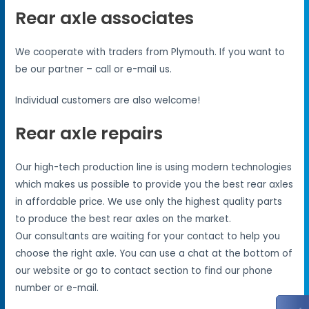
Rear axle associates
We cooperate with traders from Plymouth. If you want to
be our partner – call or e-mail us.
Individual customers are also welcome!
Rear axle repairs
Our high-tech production line is using modern technologies
which makes us possible to provide you the best rear axles
in affordable price. We use only the highest quality parts
to produce the best rear axles on the market.
Our consultants are waiting for your contact to help you
choose the right axle. You can use a chat at the bottom of
our website or go to contact section to find our phone
number or e-mail.