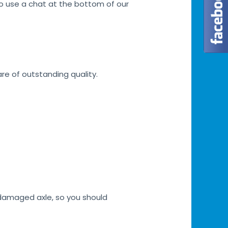
lso use a chat at the bottom of our
are of outstanding quality.
h damaged axle, so you should