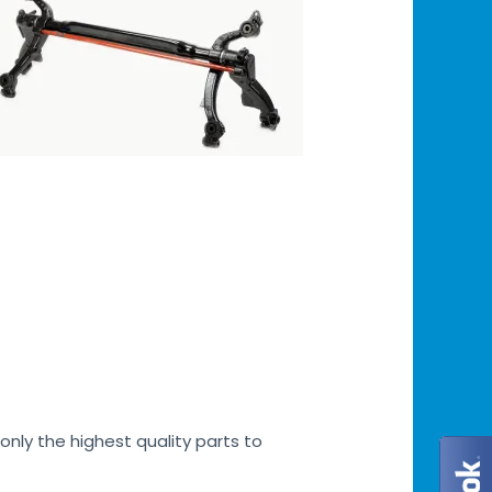
only the highest quality parts to