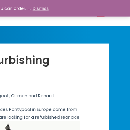
ou can order. →
Dismiss
bout
Blog
Contact
Account
0
urbishing
geot, Citroen and Renault.
r axles Pontypool in Europe come from
are looking for a refurbished rear axle