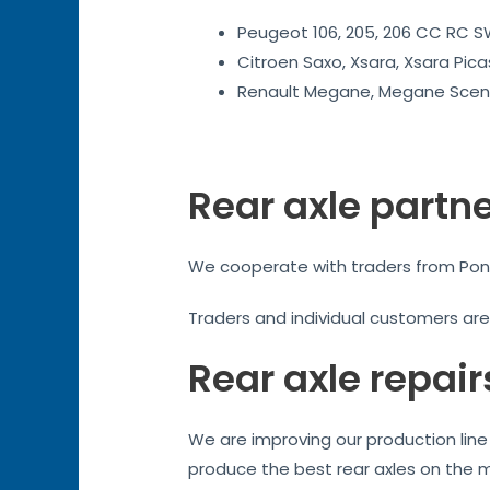
Peugeot 106, 205, 206 CC RC SW
Citroen Saxo, Xsara, Xsara Pica
Renault Megane, Megane Sceni
Rear axle partn
We cooperate with traders from Pontyp
Traders and individual customers ar
Rear axle repair
We are improving our production line 
produce the best rear axles on the 