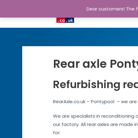
Dear customers! The fu
Rear axle Pont
Refurbishing re
RearAxle.co.uk – Pontypool – we are 
We are specialists in reconditioning 
our factory. All rear axles are made i
for: