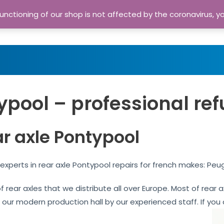
nctioning of our shop is not affected by the coronavirus, y
Home
Shop
A
ypool – professional ref
ar axle Pontypool
experts in rear axle Pontypool repairs for french makes: Peu
of rear axles that we distribute all over Europe. Most of rea
n our modern production hall by our experienced staff. If you 