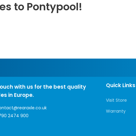
es to Pontypool!
Quick Links
touch with us for the best quality
les in Europe.
Visit Store
ontact@rearaxle.co.uk
Warranty
790 2474 900