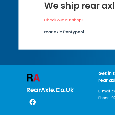
We ship rear axl
Check out our shop!
rear axle Pontypool
Get in 
rear ax
RearAxle.co.uk
E-mail:
c
Phone:
0