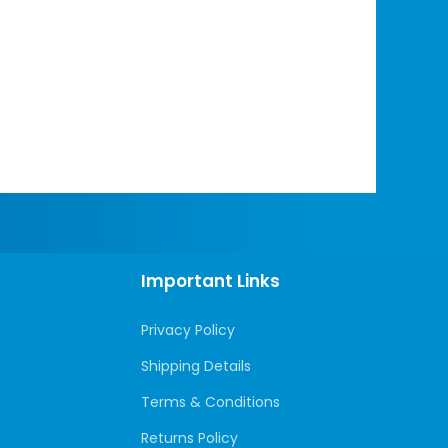
Important Links
Privacy Policy
Shipping Details
Terms & Conditions
Returns Policy