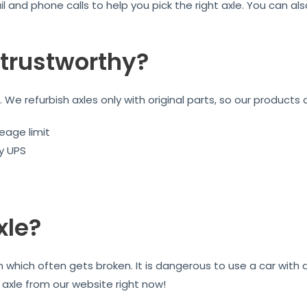
l and phone calls to help you pick the right axle. You can a
trustworthy?
We refurbish axles only with original parts, so our products 
eage limit
by UPS
xle?
on which often gets broken. It is dangerous to use a car wit
r axle from our website right now!