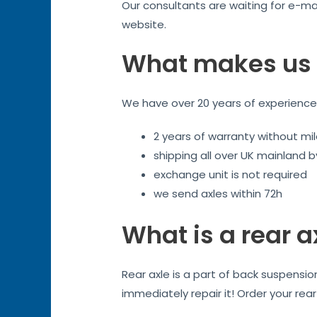
Our consultants are waiting for e-mai
website.
What makes us 
We have over 20 years of experience. 
2 years of warranty without mil
shipping all over UK mainland 
exchange unit is not required
we send axles within 72h
What is a rear a
Rear axle is a part of back suspensi
immediately repair it! Order your rea