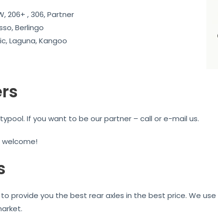
, 206+ , 306, Partner
sso, Berlingo
c, Laguna, Kangoo
ers
ool. If you want to be our partner – call or e-mail us.
e welcome!
s
to provide you the best rear axles in the best price. We use 
market.