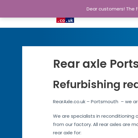
Dear customers! The fu
Rear axle Port
Refurbishing re
RearAxle.co.uk – Portsmouth – we are
We are specialists in reconditioning 
from our factory. All rear axles are m
rear axle for: