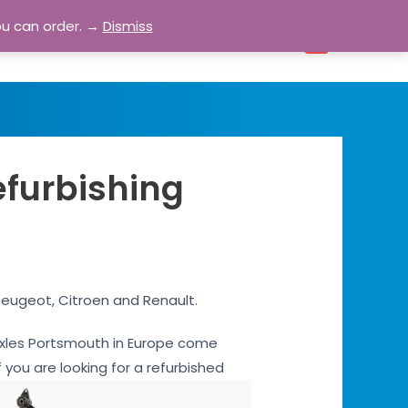
ou can order. →
Dismiss
bout
Blog
Contact
Account
0
efurbishing
Peugeot, Citroen and Renault.
r axles Portsmouth in Europe come
 you are looking for a refurbished