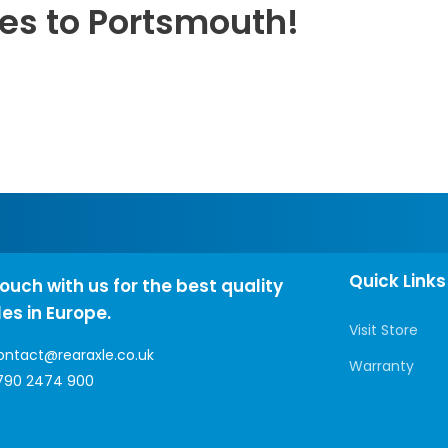
les to Portsmouth!
Quick Links
touch with us for the best quality
les in Europe.
Visit Store
ontact@rearaxle.co.uk
Warranty
790 2474 900