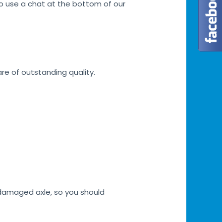
lso use a chat at the bottom of our
are of outstanding quality.
h damaged axle, so you should