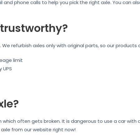
l and phone calls to help you pick the right axle. You can a
trustworthy?
We refurbish axles only with original parts, so our products 
eage limit
by UPS
xle?
on which often gets broken. It is dangerous to use a car wit
r axle from our website right now!