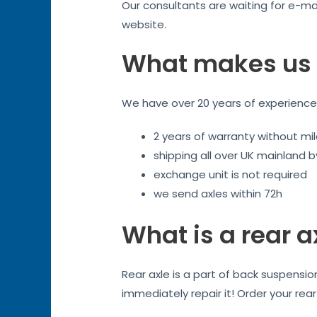
Our consultants are waiting for e-mai
website.
What makes us 
We have over 20 years of experience. 
2 years of warranty without mil
shipping all over UK mainland 
exchange unit is not required
we send axles within 72h
What is a rear a
Rear axle is a part of back suspensi
immediately repair it! Order your rea