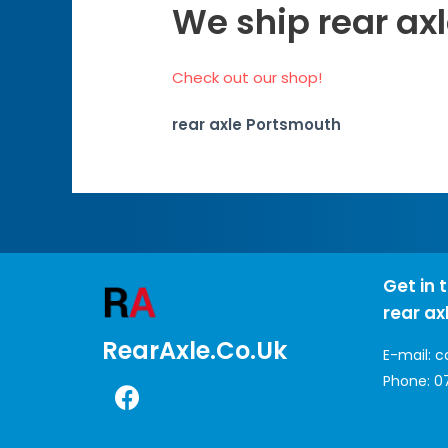
We ship rear ax
Check out our shop!
rear axle Portsmouth
Get in 
rear ax
RearAxle.co.uk
E-mail:
c
Phone:
0