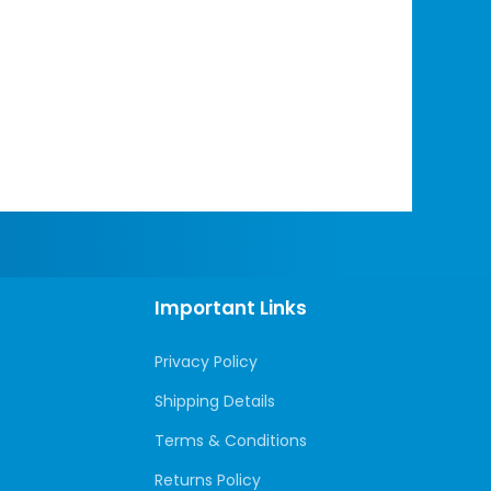
Important Links
Privacy Policy
Shipping Details
Terms & Conditions
Returns Policy