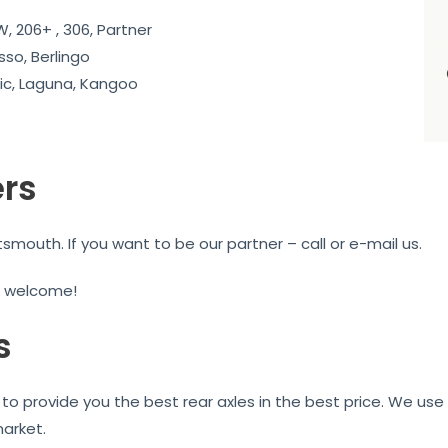
, 206+ , 306, Partner
sso, Berlingo
c, Laguna, Kangoo
ers
mouth. If you want to be our partner – call or e-mail us.
e welcome!
s
to provide you the best rear axles in the best price. We use 
market.