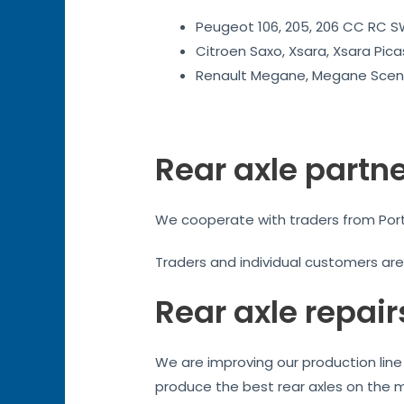
Peugeot 106, 205, 206 CC RC SW
Citroen Saxo, Xsara, Xsara Pica
Renault Megane, Megane Sceni
Rear axle partn
We cooperate with traders from Ports
Traders and individual customers ar
Rear axle repair
We are improving our production line 
produce the best rear axles on the 