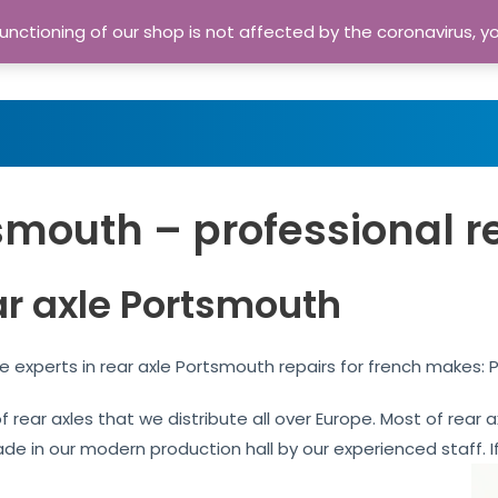
nctioning of our shop is not affected by the coronavirus, y
Home
Shop
A
smouth – professional r
ar axle Portsmouth
 experts in rear axle Portsmouth repairs for french makes: 
of rear axles that we distribute all over Europe. Most of rea
ade in our modern production hall by our experienced staff. If