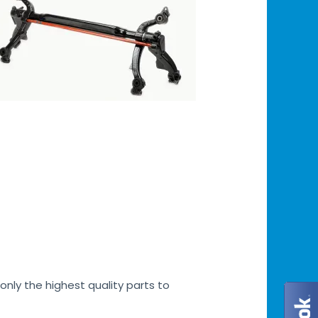
only the highest quality parts to