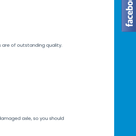
s are of outstanding quality.
h damaged axle, so you should