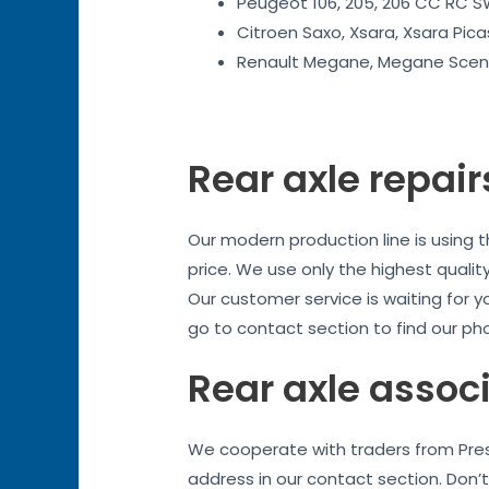
Peugeot 106, 205, 206 CC RC SW
Citroen Saxo, Xsara, Xsara Pica
Renault Megane, Megane Sceni
Rear axle repair
Our modern production line is using 
price. We use only the highest quality
Our customer service is waiting for y
go to contact section to find our ph
Rear axle assoc
We cooperate with traders from Prest
address in our contact section. Don’