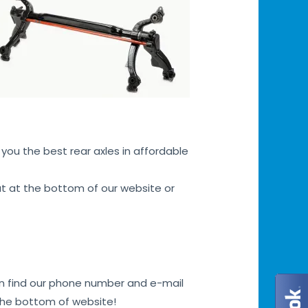
you the best rear axles in affordable
hat at the bottom of our website or
can find our phone number and e-mail
 the bottom of website!