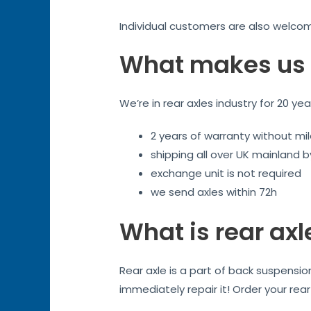
Individual customers are also welco
What makes us 
We’re in rear axles industry for 20 ye
2 years of warranty without mil
shipping all over UK mainland 
exchange unit is not required
we send axles within 72h
What is rear axl
Rear axle is a part of back suspensi
immediately repair it! Order your rea