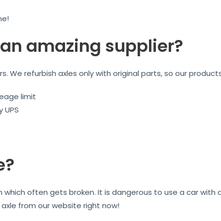
me!
an amazing supplier?
ars. We refurbish axles only with original parts, so our product
eage limit
by UPS
e?
on which often gets broken. It is dangerous to use a car wit
r axle from our website right now!