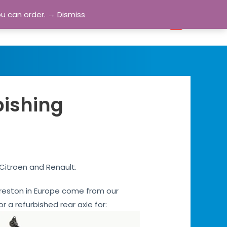
ou can order. →
Dismiss
bout
Blog
Contact
Account
0
bishing
 Citroen and Renault.
s Preston in Europe come from our
or a refurbished rear axle for: