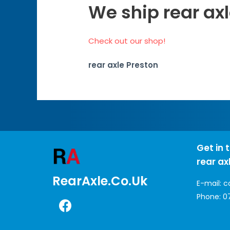
We ship rear axl
Check out our shop!
rear axle Preston
Get in 
rear ax
RearAxle.co.uk
E-mail:
c
Phone:
0