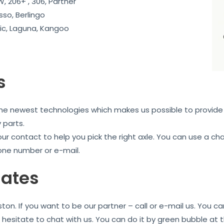
, 206+ , 306, Partner
sso, Berlingo
c, Laguna, Kangoo
s
the newest technologies which makes us possible to provide 
 parts.
our contact to help you pick the right axle. You can use a c
one number or e-mail.
iates
on. If you want to be our partner – call or e-mail us. You 
t hesitate to chat with us. You can do it by green bubble at