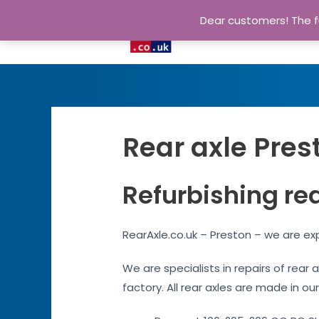
Dear customers! The fu
Rear axle Pres
Refurbishing rea
RearAxle.co.uk – Preston – we are exp
We are specialists in repairs of rear
factory. All rear axles are made in our