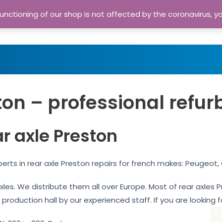
nctioning of our shop is not affected by the coronavirus, y
Home
Shop
A
ton – professional refur
r axle Preston
erts in rear axle Preston repairs for french makes: Peugeot,
 axles. We distribute them all over Europe. Most of rear axle
 production hall by our experienced staff. If you are looking f