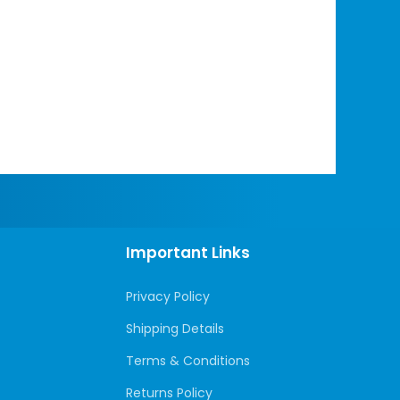
Important Links
Privacy Policy
Shipping Details
Terms & Conditions
Returns Policy