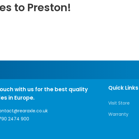
es to Preston!
Quick Links
touch with us for the best quality
les in Europe.
Visit Store
ontact@rearaxle.co.uk
Warranty
790 2474 900