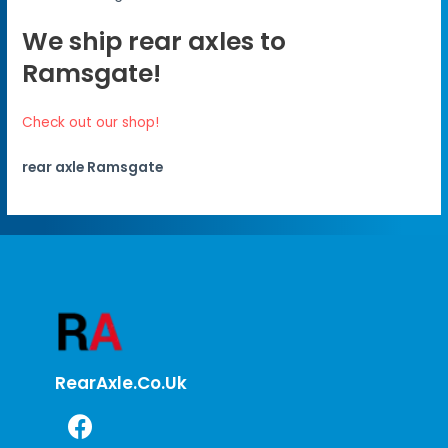
We ship rear axles to
Ramsgate!
Check out our shop!
rear axle Ramsgate
RearAxle.co.uk