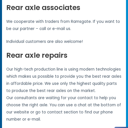
Rear axle associates
We cooperate with traders from Ramsgate. If you want to
be our partner – call or e-mail us.
Individual customers are also welcome!
Rear axle repairs
Our high-tech production line is using modern technologies
which makes us possible to provide you the best rear axles
in affordable price. We use only the highest quality parts
to produce the best rear axles on the market.
Our consultants are waiting for your contact to help you
choose the right axle. You can use a chat at the bottom of
our website or go to contact section to find our phone
number or e-mail.