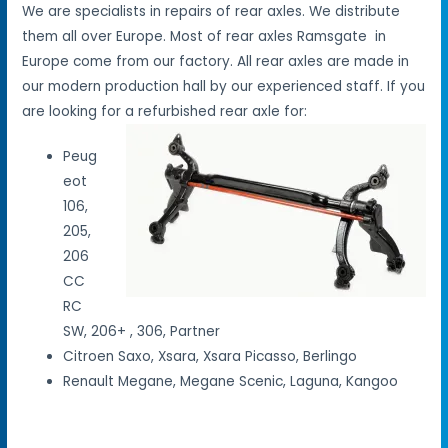
We are specialists in repairs of rear axles. We distribute
them all over Europe. Most of rear axles Ramsgate in
Europe come from our factory. All rear axles are made in
our modern production hall by our experienced staff. If you
are looking for a refurbished rear axle for:
Peug
eot
106,
205,
206
CC
RC
SW, 206+ , 306, Partner
Citroen Saxo, Xsara, Xsara Picasso, Berlingo
Renault Megane, Megane Scenic, Laguna, Kangoo