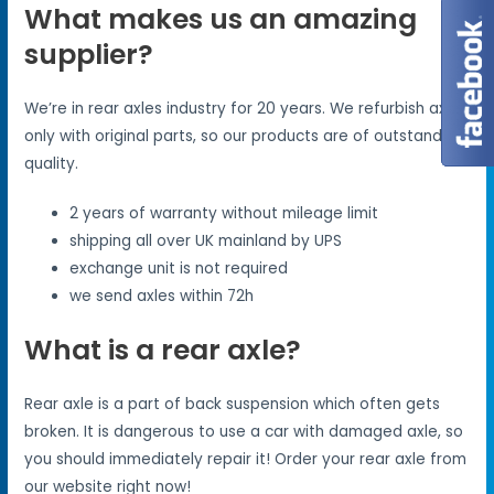
What makes us an amazing
supplier?
We’re in rear axles industry for 20 years. We refurbish axles
only with original parts, so our products are of outstanding
quality.
2 years of warranty without mileage limit
shipping all over UK mainland by UPS
exchange unit is not required
we send axles within 72h
What is a rear axle?
Rear axle is a part of back suspension which often gets
broken. It is dangerous to use a car with damaged axle, so
you should immediately repair it! Order your rear axle from
our website right now!