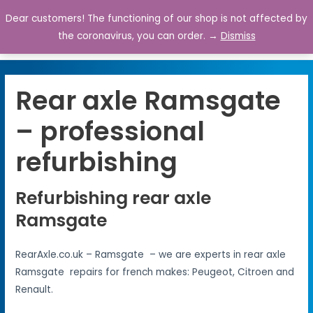
Dear customers! The functioning of our shop is not affected by
0
the coronavirus, you can order. →
Dismiss
Rear axle Ramsgate
– professional
refurbishing
Refurbishing rear axle
Ramsgate
RearAxle.co.uk – Ramsgate – we are experts in rear axle
Ramsgate repairs for french makes: Peugeot, Citroen and
Renault.