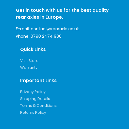
Get in touch with us for the best quality
rear axles in Europe.
E-mail:
contact@rearaxle.co.uk
Phone:
0790 2474 900
Quick Links
Visit Store
Warranty
Important Links
Privacy Policy
Shipping Details
Terms & Conditions
Returns Policy