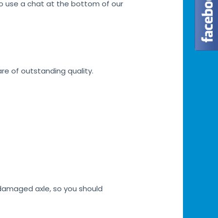
lso use a chat at the bottom of our
are of outstanding quality.
h damaged axle, so you should