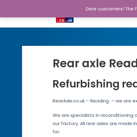
Dear customers! The fu
Rear axle Read
Refurbishing re
RearAxle.co.uk – Reading – we are ex
We are specialists in reconditioning 
our factory. All rear axles are made i
for: