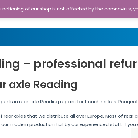
nctioning of our shop is not affected by the coronavirus, y
Home
Shop
A
ing – professional refu
ar axle Reading
perts in rear axle Reading repairs for french makes: Peugeot
of rear axles that we distribute all over Europe. Most of rea
n our modern production hall by our experienced staff. If you 