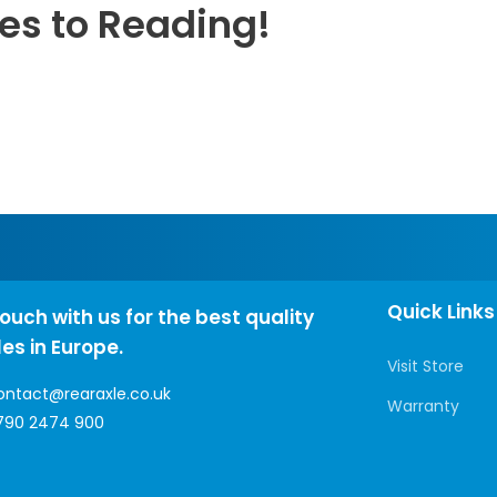
les to Reading!
Quick Links
touch with us for the best quality
les in Europe.
Visit Store
ontact@rearaxle.co.uk
Warranty
790 2474 900