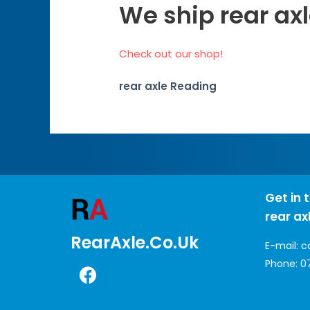
We ship rear ax
Check out our shop!
rear axle Reading
Get in 
rear ax
RearAxle.co.uk
E-mail:
c
Phone:
0