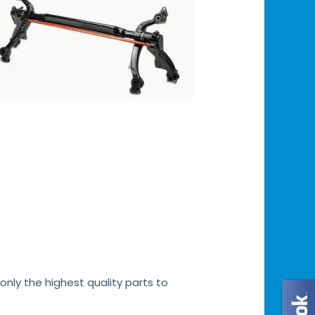
only the highest quality parts to