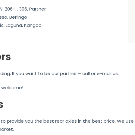
, 206+ , 306, Partner
sso, Berlingo
c, Laguna, Kangoo
ers
g. If you want to be our partner – call or e-mail us.
e welcome!
s
to provide you the best rear axles in the best price. We use 
market.