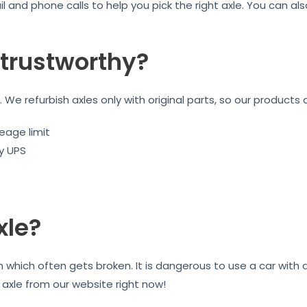
l and phone calls to help you pick the right axle. You can a
trustworthy?
We refurbish axles only with original parts, so our products 
eage limit
by UPS
xle?
on which often gets broken. It is dangerous to use a car wit
r axle from our website right now!