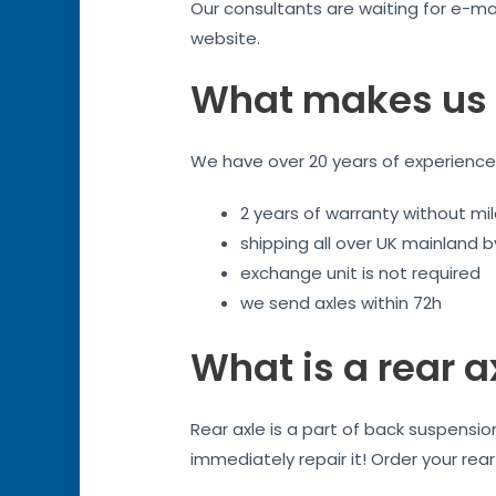
Our consultants are waiting for e-mai
website.
What makes us 
We have over 20 years of experience. 
2 years of warranty without mil
shipping all over UK mainland 
exchange unit is not required
we send axles within 72h
What is a rear a
Rear axle is a part of back suspensi
immediately repair it! Order your rea