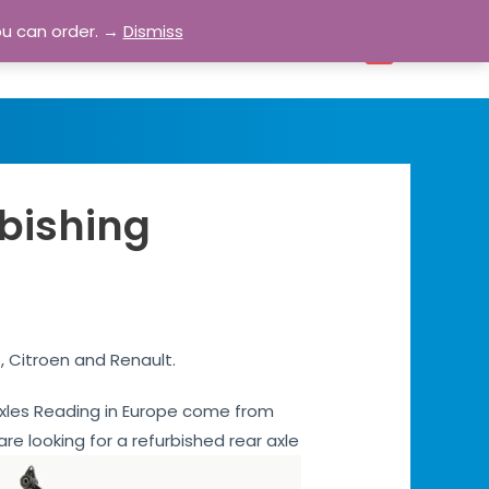
ou can order. →
Dismiss
bout
Blog
Contact
Account
0
rbishing
, Citroen and Renault.
r axles Reading in Europe come from
are looking for a refurbished rear axle