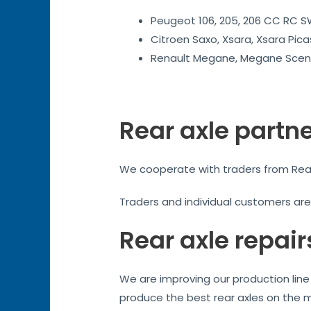
Peugeot 106, 205, 206 CC RC SW
Citroen Saxo, Xsara, Xsara Pica
Renault Megane, Megane Sceni
Rear axle partn
We cooperate with traders from Readin
Traders and individual customers ar
Rear axle repair
We are improving our production line 
produce the best rear axles on the 