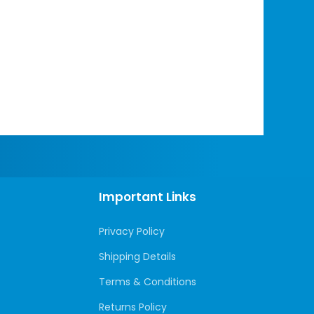
Important Links
Privacy Policy
Shipping Details
Terms & Conditions
Returns Policy