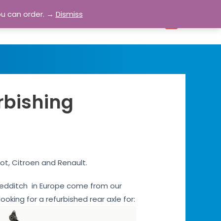
ou can order. →
Dismiss
bout
Blog
Contact
Account
0
rbishing
ot, Citroen and Renault.
s Redditch in Europe come from our
ooking for a refurbished rear axle for: