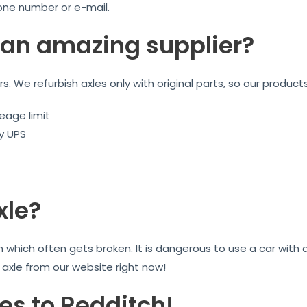
one number or e-mail.
an amazing supplier?
ars. We refurbish axles only with original parts, so our product
eage limit
by UPS
xle?
on which often gets broken. It is dangerous to use a car wit
r axle from our website right now!
es to Redditch!