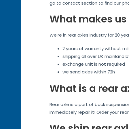
go to contact section to find our ph
What makes us 
We’re in rear axles industry for 20 ye
2 years of warranty without mil
shipping all over UK mainland 
exchange unit is not required
we send axles within 72h
What is a rear a
Rear axle is a part of back suspensi
immediately repair it! Order your rea
We ship rear axl