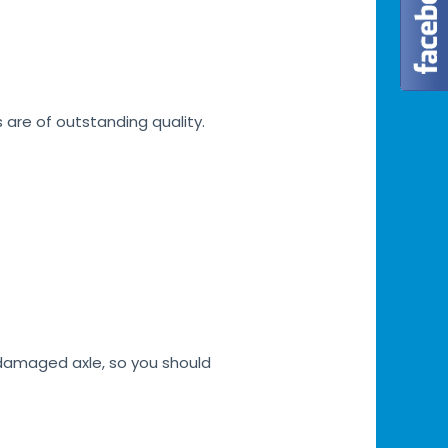
s are of outstanding quality.
h damaged axle, so you should