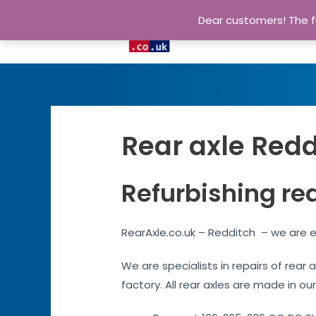
Dear customers! The fu
Rear axle Redd
Refurbishing re
RearAxle.co.uk – Redditch – we are e
We are specialists in repairs of rear
factory. All rear axles are made in ou