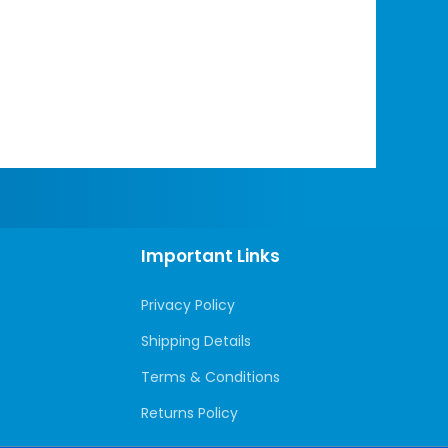
Important Links
Privacy Policy
Shipping Details
Terms & Conditions
Returns Policy