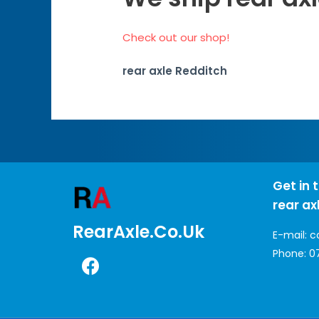
Check out our shop!
rear axle Redditch
Get in 
rear ax
RearAxle.co.uk
E-mail:
c
Phone:
0