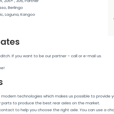
, 206+ , 306, Partner
sso, Berlingo
c, Laguna, Kangoo
iates
ch. If you want to be our partner – call or e-mail us.
me!
s
ng modern technologies which makes us possible to provide yo
y parts to produce the best rear axles on the market.
 contact to help you choose the right axle. You can use a ch