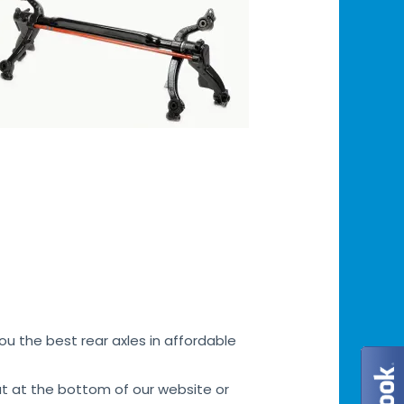
u the best rear axles in affordable
at at the bottom of our website or