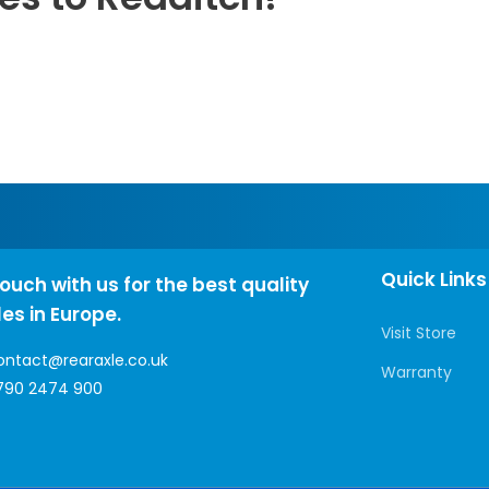
Quick Links
touch with us for the best quality
les in Europe.
Visit Store
ontact@rearaxle.co.uk
Warranty
790 2474 900