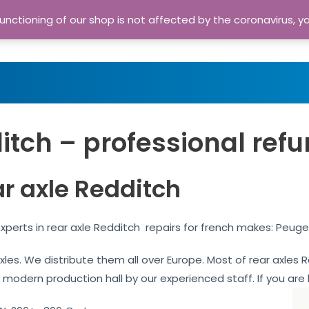
nctioning of our shop is not affected by the coronavirus, y
Home
Shop
A
itch – professional refu
ar axle Redditch
xperts in rear axle Redditch repairs for french makes: Peuge
 axles. We distribute them all over Europe. Most of rear axle
r modern production hall by our experienced staff. If you are l