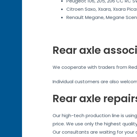
Peugeot 106, 205, 206 CC RC SW
Citroen Saxo, Xsara, Xsara Pica
Renault Megane, Megane Sceni
Rear axle assoc
We cooperate with traders from Reddit
Individual customers are also welco
Rear axle repair
Our high-tech production line is usi
price. We use only the highest qualit
Our consultants are waiting for your