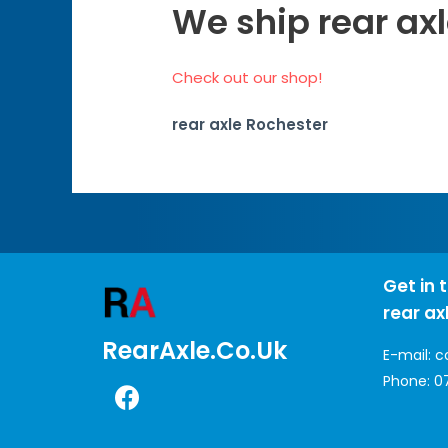
We ship rear axl
Check out our shop!
rear axle Rochester
Get in 
rear ax
RearAxle.co.uk
E-mail:
c
Phone:
0