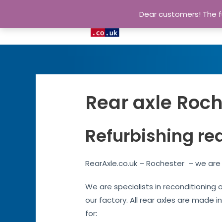
Dear customers! The fu
Rear axle Roch
Refurbishing re
RearAxle.co.uk – Rochester – we are 
We are specialists in reconditioning 
our factory. All rear axles are made i
for: