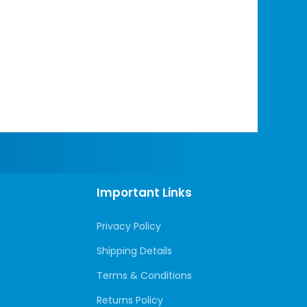
Important Links
Privacy Policy
Shipping Details
Terms & Conditions
Returns Policy