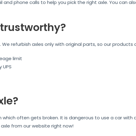
l and phone calls to help you pick the right axle. You can a
trustworthy?
We refurbish axles only with original parts, so our products 
eage limit
by UPS
xle?
on which often gets broken. It is dangerous to use a car wit
r axle from our website right now!