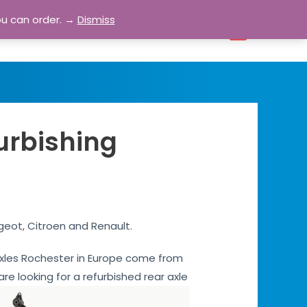
ou can order. →
Dismiss
bout
Blog
Contact
Account
0
urbishing
geot, Citroen and Renault.
r axles Rochester in Europe come from
are looking for a refurbished rear axle