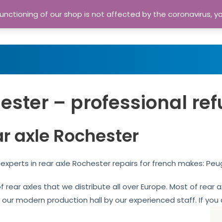
nctioning of our shop is not affected by the coronavirus, y
Home
Shop
A
ester – professional ref
ar axle Rochester
experts in rear axle Rochester repairs for french makes: Peu
of rear axles that we distribute all over Europe. Most of rea
n our modern production hall by our experienced staff. If you 