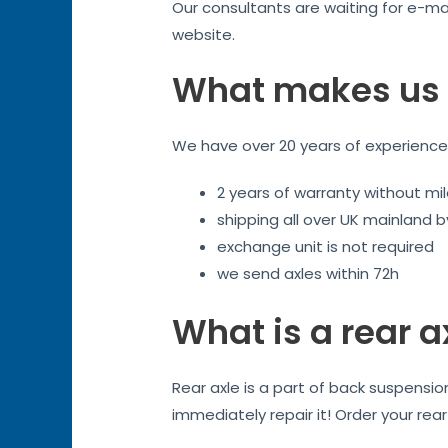
Our consultants are waiting for e-mai
website.
What makes us 
We have over 20 years of experience. 
2 years of warranty without mil
shipping all over UK mainland 
exchange unit is not required
we send axles within 72h
What is a rear a
Rear axle is a part of back suspensi
immediately repair it! Order your rea