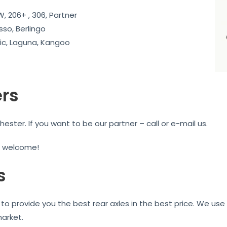
, 206+ , 306, Partner
sso, Berlingo
c, Laguna, Kangoo
ers
ter. If you want to be our partner – call or e-mail us.
e welcome!
s
to provide you the best rear axles in the best price. We use 
market.