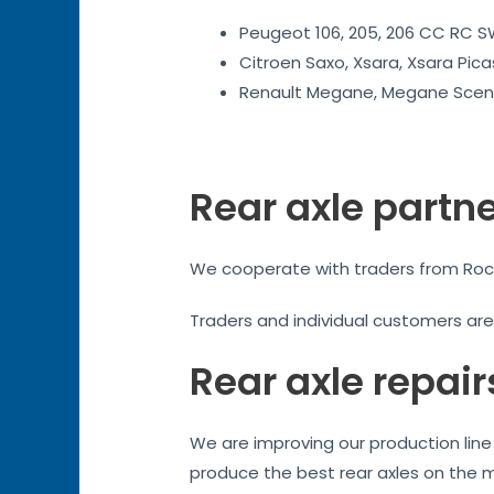
Peugeot 106, 205, 206 CC RC SW
Citroen Saxo, Xsara, Xsara Pica
Renault Megane, Megane Sceni
Rear axle partn
We cooperate with traders from Roches
Traders and individual customers ar
Rear axle repair
We are improving our production line 
produce the best rear axles on the 