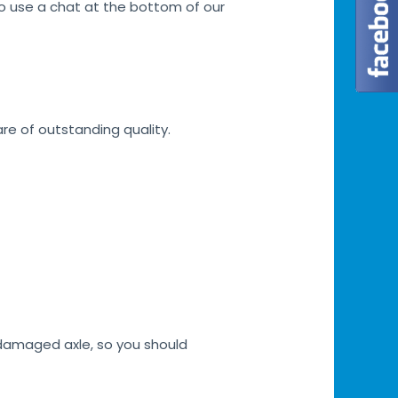
lso use a chat at the bottom of our
are of outstanding quality.
h damaged axle, so you should