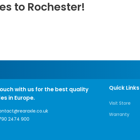
es to Rochester!
Quick Links
touch with us for the best quality
les in Europe.
Visit Store
ontact@rearaxle.co.uk
Warranty
790 2474 900