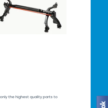
only the highest quality parts to