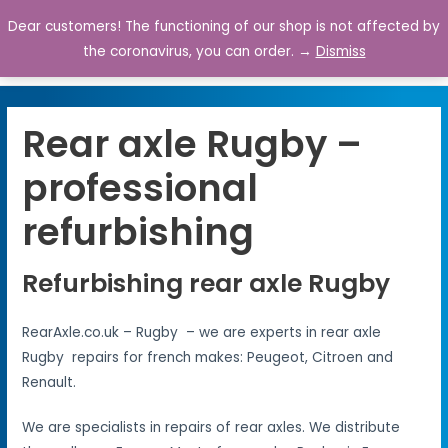
Dear customers! The functioning of our shop is not affected by
0
the coronavirus, you can order. →
Dismiss
Rear axle Rugby –
professional
refurbishing
Refurbishing rear axle Rugby
RearAxle.co.uk – Rugby – we are experts in rear axle
Rugby repairs for french makes: Peugeot, Citroen and
Renault.
We are specialists in repairs of rear axles. We distribute