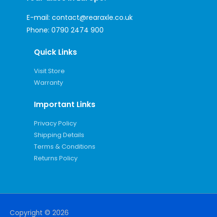
E-mail:
contact@rearaxle.co.uk
Phone:
0790 2474 900
Quick Links
Visit Store
Warranty
Important Links
Privacy Policy
Shipping Details
Terms & Conditions
Returns Policy
Copyright © 2026