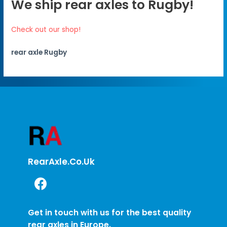
We ship rear axles to Rugby!
Check out our shop!
rear axle Rugby
RearAxle.co.uk
Get in touch with us for the best quality
rear axles in Europe.