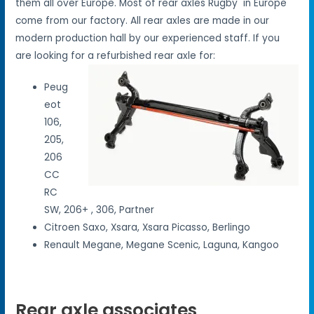
them all over Europe. Most of rear axles Rugby in Europe
come from our factory. All rear axles are made in our
modern production hall by our experienced staff. If you
are looking for a refurbished rear axle for:
Peug
eot
106,
205,
206
CC
RC
SW, 206+ , 306, Partner
Citroen Saxo, Xsara, Xsara Picasso, Berlingo
Renault Megane, Megane Scenic, Laguna, Kangoo
Rear axle associates