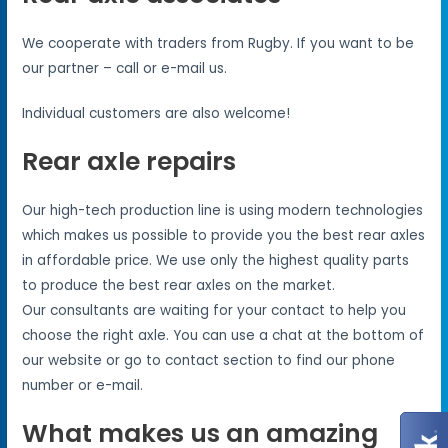
We cooperate with traders from Rugby. If you want to be
our partner – call or e-mail us.
Individual customers are also welcome!
Rear axle repairs
Our high-tech production line is using modern technologies
which makes us possible to provide you the best rear axles
in affordable price. We use only the highest quality parts
to produce the best rear axles on the market.
Our consultants are waiting for your contact to help you
choose the right axle. You can use a chat at the bottom of
our website or go to contact section to find our phone
number or e-mail.
What makes us an amazing