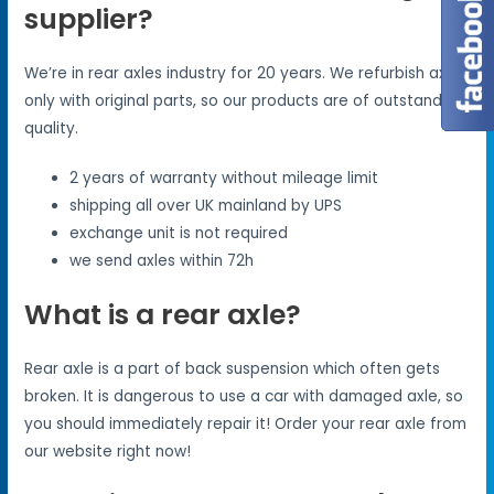
supplier?
We’re in rear axles industry for 20 years. We refurbish axles
only with original parts, so our products are of outstanding
quality.
2 years of warranty without mileage limit
shipping all over UK mainland by UPS
exchange unit is not required
we send axles within 72h
What is a rear axle?
Rear axle is a part of back suspension which often gets
broken. It is dangerous to use a car with damaged axle, so
you should immediately repair it! Order your rear axle from
our website right now!