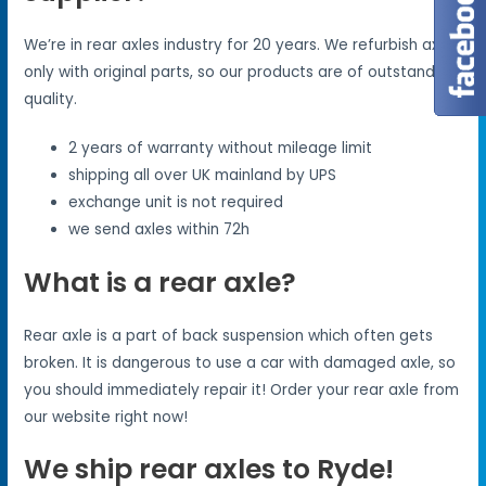
We’re in rear axles industry for 20 years. We refurbish axles
only with original parts, so our products are of outstanding
quality.
2 years of warranty without mileage limit
shipping all over UK mainland by UPS
exchange unit is not required
we send axles within 72h
What is a rear axle?
Rear axle is a part of back suspension which often gets
broken. It is dangerous to use a car with damaged axle, so
you should immediately repair it! Order your rear axle from
our website right now!
We ship rear axles to Ryde!