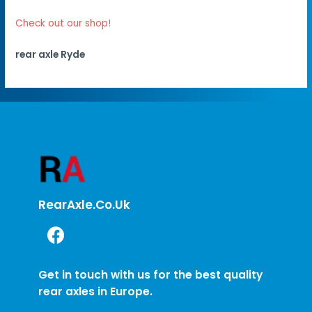
Check out our shop!
rear axle Ryde
RearAxle.co.uk
Get in touch with us for the best quality
rear axles in Europe.