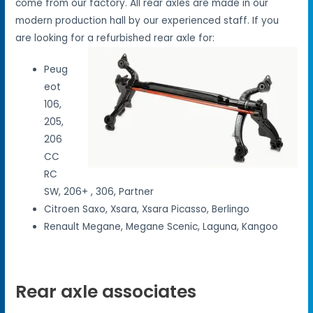
come from our factory. All rear axles are made in our
modern production hall by our experienced staff. If you
are looking for a refurbished rear axle for:
Peug
eot
106,
205,
206
CC
RC
SW, 206+ , 306, Partner
Citroen Saxo, Xsara, Xsara Picasso, Berlingo
Renault Megane, Megane Scenic, Laguna, Kangoo
Rear axle associates