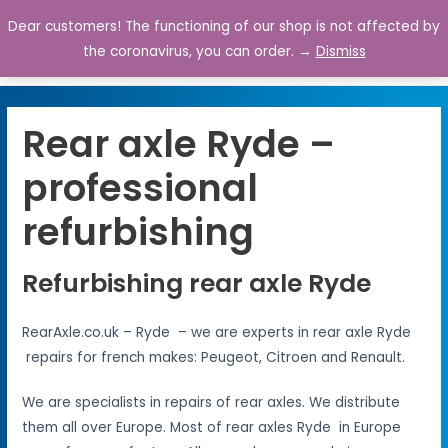
Dear customers! The functioning of our shop is not affected by
0
the coronavirus, you can order. →
Dismiss
Rear axle Ryde –
professional
refurbishing
Refurbishing rear axle Ryde
RearAxle.co.uk – Ryde – we are experts in rear axle Ryde
repairs for french makes: Peugeot, Citroen and Renault.
We are specialists in repairs of rear axles. We distribute
them all over Europe. Most of rear axles Ryde in Europe