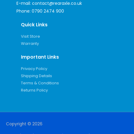
E-mail:
contact@rearaxle.co.uk
Phone:
0790 2474 900
Quick Links
Visit Store
Warranty
Important Links
Privacy Policy
Shipping Details
Terms & Conditions
Returns Policy
Copyright © 2026