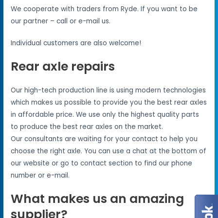
We cooperate with traders from Ryde. If you want to be
our partner – call or e-mail us.
Individual customers are also welcome!
Rear axle repairs
Our high-tech production line is using modern technologies
which makes us possible to provide you the best rear axles
in affordable price. We use only the highest quality parts
to produce the best rear axles on the market.
Our consultants are waiting for your contact to help you
choose the right axle. You can use a chat at the bottom of
our website or go to contact section to find our phone
number or e-mail.
What makes us an amazing
supplier?