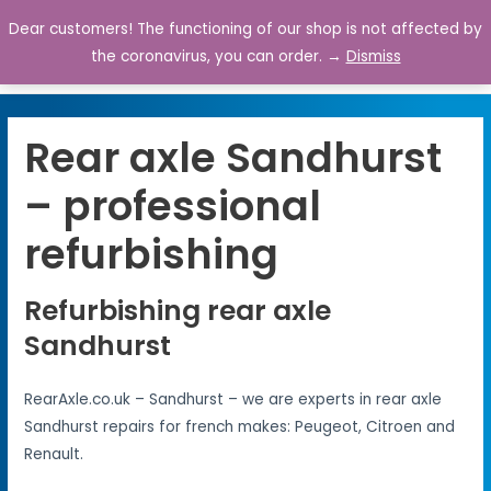
Dear customers! The functioning of our shop is not affected by
0
the coronavirus, you can order. →
Dismiss
Rear axle Sandhurst
– professional
refurbishing
Refurbishing rear axle
Sandhurst
RearAxle.co.uk – Sandhurst – we are experts in rear axle
Sandhurst repairs for french makes: Peugeot, Citroen and
Renault.