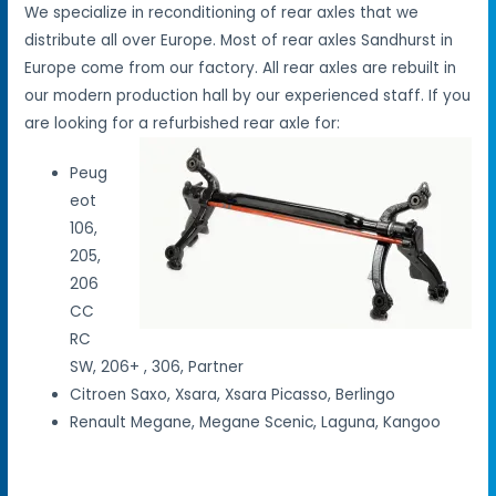
We specialize in reconditioning of rear axles that we
distribute all over Europe. Most of rear axles Sandhurst in
Europe come from our factory. All rear axles are rebuilt in
our modern production hall by our experienced staff. If you
are looking for a refurbished rear axle for:
Peug
eot
106,
205,
206
CC
RC
SW, 206+ , 306, Partner
Citroen Saxo, Xsara, Xsara Picasso, Berlingo
Renault Megane, Megane Scenic, Laguna, Kangoo