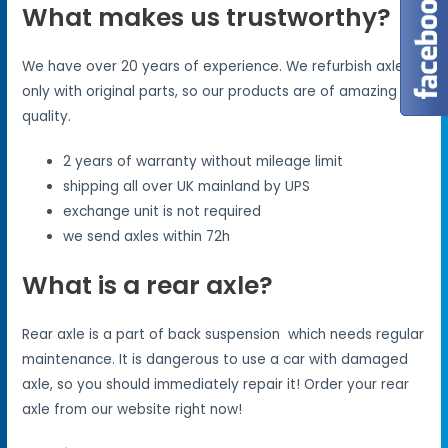
What makes us trustworthy?
We have over 20 years of experience. We refurbish axles
only with original parts, so our products are of amazing
quality.
2 years of warranty without mileage limit
shipping all over UK mainland by UPS
exchange unit is not required
we send axles within 72h
What is a rear axle?
Rear axle is a part of back suspension which needs regular
maintenance. It is dangerous to use a car with damaged
axle, so you should immediately repair it! Order your rear
axle from our website right now!