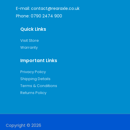
E-mail:
contact@rearaxle.co.uk
Phone:
0790 2474 900
Quick Links
Visit Store
Warranty
Important Links
Privacy Policy
Shipping Details
Terms & Conditions
Returns Policy
Copyright © 2026