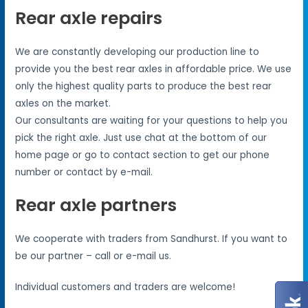
Rear axle repairs
We are constantly developing our production line to
provide you the best rear axles in affordable price. We use
only the highest quality parts to produce the best rear
axles on the market.
Our consultants are waiting for your questions to help you
pick the right axle. Just use chat at the bottom of our
home page or go to contact section to get our phone
number or contact by e-mail.
Rear axle partners
We cooperate with traders from Sandhurst. If you want to
be our partner – call or e-mail us.
Individual customers and traders are welcome!