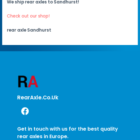
We ship rear axles to Sandhurst!
Check out our shop!
rear axle Sandhurst
RearAxle.co.uk
Get in touch with us for the best quality
rear axles in Europe.