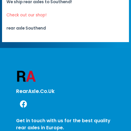
We ship rear axles to Southend!
Check out our shop!
rear axle Southend
RearAxle.co.uk
Get in touch with us for the best quality
rear axles in Europe.