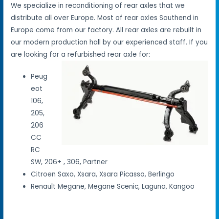
We specialize in reconditioning of rear axles that we
distribute all over Europe. Most of rear axles Southend in
Europe come from our factory. All rear axles are rebuilt in
our modern production hall by our experienced staff. If you
are looking for a refurbished rear axle for:
Peug
eot
106,
205,
206
CC
RC
SW, 206+ , 306, Partner
Citroen Saxo, Xsara, Xsara Picasso, Berlingo
Renault Megane, Megane Scenic, Laguna, Kangoo