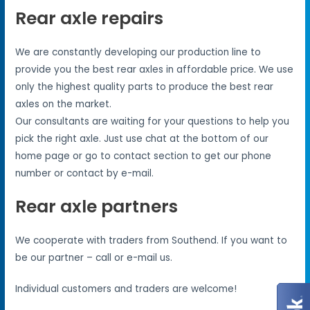
Rear axle repairs
We are constantly developing our production line to
provide you the best rear axles in affordable price. We use
only the highest quality parts to produce the best rear
axles on the market.
Our consultants are waiting for your questions to help you
pick the right axle. Just use chat at the bottom of our
home page or go to contact section to get our phone
number or contact by e-mail.
Rear axle partners
We cooperate with traders from Southend. If you want to
be our partner – call or e-mail us.
Individual customers and traders are welcome!