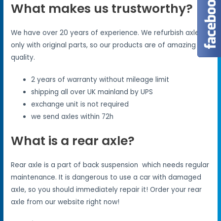
What makes us trustworthy?
We have over 20 years of experience. We refurbish axles
only with original parts, so our products are of amazing
quality.
2 years of warranty without mileage limit
shipping all over UK mainland by UPS
exchange unit is not required
we send axles within 72h
What is a rear axle?
Rear axle is a part of back suspension which needs regular
maintenance. It is dangerous to use a car with damaged
axle, so you should immediately repair it! Order your rear
axle from our website right now!