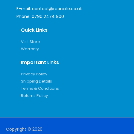
E-mail:
contact@rearaxle.co.uk
Phone:
0790 2474 900
Quick Links
Visit Store
Warranty
Important Links
Privacy Policy
Shipping Details
Terms & Conditions
Returns Policy
Copyright © 2026