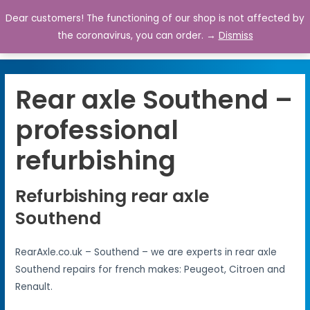
Dear customers! The functioning of our shop is not affected by
0
the coronavirus, you can order. →
Dismiss
Rear axle Southend –
professional
refurbishing
Refurbishing rear axle
Southend
RearAxle.co.uk – Southend – we are experts in rear axle
Southend repairs for french makes: Peugeot, Citroen and
Renault.