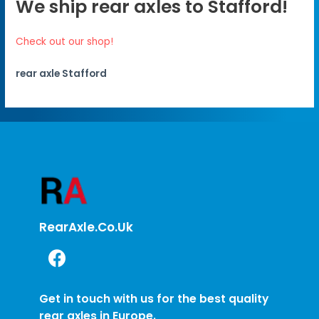
We ship rear axles to Stafford!
Check out our shop!
rear axle Stafford
RearAxle.co.uk
Get in touch with us for the best quality
rear axles in Europe.