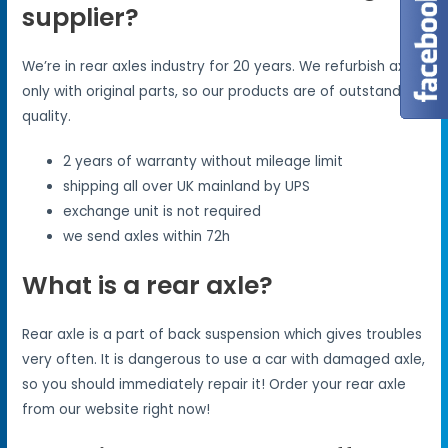
supplier?
We’re in rear axles industry for 20 years. We refurbish axles
only with original parts, so our products are of outstanding
quality.
2 years of warranty without mileage limit
shipping all over UK mainland by UPS
exchange unit is not required
we send axles within 72h
What is a rear axle?
Rear axle is a part of back suspension which gives troubles
very often. It is dangerous to use a car with damaged axle,
so you should immediately repair it! Order your rear axle
from our website right now!