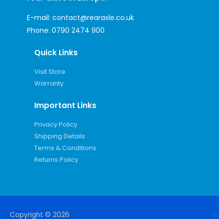
E-mail:
contact@rearaxle.co.uk
Phone:
0790 2474 900
Quick Links
Visit Store
Warranty
Important Links
Privacy Policy
Shipping Details
Terms & Conditions
Returns Policy
Copyright © 2026