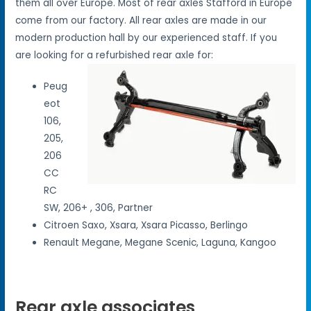
them all over Europe. Most of rear axles Stafford in Europe
come from our factory. All rear axles are made in our
modern production hall by our experienced staff. If you
are looking for a refurbished rear axle for:
Peug
eot
106,
205,
206
CC
RC
SW, 206+ , 306, Partner
Citroen Saxo, Xsara, Xsara Picasso, Berlingo
Renault Megane, Megane Scenic, Laguna, Kangoo
Rear axle associates