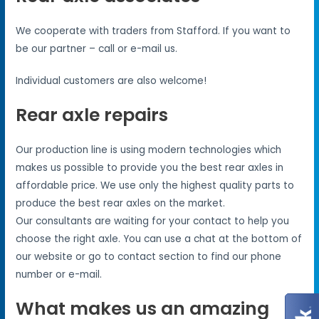
We cooperate with traders from Stafford. If you want to
be our partner – call or e-mail us.
Individual customers are also welcome!
Rear axle repairs
Our production line is using modern technologies which
makes us possible to provide you the best rear axles in
affordable price. We use only the highest quality parts to
produce the best rear axles on the market.
Our consultants are waiting for your contact to help you
choose the right axle. You can use a chat at the bottom of
our website or go to contact section to find our phone
number or e-mail.
What makes us an amazing