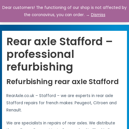
Dear customers! The functioning of our shop is not affected by
0
the coronavirus, you can order. →
Dismiss
Rear axle Stafford –
professional
refurbishing
Refurbishing rear axle Stafford
RearAxle.co.uk – Stafford – we are experts in rear axle
Stafford repairs for french makes: Peugeot, Citroen and
Renault.
We are specialists in repairs of rear axles. We distribute