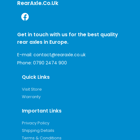
RearAxle.co.uk
Get in touch with us for the best quality
rear axles in Europe.
E-mail:
contact@rearaxle.co.uk
Phone:
0790 2474 900
Quick Links
Visit Store
Warranty
Important Links
Privacy Policy
Shipping Details
Terms & Conditions