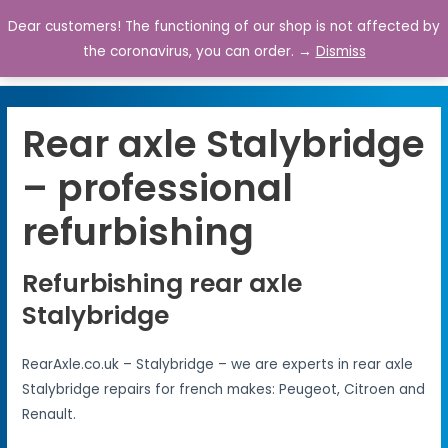
Dear customers! The functioning of our shop is not affected by
0
the coronavirus, you can order. →
Dismiss
Rear axle Stalybridge
– professional
refurbishing
Refurbishing rear axle
Stalybridge
RearAxle.co.uk – Stalybridge – we are experts in rear axle
Stalybridge repairs for french makes: Peugeot, Citroen and
Renault.