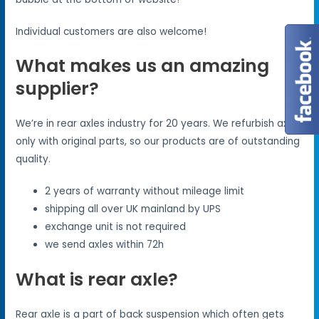
Individual customers are also welcome!
What makes us an amazing
supplier?
We’re in rear axles industry for 20 years. We refurbish axles
only with original parts, so our products are of outstanding
quality.
2 years of warranty without mileage limit
shipping all over UK mainland by UPS
exchange unit is not required
we send axles within 72h
What is rear axle?
Rear axle is a part of back suspension which often gets