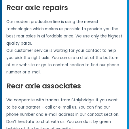
Rear axle repairs
Our modern production line is using the newest
technologies which makes us possible to provide you the
best rear axles in affordable price. We use only the highest
quality parts.
Our customer service is waiting for your contact to help
you pick the right axle. You can use a chat at the bottom
of our website or go to contact section to find our phone
number or e-mail.
Rear axle associates
We cooperate with traders from Stalybridge. If you want
to be our partner – call or e-mail us. You can find our
phone number and e-mail address in our contact section.
Don’t hesitate to chat with us. You can do it by green
bubble at the bottom of website!