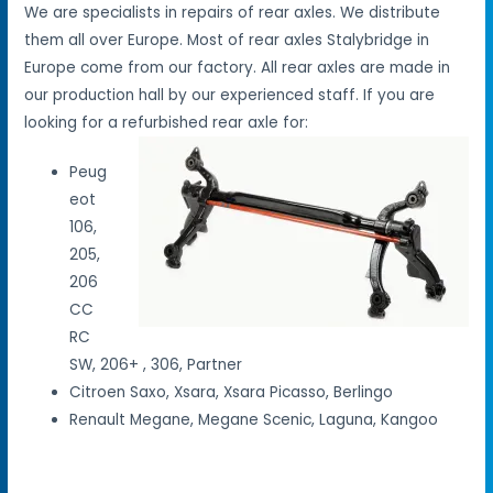
We are specialists in repairs of rear axles. We distribute
them all over Europe. Most of rear axles Stalybridge in
Europe come from our factory. All rear axles are made in
our production hall by our experienced staff. If you are
looking for a refurbished rear axle for:
Peug
eot
106,
205,
206
CC
RC
SW, 206+ , 306, Partner
Citroen Saxo, Xsara, Xsara Picasso, Berlingo
Renault Megane, Megane Scenic, Laguna, Kangoo