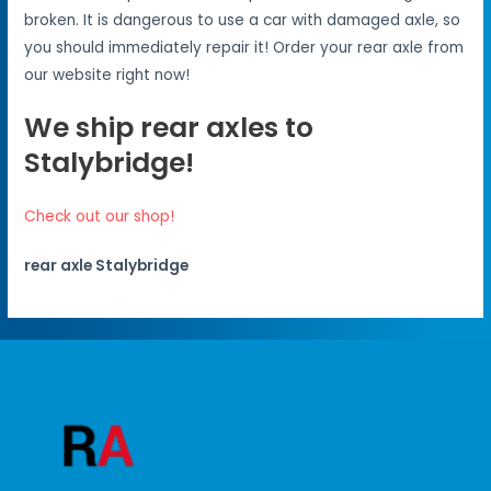
broken. It is dangerous to use a car with damaged axle, so
you should immediately repair it! Order your rear axle from
our website right now!
We ship rear axles to
Stalybridge!
Check out our shop!
rear axle Stalybridge