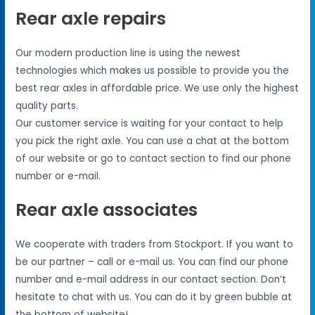
Rear axle repairs
Our modern production line is using the newest
technologies which makes us possible to provide you the
best rear axles in affordable price. We use only the highest
quality parts.
Our customer service is waiting for your contact to help
you pick the right axle. You can use a chat at the bottom
of our website or go to contact section to find our phone
number or e-mail.
Rear axle associates
We cooperate with traders from Stockport. If you want to
be our partner – call or e-mail us. You can find our phone
number and e-mail address in our contact section. Don’t
hesitate to chat with us. You can do it by green bubble at
the bottom of website!