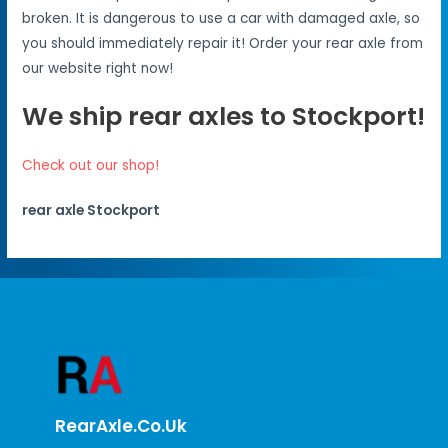
broken. It is dangerous to use a car with damaged axle, so
you should immediately repair it! Order your rear axle from
our website right now!
We ship rear axles to Stockport!
Check out our shop!
rear axle Stockport
RearAxle.co.uk