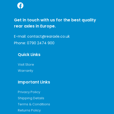
Get in touch with us for the best quality
rear axles in Europe.
E-mail:
contact@rearaxle.co.uk
Phone:
0790 2474 900
Quick Links
Visit Store
Warranty
Important Links
Privacy Policy
Shipping Details
Terms & Conditions
Returns Policy