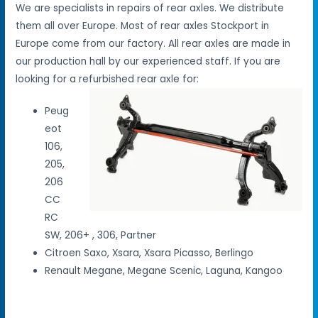
We are specialists in repairs of rear axles. We distribute
them all over Europe. Most of rear axles Stockport in
Europe come from our factory. All rear axles are made in
our production hall by our experienced staff. If you are
looking for a refurbished rear axle for:
Peug
eot
106,
205,
206
CC
RC
SW, 206+ , 306, Partner
Citroen Saxo, Xsara, Xsara Picasso, Berlingo
Renault Megane, Megane Scenic, Laguna, Kangoo