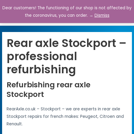
Dear customers! The functioning of our shop is not affected by
0
the coronavirus, you can order. →
Dismiss
Rear axle Stockport –
professional
refurbishing
Refurbishing rear axle
Stockport
RearAxle.co.uk – Stockport – we are experts in rear axle
Stockport repairs for french makes: Peugeot, Citroen and
Renault.