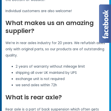
Individual customers are also welcome!
What makes us an amazing
supplier?
We’re in rear axles industry for 20 years. We refurbish axles
only with original parts, so our products are of outstanding
quality.
2 years of warranty without mileage limit
shipping all over UK mainland by UPS
exchange unit is not required
we send axles within 72h
What is rear axle?
Rear axle is a part of back suspension which often gets