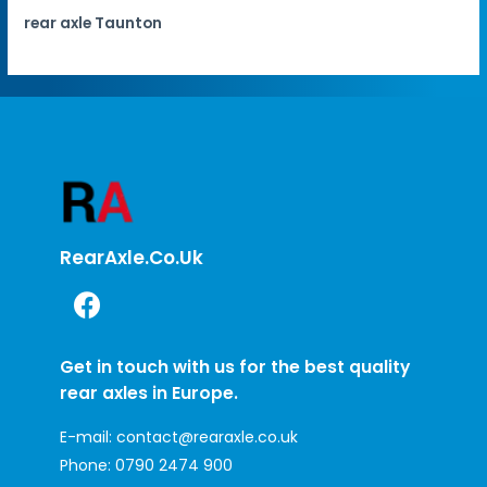
rear axle Taunton
RearAxle.co.uk
Get in touch with us for the best quality
rear axles in Europe.
E-mail:
contact@rearaxle.co.uk
Phone:
0790 2474 900