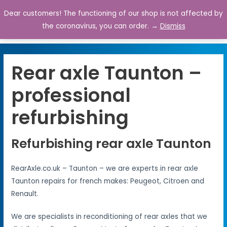
Dear customers! The functioning of our shop is not affected by
0
the coronavirus, you can order. →
Dismiss
Rear axle Taunton –
professional
refurbishing
Refurbishing rear axle Taunton
RearAxle.co.uk – Taunton – we are experts in rear axle
Taunton repairs for french makes: Peugeot, Citroen and
Renault.
We are specialists in reconditioning of rear axles that we