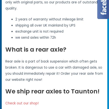
only with original parts, so our products are of outstanding
quality.
2 years of warranty without mileage limit
shipping all over UK mainland by UPS
exchange unit is not required
we send axles within 72h
What is a rear axle?
Rear axle is a part of back suspension which often gets
broken. It is dangerous to use a car with damaged axle, so
you should immediately repair it! Order your rear axle from
our website right now!
We ship rear axles to Taunton!
Check out our shop!