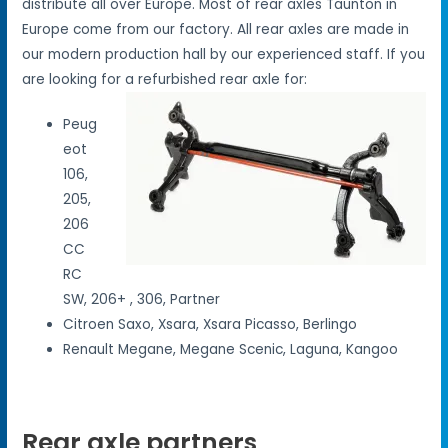
distribute all over Europe. Most of rear axles Taunton in
Europe come from our factory. All rear axles are made in
our modern production hall by our experienced staff. If you
are looking for a refurbished rear axle for:
Peug
eot
106,
205,
206
CC
RC
SW, 206+ , 306, Partner
Citroen Saxo, Xsara, Xsara Picasso, Berlingo
Renault Megane, Megane Scenic, Laguna, Kangoo
Rear axle partners