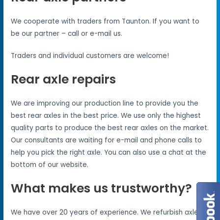
We cooperate with traders from Taunton. If you want to
be our partner – call or e-mail us.
Traders and individual customers are welcome!
Rear axle repairs
We are improving our production line to provide you the
best rear axles in the best price. We use only the highest
quality parts to produce the best rear axles on the market.
Our consultants are waiting for e-mail and phone calls to
help you pick the right axle. You can also use a chat at the
bottom of our website.
What makes us trustworthy?
We have over 20 years of experience. We refurbish axles