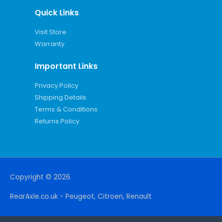
Quick Links
Visit Store
Warranty
Important Links
Privacy Policy
Shipping Details
Terms & Conditions
Returns Policy
Copyright © 2026
RearAxle.co.uk - Peugeot, Citroen, Renault