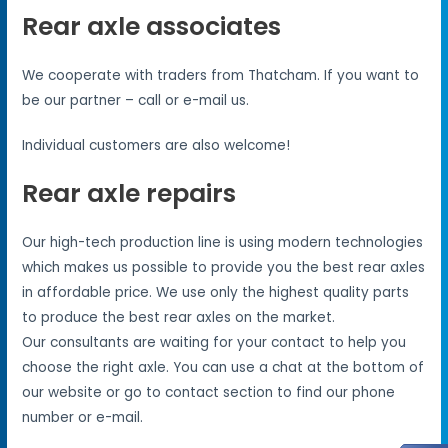
Rear axle associates
We cooperate with traders from Thatcham. If you want to
be our partner – call or e-mail us.
Individual customers are also welcome!
Rear axle repairs
Our high-tech production line is using modern technologies
which makes us possible to provide you the best rear axles
in affordable price. We use only the highest quality parts
to produce the best rear axles on the market.
Our consultants are waiting for your contact to help you
choose the right axle. You can use a chat at the bottom of
our website or go to contact section to find our phone
number or e-mail.