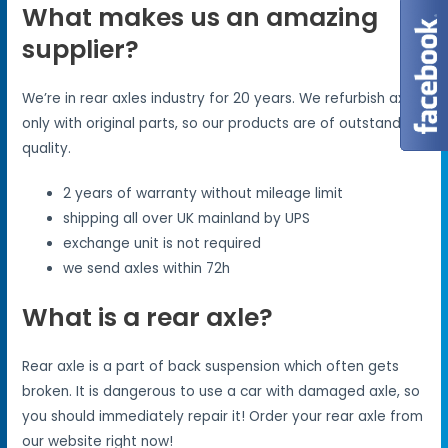
What makes us an amazing
supplier?
We’re in rear axles industry for 20 years. We refurbish axles
only with original parts, so our products are of outstanding
quality.
2 years of warranty without mileage limit
shipping all over UK mainland by UPS
exchange unit is not required
we send axles within 72h
What is a rear axle?
Rear axle is a part of back suspension which often gets
broken. It is dangerous to use a car with damaged axle, so
you should immediately repair it! Order your rear axle from
our website right now!