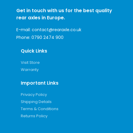
Get in touch with us for the best quality
rear axles in Europe.
E-mail:
contact@rearaxle.co.uk
Phone:
0790 2474 900
Quick Links
Visit Store
Warranty
Important Links
Privacy Policy
Shipping Details
Terms & Conditions
Returns Policy