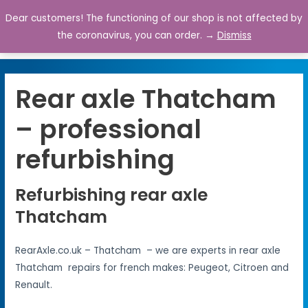
Dear customers! The functioning of our shop is not affected by
0
the coronavirus, you can order. →
Dismiss
Rear axle Thatcham
– professional
refurbishing
Refurbishing rear axle
Thatcham
RearAxle.co.uk – Thatcham – we are experts in rear axle
Thatcham repairs for french makes: Peugeot, Citroen and
Renault.