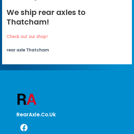
We ship rear axles to
Thatcham!
Check out our shop!
rear axle Thatcham
RearAxle.co.uk