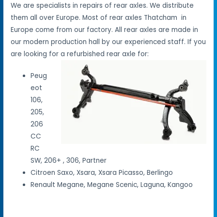
We are specialists in repairs of rear axles. We distribute
them all over Europe. Most of rear axles Thatcham in
Europe come from our factory. All rear axles are made in
our modern production hall by our experienced staff. If you
are looking for a refurbished rear axle for:
Peug
eot
106,
205,
206
CC
RC
SW, 206+ , 306, Partner
Citroen Saxo, Xsara, Xsara Picasso, Berlingo
Renault Megane, Megane Scenic, Laguna, Kangoo