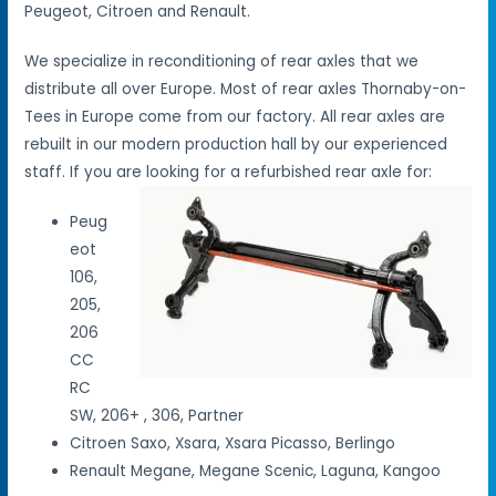
Peugeot, Citroen and Renault.
We specialize in reconditioning of rear axles that we
distribute all over Europe. Most of rear axles Thornaby-on-
Tees in Europe come from our factory. All rear axles are
rebuilt in our modern production hall by our experienced
staff. If you are looking for a refurbished rear axle for:
Peug
eot
106,
205,
206
CC
RC
SW, 206+ , 306, Partner
Citroen Saxo, Xsara, Xsara Picasso, Berlingo
Renault Megane, Megane Scenic, Laguna, Kangoo