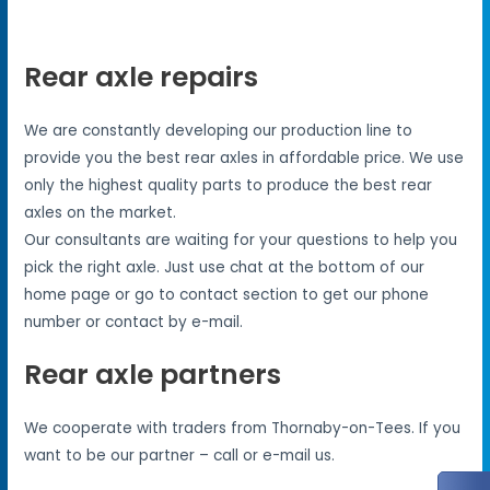
Rear axle repairs
We are constantly developing our production line to
provide you the best rear axles in affordable price. We use
only the highest quality parts to produce the best rear
axles on the market.
Our consultants are waiting for your questions to help you
pick the right axle. Just use chat at the bottom of our
home page or go to contact section to get our phone
number or contact by e-mail.
Rear axle partners
We cooperate with traders from Thornaby-on-Tees. If you
want to be our partner – call or e-mail us.