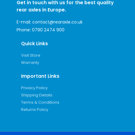
Get in touch with us for the best quality
rear axles in Europe.
E-mail:
contact@rearaxle.co.uk
Phone:
0790 2474 900
Quick Links
Visit Store
Warranty
Important Links
Privacy Policy
Shipping Details
Terms & Conditions
Returns Policy