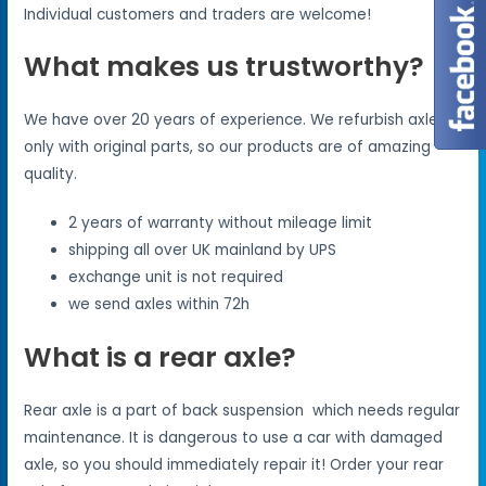
Individual customers and traders are welcome!
What makes us trustworthy?
We have over 20 years of experience. We refurbish axles
only with original parts, so our products are of amazing
quality.
2 years of warranty without mileage limit
shipping all over UK mainland by UPS
exchange unit is not required
we send axles within 72h
What is a rear axle?
Rear axle is a part of back suspension which needs regular
maintenance. It is dangerous to use a car with damaged
axle, so you should immediately repair it! Order your rear