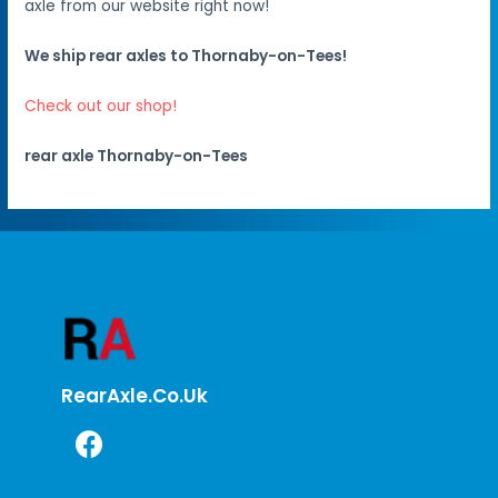
axle from our website right now!
We ship rear axles to Thornaby-on-Tees!
Check out our shop!
rear axle Thornaby-on-Tees
RearAxle.co.uk