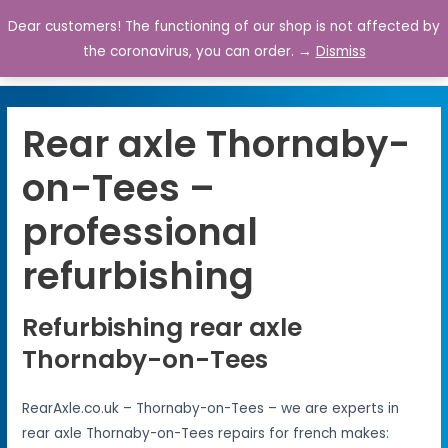
Dear customers! The functioning of our shop is not affected by
0
the coronavirus, you can order. →
Dismiss
Rear axle Thornaby-
on-Tees –
professional
refurbishing
Refurbishing rear axle
Thornaby-on-Tees
RearAxle.co.uk – Thornaby-on-Tees – we are experts in
rear axle Thornaby-on-Tees repairs for french makes: