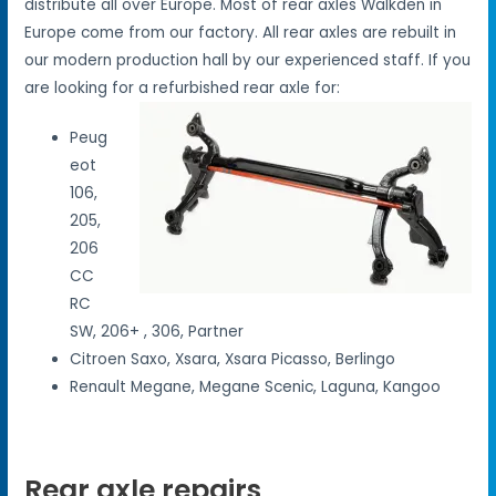
distribute all over Europe. Most of rear axles Walkden in
Europe come from our factory. All rear axles are rebuilt in
our modern production hall by our experienced staff. If you
are looking for a refurbished rear axle for:
Peug
eot
106,
205,
206
CC
RC
SW, 206+ , 306, Partner
Citroen Saxo, Xsara, Xsara Picasso, Berlingo
Renault Megane, Megane Scenic, Laguna, Kangoo
Rear axle repairs