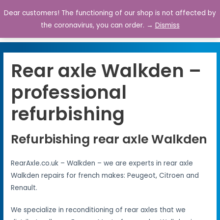
Dear customers! The functioning of our shop is not affected by
0
the coronavirus, you can order. →
Dismiss
Rear axle Walkden –
professional
refurbishing
Refurbishing rear axle Walkden
RearAxle.co.uk – Walkden – we are experts in rear axle
Walkden repairs for french makes: Peugeot, Citroen and
Renault.
We specialize in reconditioning of rear axles that we