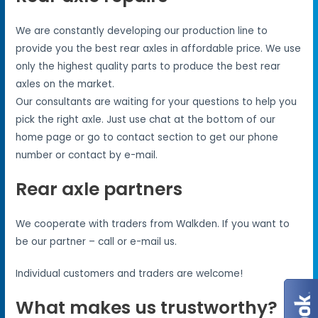
We are constantly developing our production line to
provide you the best rear axles in affordable price. We use
only the highest quality parts to produce the best rear
axles on the market.
Our consultants are waiting for your questions to help you
pick the right axle. Just use chat at the bottom of our
home page or go to contact section to get our phone
number or contact by e-mail.
Rear axle partners
We cooperate with traders from Walkden. If you want to
be our partner – call or e-mail us.
Individual customers and traders are welcome!
What makes us trustworthy?