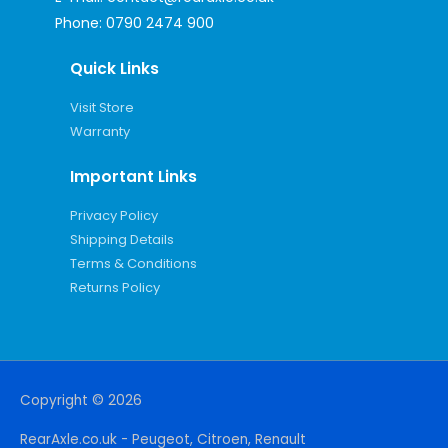
Phone:
0790 2474 900
Quick Links
Visit Store
Warranty
Important Links
Privacy Policy
Shipping Details
Terms & Conditions
Returns Policy
Copyright © 2026
RearAxle.co.uk - Peugeot, Citroen, Renault