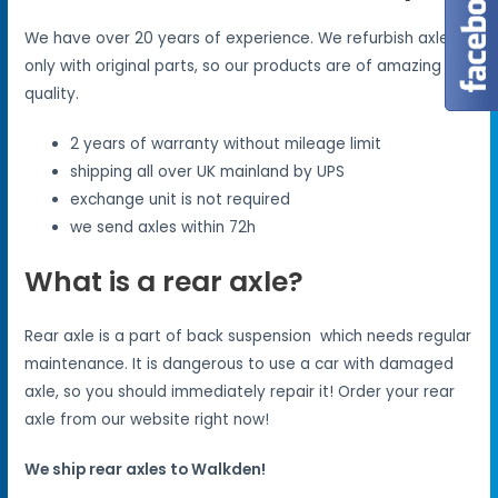
We have over 20 years of experience. We refurbish axles
only with original parts, so our products are of amazing
quality.
2 years of warranty without mileage limit
shipping all over UK mainland by UPS
exchange unit is not required
we send axles within 72h
What is a rear axle?
Rear axle is a part of back suspension which needs regular
maintenance. It is dangerous to use a car with damaged
axle, so you should immediately repair it! Order your rear
axle from our website right now!
We ship rear axles to Walkden!