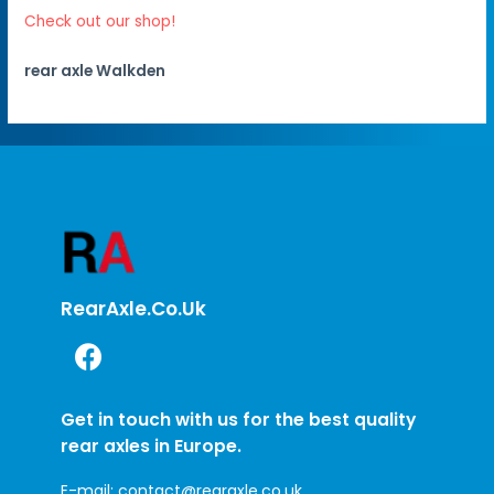
Check out our shop!
rear axle Walkden
RearAxle.co.uk
Get in touch with us for the best quality
rear axles in Europe.
E-mail:
contact@rearaxle.co.uk