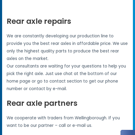
Rear axle repairs
We are constantly developing our production line to
provide you the best rear axles in affordable price. We use
only the highest quality parts to produce the best rear
axles on the market.
Our consultants are waiting for your questions to help you
pick the right axle. Just use chat at the bottom of our
home page or go to contact section to get our phone
number or contact by e-mail.
Rear axle partners
We cooperate with traders from Wellingborough. If you
want to be our partner – call or e-mail us.