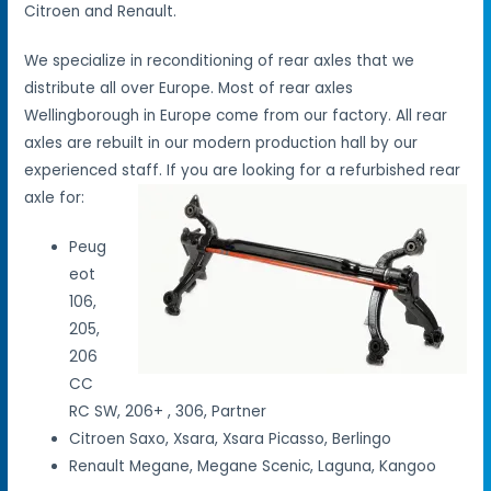
Citroen and Renault.
We specialize in reconditioning of rear axles that we
distribute all over Europe. Most of rear axles
Wellingborough in Europe come from our factory. All rear
axles are rebuilt in our modern production hall by our
experienced staff. If you are looking for a refurbished rear
axle for:
Peug
eot
106,
205,
206
CC
RC SW, 206+ , 306, Partner
Citroen Saxo, Xsara, Xsara Picasso, Berlingo
Renault Megane, Megane Scenic, Laguna, Kangoo