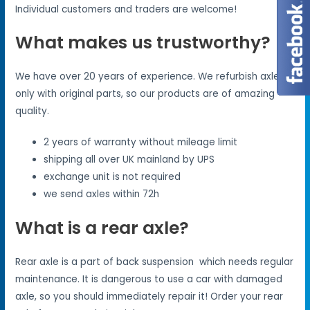
Individual customers and traders are welcome!
What makes us trustworthy?
We have over 20 years of experience. We refurbish axles
only with original parts, so our products are of amazing
quality.
2 years of warranty without mileage limit
shipping all over UK mainland by UPS
exchange unit is not required
we send axles within 72h
What is a rear axle?
Rear axle is a part of back suspension which needs regular
maintenance. It is dangerous to use a car with damaged
axle, so you should immediately repair it! Order your rear