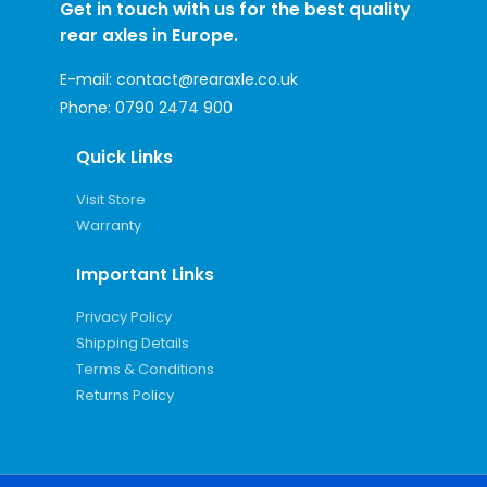
Get in touch with us for the best quality
rear axles in Europe.
E-mail:
contact@rearaxle.co.uk
Phone:
0790 2474 900
Quick Links
Visit Store
Warranty
Important Links
Privacy Policy
Shipping Details
Terms & Conditions
Returns Policy