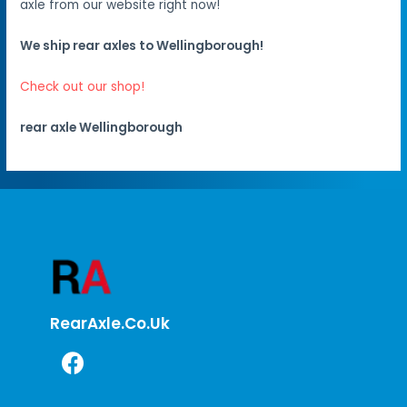
axle from our website right now!
We ship rear axles to Wellingborough!
Check out our shop!
rear axle Wellingborough
RearAxle.co.uk