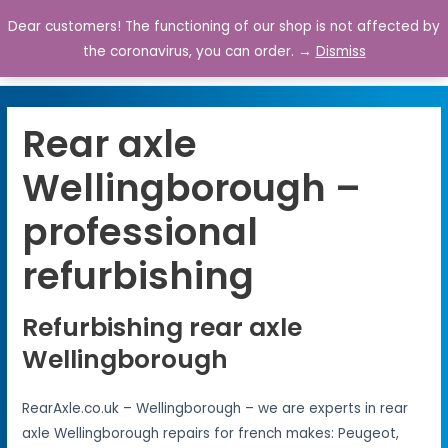
Dear customers! The functioning of our shop is not affected by
0
the coronavirus, you can order. →
Dismiss
Rear axle
Wellingborough –
professional
refurbishing
Refurbishing rear axle
Wellingborough
RearAxle.co.uk – Wellingborough – we are experts in rear
axle Wellingborough repairs for french makes: Peugeot,