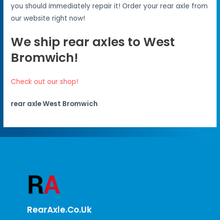
you should immediately repair it! Order your rear axle from
our website right now!
We ship rear axles to West
Bromwich!
Check out our shop!
rear axle West Bromwich
RearAxle.co.uk