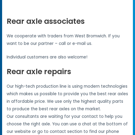
Rear axle associates
We cooperate with traders from West Bromwich. If you
want to be our partner – call or e-mail us.
Individual customers are also welcome!
Rear axle repairs
Our high-tech production line is using modern technologies
which makes us possible to provide you the best rear axles
in affordable price. We use only the highest quality parts
to produce the best rear axles on the market.
Our consultants are waiting for your contact to help you
choose the right axle. You can use a chat at the bottom of
our website or go to contact section to find our phone