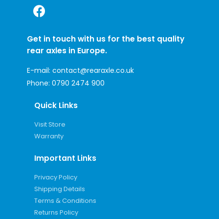
Get in touch with us for the best quality
rear axles in Europe.
E-mail:
contact@rearaxle.co.uk
Phone:
0790 2474 900
Quick Links
Visit Store
Warranty
Important Links
Privacy Policy
Shipping Details
Terms & Conditions
Returns Policy