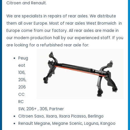
Citroen and Renault.
We are specialists in repairs of rear axles. We distribute
them all over Europe. Most of rear axles West Bromwich in
Europe come from our factory. All rear axles are made in
our modern production hall by our experienced staff. If you
are looking for a refurbished rear axle for:
Peug
eot
106,
205,
206
CC
RC
SW, 206+ , 306, Partner
Citroen Saxo, Xsara, Xsara Picasso, Berlingo
Renault Megane, Megane Scenic, Laguna, Kangoo