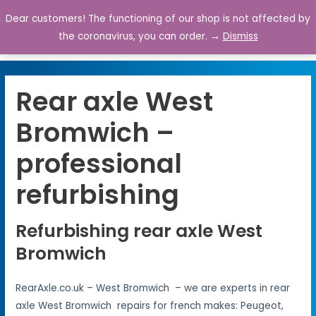
Dear customers! The functioning of our shop is not affected by
0
the coronavirus, you can order. →
Dismiss
Rear axle West
Bromwich –
professional
refurbishing
Refurbishing rear axle West
Bromwich
RearAxle.co.uk – West Bromwich – we are experts in rear
axle West Bromwich repairs for french makes: Peugeot,