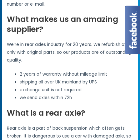
number or e-mail.
What makes us an amazing
supplier?
We’re in rear axles industry for 20 years. We refurbish axles
only with original parts, so our products are of outstanding
quality.
2 years of warranty without mileage limit
shipping all over UK mainland by UPS
exchange unit is not required
we send axles within 72h
What is a rear axle?
Rear axle is a part of back suspension which often gets
broken. It is dangerous to use a car with damaged axle, so