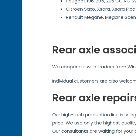
Peugeot 106, 205, 206 CC RC SW
Citroen Saxo, Xsara, Xsara Pica
Renault Megane, Megane Sceni
Rear axle assoc
We cooperate with traders from Winch
Individual customers are also welco
Rear axle repair
Our high-tech production line is usi
price. We use only the highest qualit
Our consultants are waiting for your