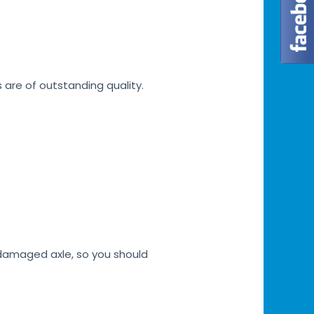
s are of outstanding quality.
h damaged axle, so you should