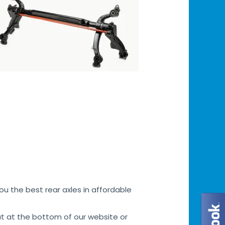
u the best rear axles in affordable
at at the bottom of our website or