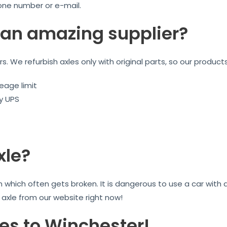
one number or e-mail.
an amazing supplier?
ars. We refurbish axles only with original parts, so our product
eage limit
by UPS
xle?
on which often gets broken. It is dangerous to use a car wit
r axle from our website right now!
les to Winchester!