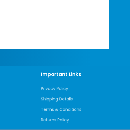
Important Links
Privacy Policy
Shipping Details
Terms & Conditions
Returns Policy