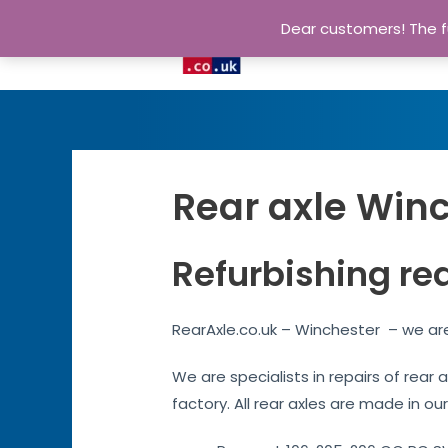
Dear customers! The fu
Rear axle Winc
Refurbishing re
RearAxle.co.uk – Winchester – we are
We are specialists in repairs of rear
factory. All rear axles are made in ou