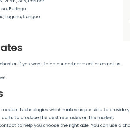
, 206+ , 306, Partner
sso, Berlingo
c, Laguna, Kangoo
iates
ester. If you want to be our partner – call or e-mail us.
me!
s
ng modern technologies which makes us possible to provide yo
y parts to produce the best rear axles on the market.
 contact to help you choose the right axle. You can use a ch