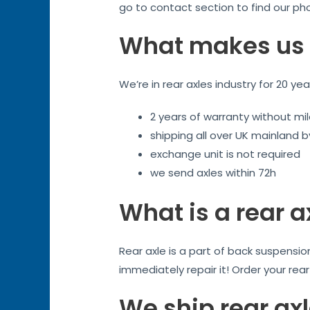
go to contact section to find our ph
What makes us 
We’re in rear axles industry for 20 ye
2 years of warranty without mil
shipping all over UK mainland 
exchange unit is not required
we send axles within 72h
What is a rear a
Rear axle is a part of back suspensi
immediately repair it! Order your rea
We ship rear ax