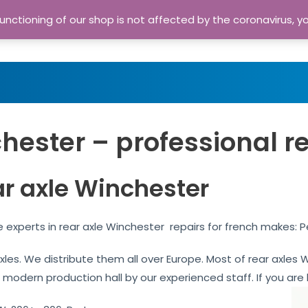
nctioning of our shop is not affected by the coronavirus, y
Home
Shop
A
hester – professional r
ar axle Winchester
 experts in rear axle Winchester repairs for french makes: 
 axles. We distribute them all over Europe. Most of rear axle
r modern production hall by our experienced staff. If you are l