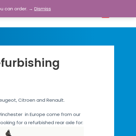
ou can order. →
Dismiss
bout
Blog
Contact
Account
0
efurbishing
Peugeot, Citroen and Renault.
s Winchester in Europe come from our
ooking for a refurbished rear axle for: