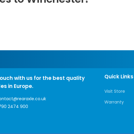
Quick Links
touch with us for the best quality
les in Europe.
Visit Store
ontact@rearaxle.co.uk
Warranty
790 2474 900