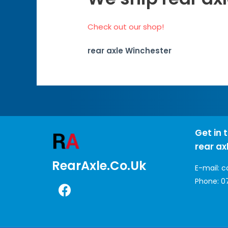
Check out our shop!
rear axle Winchester
Get in 
rear ax
RearAxle.co.uk
E-mail:
c
Phone:
0