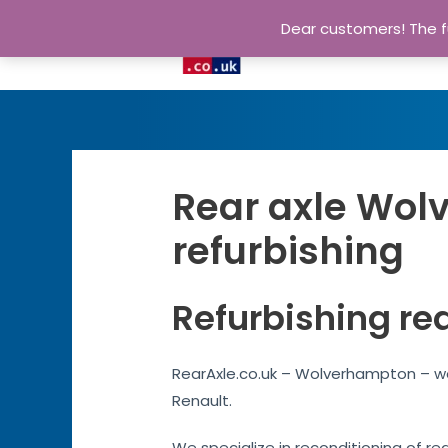
Dear customers! The fu
Rear axle Wol
refurbishing
Refurbishing re
RearAxle.co.uk – Wolverhampton – we
Renault.
We specialize in reconditioning of re