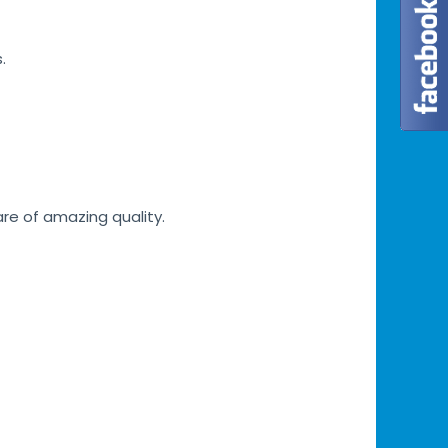
.
are of amazing quality.