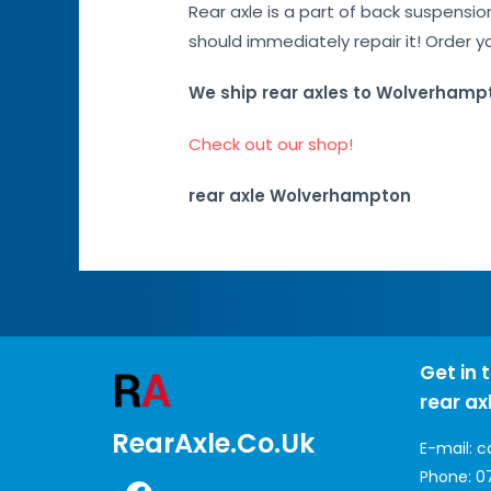
Rear axle is a part of back suspensi
should immediately repair it! Order y
We ship rear axles to Wolverhamp
Check out our shop!
rear axle Wolverhampton
Get in 
rear ax
RearAxle.co.uk
E-mail:
c
Phone:
0