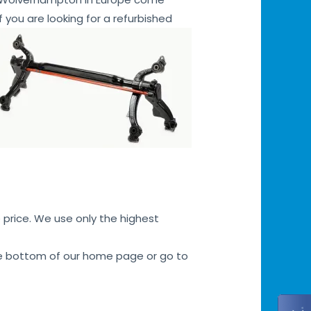
f you are looking for a refurbished
 price. We use only the highest
 the bottom of our home page or go to