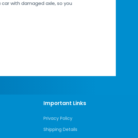
a car with damaged axle, so you
Important Links
Privacy Policy
Shipping Details