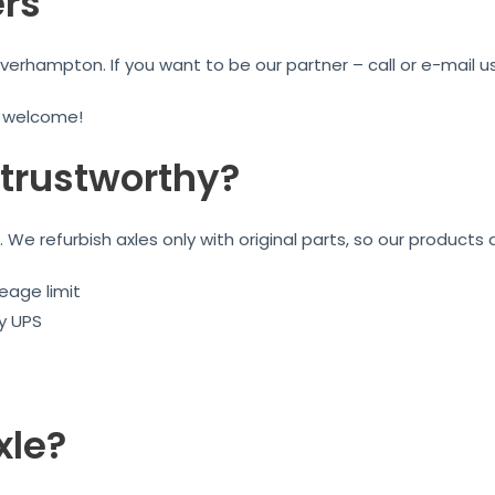
ers
rhampton. If you want to be our partner – call or e-mail us
e welcome!
trustworthy?
We refurbish axles only with original parts, so our products 
eage limit
by UPS
xle?