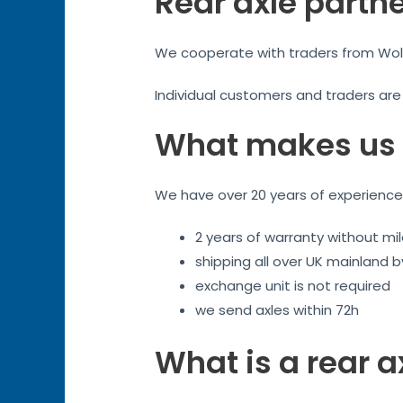
Rear axle partn
We cooperate with traders from Wolve
Individual customers and traders ar
What makes us 
We have over 20 years of experience. 
2 years of warranty without mil
shipping all over UK mainland 
exchange unit is not required
we send axles within 72h
What is a rear a