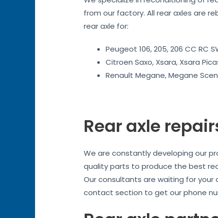
from our factory. All rear axles are r
rear axle for:
Peugeot 106, 205, 206 CC RC SW
Citroen Saxo, Xsara, Xsara Pica
Renault Megane, Megane Sceni
Rear axle repair
We are constantly developing our prod
quality parts to produce the best re
Our consultants are waiting for your
contact section to get our phone nu