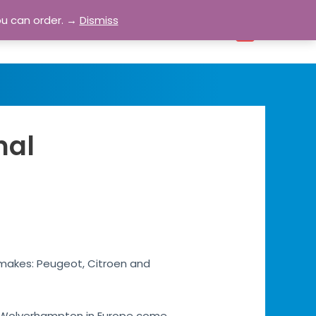
ou can order. →
Dismiss
bout
Blog
Contact
Account
0
nal
 makes: Peugeot, Citroen and
les Wolverhampton in Europe come