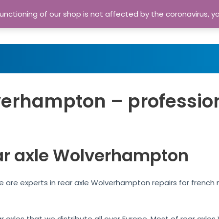
nctioning of our shop is not affected by the coronavirus, y
Home
Shop
A
verhampton – professio
ar axle Wolverhampton
 are experts in rear axle Wolverhampton repairs for french
ar axles that we distribute all over Europe. Most of rear ax