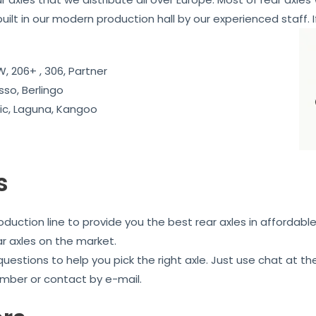
ebuilt in our modern production hall by our experienced staff. I
, 206+ , 306, Partner
sso, Berlingo
c, Laguna, Kangoo
s
uction line to provide you the best rear axles in affordable
ar axles on the market.
 questions to help you pick the right axle. Just use chat at
mber or contact by e-mail.