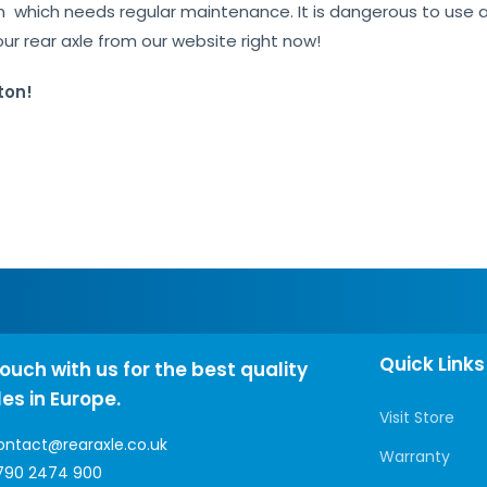
on which needs regular maintenance. It is dangerous to use 
our rear axle from our website right now!
ton!
Quick Links
touch with us for the best quality
les in Europe.
Visit Store
ontact@rearaxle.co.uk
Warranty
790 2474 900