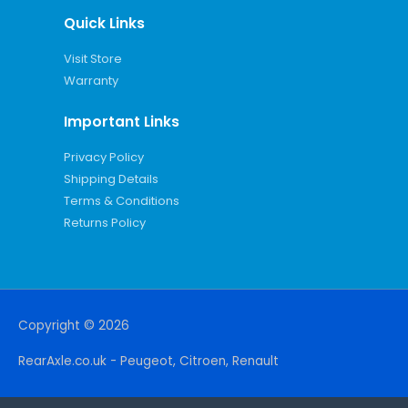
Quick Links
Visit Store
Warranty
Important Links
Privacy Policy
Shipping Details
Terms & Conditions
Returns Policy
Copyright © 2026
RearAxle.co.uk - Peugeot, Citroen, Renault