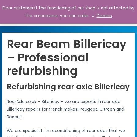
Dear customers! The functioning of our shop is not affected by
0
the coronavirus, you can order. →
Dismiss
Rear Beam Billericay
– Professional
refurbishing
Refurbishing rear axle Billericay
RearAxle.co.uk – Billericay – we are experts in rear axle
Billericay repairs for french makes: Peugeot, Citroen and
Renault.
We are specialists in reconditioning of rear axles that we