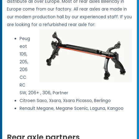
distribute all over Europe. Most of rear axles Billericay in
Europe come from our factory. All rear axles are made in
our modern production hall by our experienced staff. If you
are looking for a refurbished rear axle for:
Peug
eot
106,
205,
206
CC
RC
SW, 206+ , 306, Partner
Citroen Saxo, Xsara, Xsara Picasso, Berlingo
Renault Megane, Megane Scenic, Laguna, Kangoo
Rear axle partners