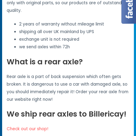
only with original parts, so our products are of outstanding
quality.
2 years of warranty without mileage limit
shipping all over UK mainland by UPS
exchange unit is not required
we send axles within 72h
What is a rear axle?
Rear axle is a part of back suspension which often gets
broken. It is dangerous to use a car with damaged axle, so
you should immediately repair it! Order your rear axle from
our website right now!
We ship rear axles to Billericay!
Check out our shop!