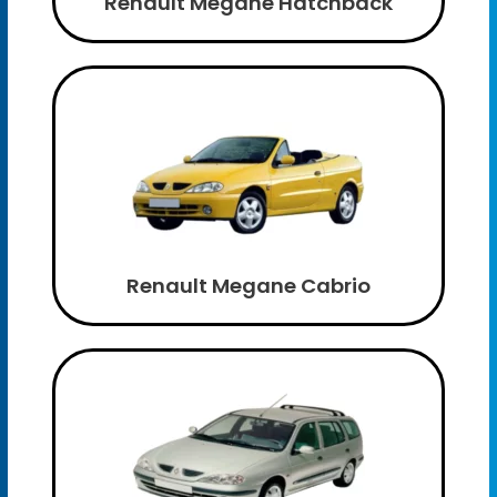
Renault Megane Hatchback
Renault Megane Cabrio