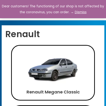
Dear customers! The functioning of our shop is not affected by
0
the coronavirus, you can order. →
Dismiss
Renault
Renault Megane Classic