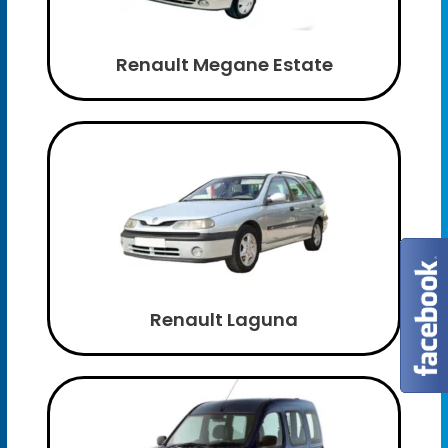
Renault Megane Estate
Renault Laguna