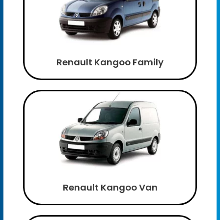
Renault Kangoo Family
Renault Kangoo Van