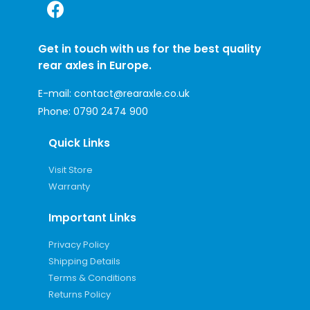
Get in touch with us for the best quality
rear axles in Europe.
E-mail:
contact@rearaxle.co.uk
Phone:
0790 2474 900
Quick Links
Visit Store
Warranty
Important Links
Privacy Policy
Shipping Details
Terms & Conditions
Returns Policy