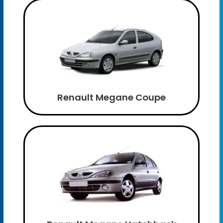
Renault Megane Coupe