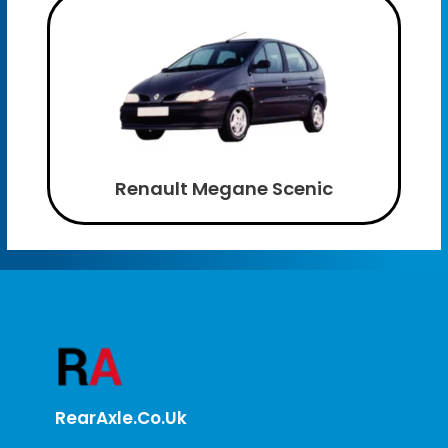
Renault Megane Scenic
RearAxle.co.uk