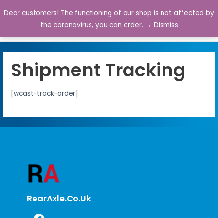
Dear customers! The functioning of our shop is not affected by
0
the coronavirus, you can order. →
Dismiss
Shipment Tracking
[wcast-track-order]
RearAxle.co.uk