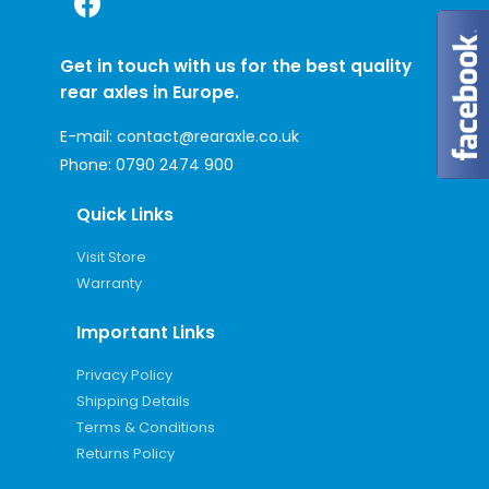
Get in touch with us for the best quality
rear axles in Europe.
E-mail:
contact@rearaxle.co.uk
Phone:
0790 2474 900
Quick Links
Visit Store
Warranty
Important Links
Privacy Policy
Shipping Details
Terms & Conditions
Returns Policy