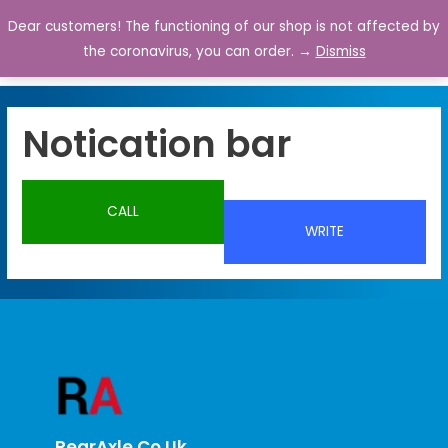
Dear customers! The functioning of our shop is not affected by
0
the coronavirus, you can order. →
Dismiss
Notication bar
CALL
WRITE
RearAxle.co.uk