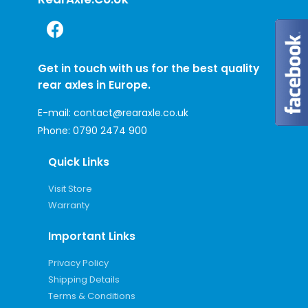
Get in touch with us for the best quality
rear axles in Europe.
E-mail:
contact@rearaxle.co.uk
Phone:
0790 2474 900
Quick Links
Visit Store
Warranty
Important Links
Privacy Policy
Shipping Details
Terms & Conditions