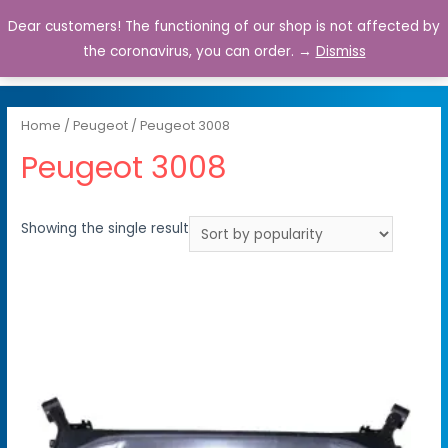
Dear customers! The functioning of our shop is not affected by
0
the coronavirus, you can order. →
Dismiss
Home
/
Peugeot
/ Peugeot 3008
Peugeot 3008
Showing the single result