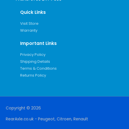
Quick Links
Visit Store
Warranty
Important Links
Privacy Policy
Shipping Details
Terms & Conditions
Returns Policy
Copyright © 2026
RearAxle.co.uk - Peugeot, Citroen, Renault