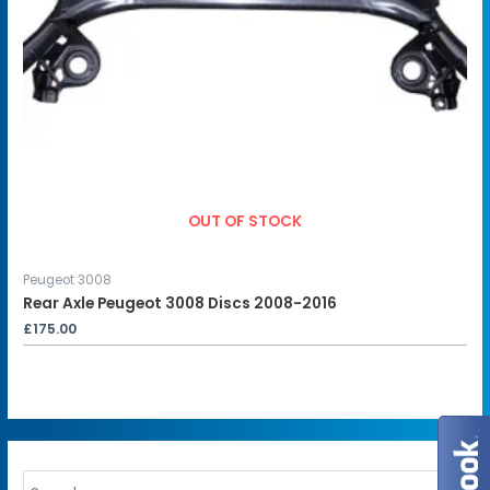
OUT OF STOCK
Peugeot 3008
Rear Axle Peugeot 3008 Discs 2008-2016
£
175.00