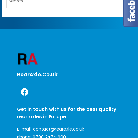
RearAxle.co.uk
Get in touch with us for the best quality
rear axles in Europe.
E-mail:
contact@rearaxle.co.uk
Phone:
0790 2474 900