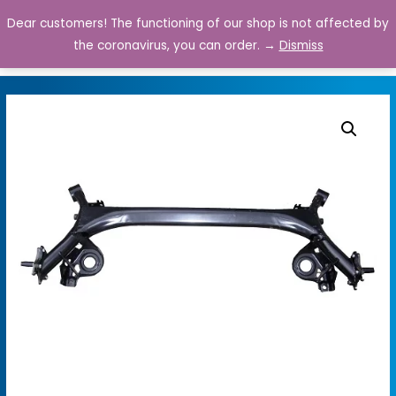
Dear customers! The functioning of our shop is not affected by
0
the coronavirus, you can order. →
Dismiss