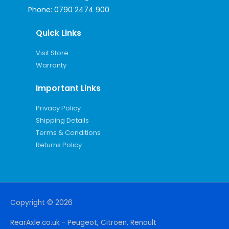
Phone:
0790 2474 900
Quick Links
Visit Store
Warranty
Important Links
Privacy Policy
Shipping Details
Terms & Conditions
Returns Policy
Copyright © 2026
RearAxle.co.uk - Peugeot, Citroen, Renault