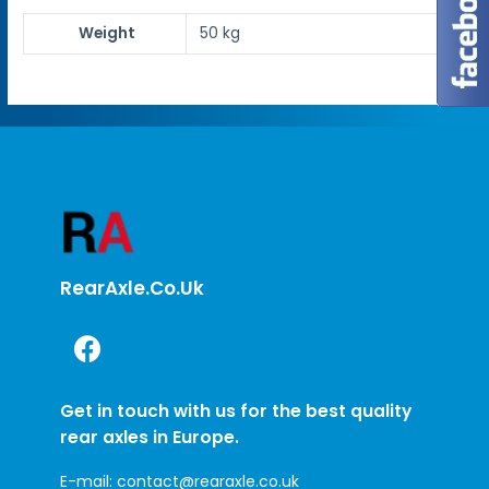
Weight
50 kg
RearAxle.co.uk
Get in touch with us for the best quality
rear axles in Europe.
E-mail:
contact@rearaxle.co.uk