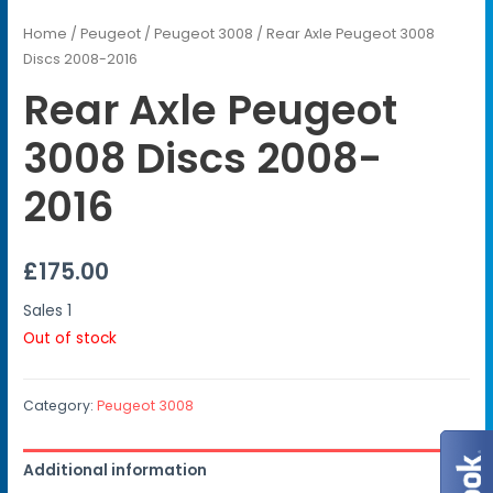
Home
/
Peugeot
/
Peugeot 3008
/ Rear Axle Peugeot 3008
Discs 2008-2016
Rear Axle Peugeot
3008 Discs 2008-
2016
£
175.00
Sales
1
Out of stock
Category:
Peugeot 3008
Additional information