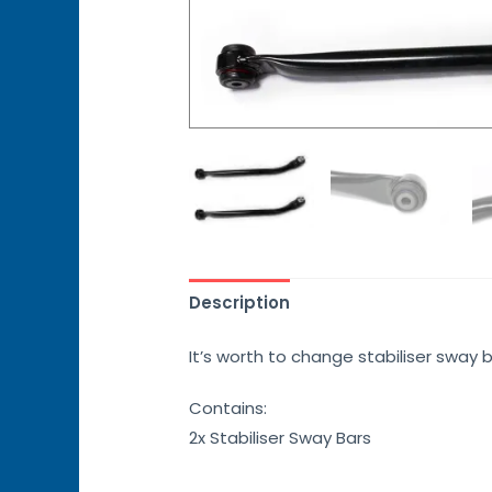
Description
It’s worth to change stabiliser sway 
Contains:
2x Stabiliser Sway Bars