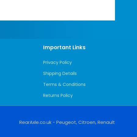
Important Links
Privacy Policy
Shipping Details
Terms & Conditions
Returns Policy
RearAxle.co.uk - Peugeot, Citroen, Renault