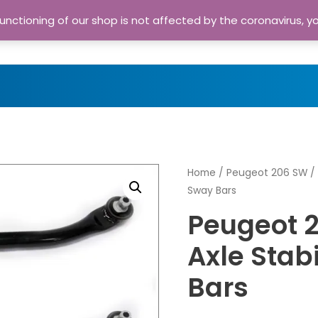
nctioning of our shop is not affected by the coronavirus, y
Home
Shop
A
Home
/
Peugeot 206 SW
/ 
Sway Bars
Peugeot 
Axle Stab
Bars