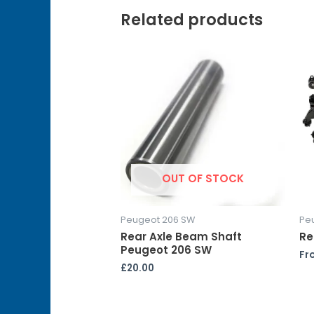
Related products
OUT OF STOCK
Peugeot 206 SW
Pe
Rear Axle Beam Shaft
Re
Peugeot 206 SW
Fr
£
20.00