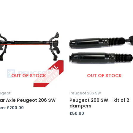
OUT OF STOCK
OUT OF STOCK
ugeot
Peugeot 206 SW
ar Axle Peugeot 206 SW
Peugeot 206 SW – kit of 2
dampers
om:
£
200.00
£
50.00