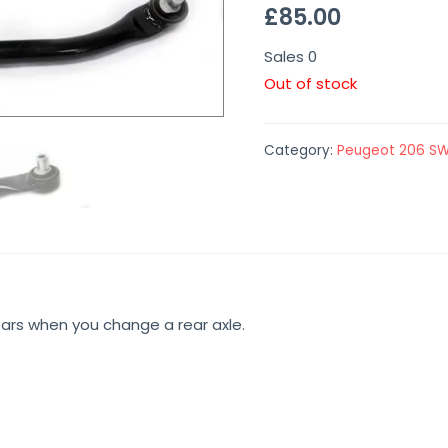
£
85.00
Sales
0
Out of stock
Category:
Peugeot 206 S
bars when you change a rear axle.