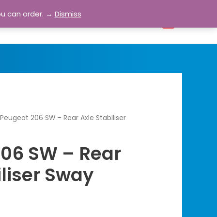
ou can order. →
Dismiss
bout
Blog
Contact
Account
0
Peugeot 206 SW – Rear Axle Stabiliser
206 SW – Rear
iliser Sway