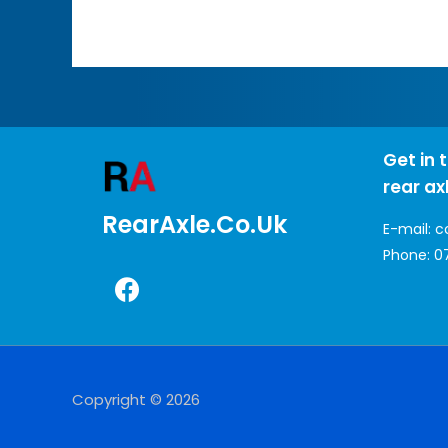
Get in 
rear ax
RearAxle.co.uk
E-mail:
c
Phone:
0
Copyright © 2026