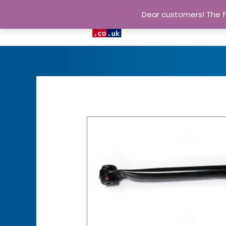
Dear customers! The fu