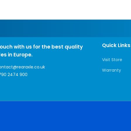
Quick Links
touch with us for the best quality
les in Europe.
Visit Store
ontact@rearaxle.co.uk
Warranty
790 2474 900