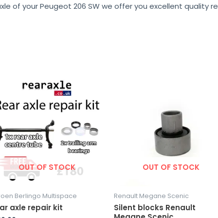
xle of your Peugeot 206 SW we offer you excellent quality re
OUT OF STOCK
OUT OF STOCK
roen Berlingo Multispace
Renault Megane Scenic
ar axle repair kit
Silent blocks Renault
Megane Scenic