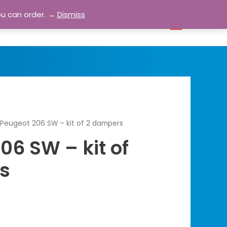
ou can order. →
Dismiss
bout
Blog
Contact
Account
0
Peugeot 206 SW – kit of 2 dampers
06 SW – kit of
s