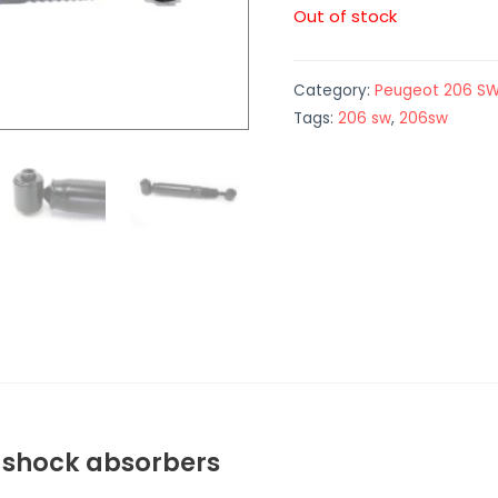
Out of stock
Category:
Peugeot 206 S
Tags:
206 sw
,
206sw
W shock absorbers