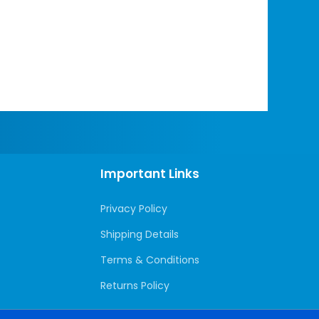
Important Links
Privacy Policy
Shipping Details
Terms & Conditions
Returns Policy