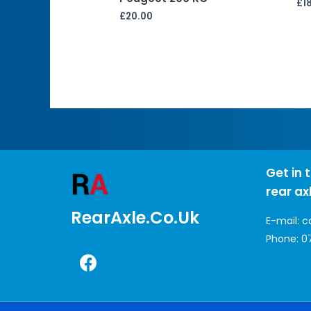
£
1
£
20.00
Get in 
rear ax
RearAxle.co.uk
E-mail:
c
Phone:
0