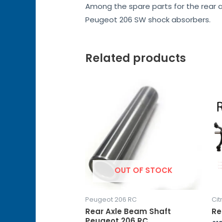
Among the spare parts for the rear a
Peugeot 206 SW shock absorbers.
Related products
OUT OF STOCK
Peugeot 206 RC
Cit
Rear Axle Beam Shaft
Re
Peugeot 206 RC