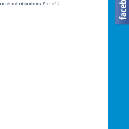
ar shock absorbers. Set of 2