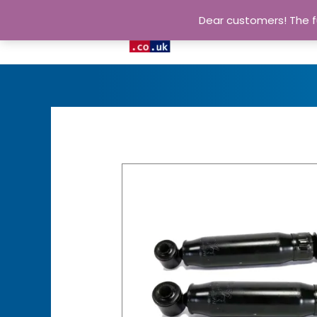
Dear customers! The fu