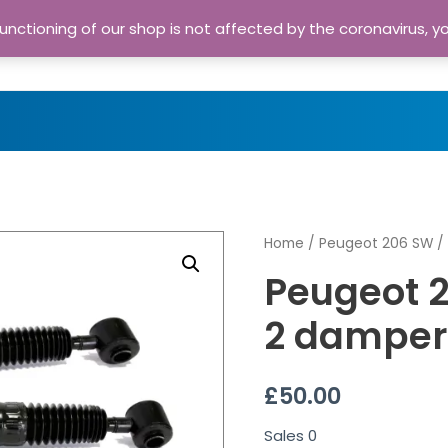
nctioning of our shop is not affected by the coronavirus, y
Home
Shop
A
Home
/
Peugeot 206 SW
/ 
Peugeot 2
2 damper
£
50.00
Sales
0