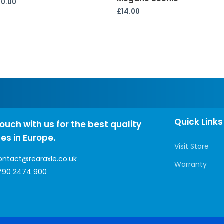
80.00
£
14.00
Quick Links
touch with us for the best quality
les in Europe.
Visit Store
ontact@rearaxle.co.uk
Warranty
790 2474 900