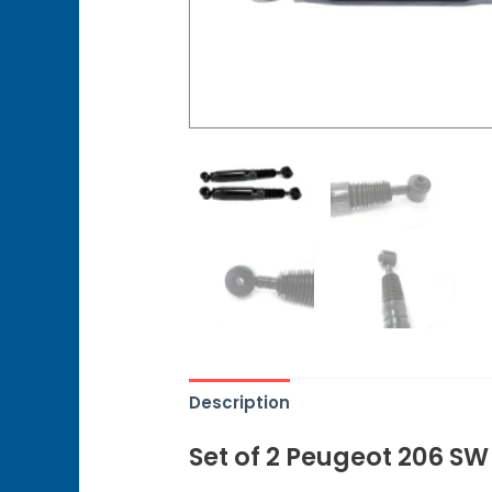
Description
Set of 2 Peugeot 206 S