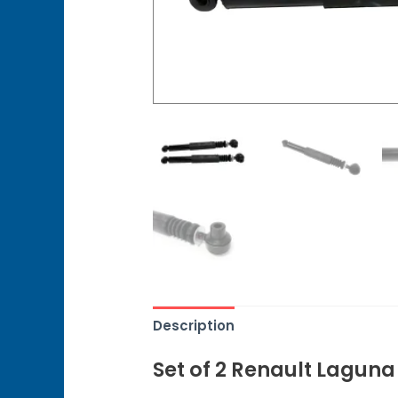
Description
Set of 2 Renault Lagun