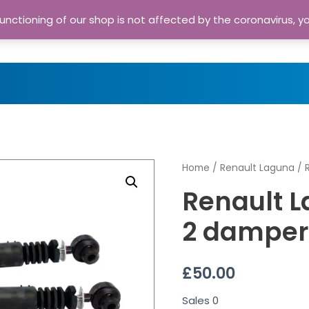
nctioning of our shop is not affected by the coronavirus, y
Home
Shop
A
Home
/
Renault Laguna
/ 
Renault L
2 damper
£
50.00
Sales
0