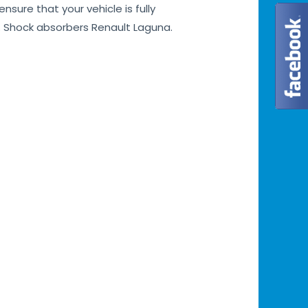
sure that your vehicle is fully
. Shock absorbers Renault Laguna.