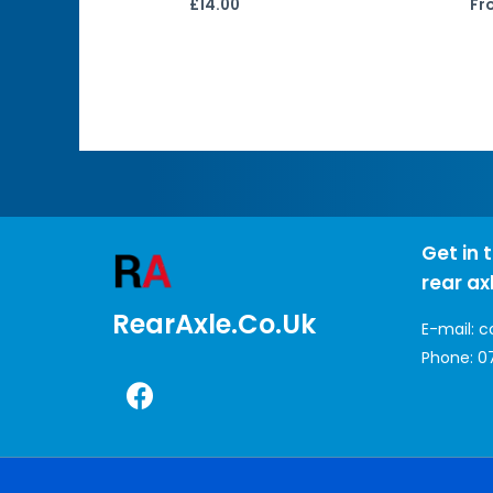
£
14.00
Fr
Get in 
rear ax
RearAxle.co.uk
E-mail:
c
Phone:
0