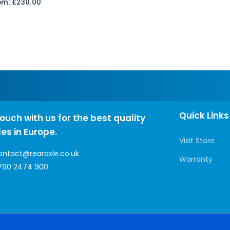
om:
£
230.00
Quick Links
touch with us for the best quality
les in Europe.
Visit Store
ontact@rearaxle.co.uk
Warranty
790 2474 900