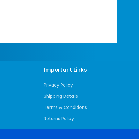
Important Links
Privacy Policy
Shipping Details
Terms & Conditions
Returns Policy