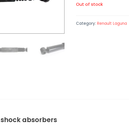
Out of stock
Category:
Renault Laguna
a shock absorbers