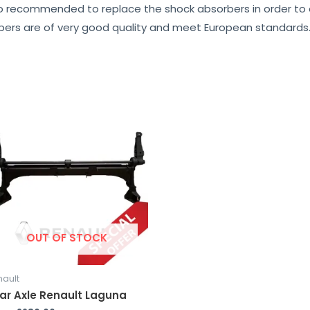
lso recommended to replace the shock absorbers in order to en
rbers are of very good quality and meet European standards
OUT OF STOCK
nault
ar Axle Renault Laguna