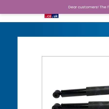
Dear customers! The fu