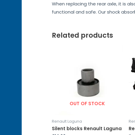
When replacing the rear axle, it is a
functional and safe. Our shock abso
Related products
OUT OF STOCK
Renault Laguna
Re
Silent blocks Renault Laguna
Re