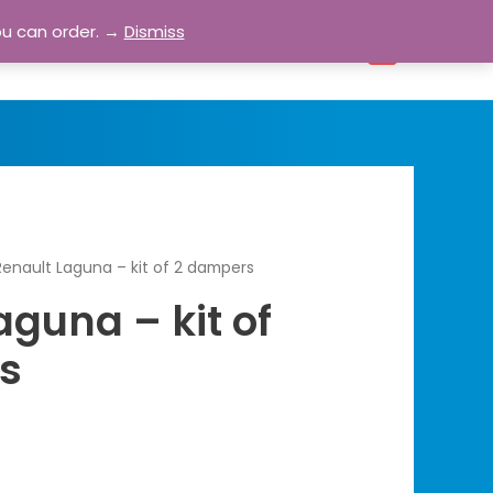
ou can order. →
Dismiss
bout
Blog
Contact
Account
0
Renault Laguna – kit of 2 dampers
aguna – kit of
s