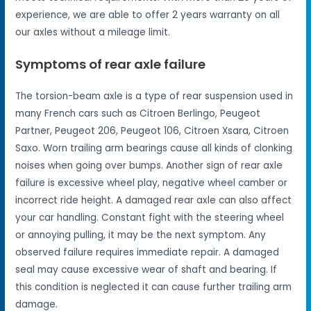
experience, we are able to offer 2 years warranty on all
our axles without a mileage limit.
Symptoms of rear axle failure
The torsion-beam axle is a type of rear suspension used in
many French cars such as Citroen Berlingo, Peugeot
Partner, Peugeot 206, Peugeot 106, Citroen Xsara, Citroen
Saxo. Worn trailing arm bearings cause all kinds of clonking
noises when going over bumps. Another sign of rear axle
failure is excessive wheel play, negative wheel camber or
incorrect ride height. A damaged rear axle can also affect
your car handling. Constant fight with the steering wheel
or annoying pulling, it may be the next symptom. Any
observed failure requires immediate repair. A damaged
seal may cause excessive wear of shaft and bearing. If
this condition is neglected it can cause further trailing arm
damage.