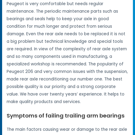
Peugeot is very comfortable but needs regular
maintenance. The periodic maintenance parts such as
bearings and seals help to keep your axle in good
condition for much longer and protect from serious
damage. Even the rear axle needs to be replaced it is not
a big problem but technical knowledge and special tools
are required. In view of the complexity of rear axle system
and so many components used in manufacturing, a
specialized workshop is recommended. The popularity of
Peugeot 206 and very common issues with the suspension,
made rear axle reconditioning our number one. The best
possible quality is our priority and a strong corporate
value. We have over twenty years’ experience. It helps to
make quality products and services.
Symptoms of failing trailing arm bearings
The main factors causing wear or damage to the rear axle