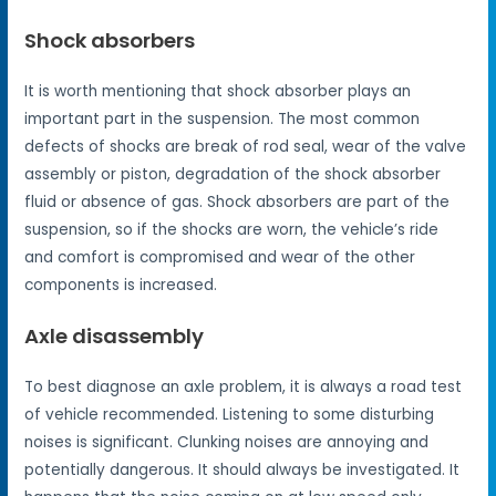
Shock absorbers
It is worth mentioning that shock absorber plays an
important part in the suspension. The most common
defects of shocks are break of rod seal, wear of the valve
assembly or piston, degradation of the shock absorber
fluid or absence of gas. Shock absorbers are part of the
suspension, so if the shocks are worn, the vehicle’s ride
and comfort is compromised and wear of the other
components is increased.
Axle disassembly
To best diagnose an axle problem, it is always a road test
of vehicle recommended. Listening to some disturbing
noises is significant. Clunking noises are annoying and
potentially dangerous. It should always be investigated. It