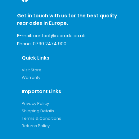
Get in touch with us for the best quality
rear axles in Europe.
E-mail:
contact@rearaxle.co.uk
Phone:
0790 2474 900
Quick Links
Visit Store
Warranty
Important Links
Privacy Policy
Shipping Details
Terms & Conditions
Returns Policy