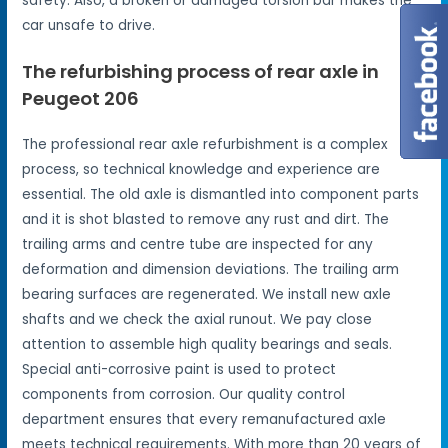
safety. Also, a broken or damaged torsion bar makes the
car unsafe to drive.
The refurbishing process of rear axle in
Peugeot 206
The professional rear axle refurbishment is a complex
process, so technical knowledge and experience are
essential. The old axle is dismantled into component parts
and it is shot blasted to remove any rust and dirt. The
trailing arms and centre tube are inspected for any
deformation and dimension deviations. The trailing arm
bearing surfaces are regenerated. We install new axle
shafts and we check the axial runout. We pay close
attention to assemble high quality bearings and seals.
Special anti-corrosive paint is used to protect
components from corrosion. Our quality control
department ensures that every remanufactured axle
meets technical requirements. With more than 20 years of