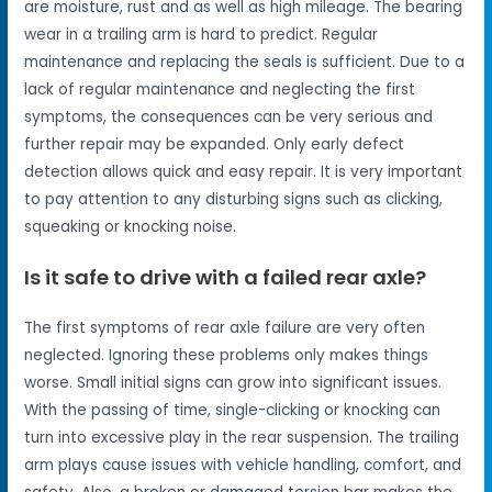
are moisture, rust and as well as high mileage. The bearing
wear in a trailing arm is hard to predict. Regular
maintenance and replacing the seals is sufficient. Due to a
lack of regular maintenance and neglecting the first
symptoms, the consequences can be very serious and
further repair may be expanded. Only early defect
detection allows quick and easy repair. It is very important
to pay attention to any disturbing signs such as clicking,
squeaking or knocking noise.
Is it safe to drive with a failed rear axle?
The first symptoms of rear axle failure are very often
neglected. Ignoring these problems only makes things
worse. Small initial signs can grow into significant issues.
With the passing of time, single-clicking or knocking can
turn into excessive play in the rear suspension. The trailing
arm plays cause issues with vehicle handling, comfort, and