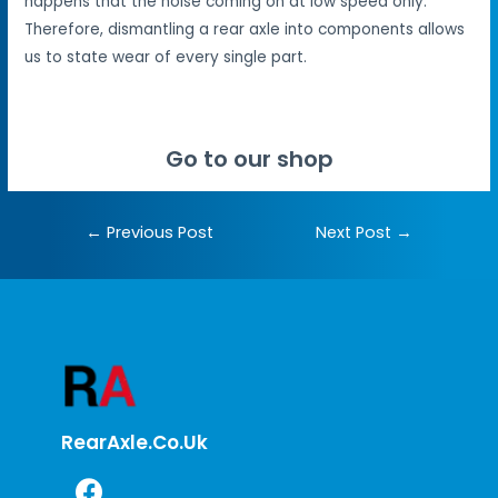
happens that the noise coming on at low speed only.
Therefore, dismantling a rear axle into components allows
us to state wear of every single part.
Go to our shop
←
Previous Post
Next Post
→
RearAxle.co.uk