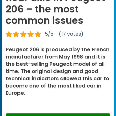
206 – the most
common issues
5/5 - (17 votes)
Peugeot 206 is produced by the French
manufacturer from May 1998 and it is
the best-selling Peugeot model of all
time. The original design and good
technical indicators allowed this car to
become one of the most liked car in
Europe.