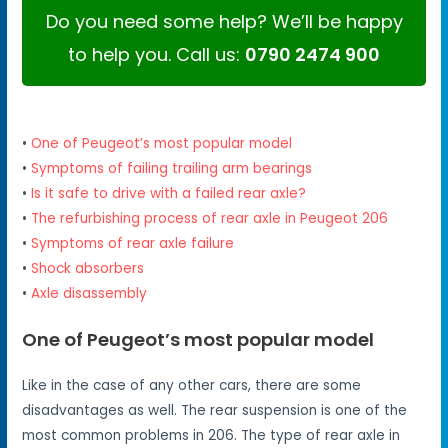
Do you need some help? We’ll be happy
to help you. Call us:
0790 2474 900
•
One of Peugeot’s most popular model
•
Symptoms of failing trailing arm bearings
•
Is it safe to drive with a failed rear axle?
•
The refurbishing process of rear axle in Peugeot 206
•
Symptoms of rear axle failure
•
Shock absorbers
•
Axle disassembly
One of Peugeot’s most popular model
Like in the case of any other cars, there are some
disadvantages as well. The rear suspension is one of the
most common problems in 206. The type of rear axle in