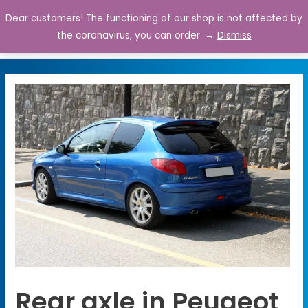
Dear customers! The functioning of our shop is not affected by
0
the coronavirus, you can order. →
Dismiss
Rear axle in Peugeot