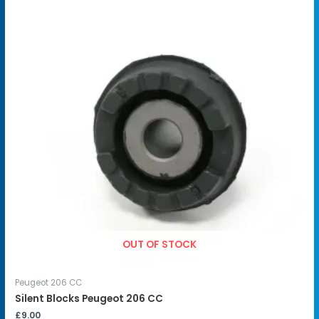
OUT OF STOCK
Peugeot 206 CC
Silent Blocks Peugeot 206 CC
£
9.00