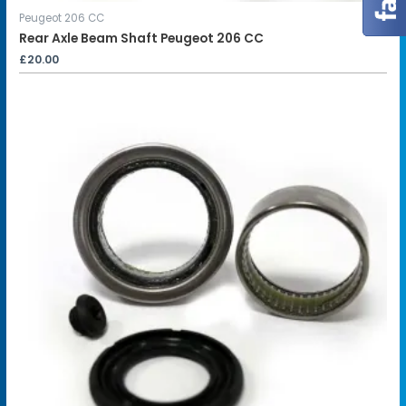
Peugeot 206 CC
Rear Axle Beam Shaft Peugeot 206 CC
£
20.00