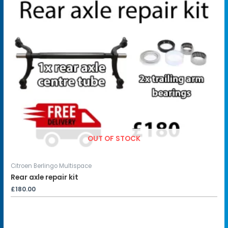
OUT OF STOCK
Citroen Berlingo Multispace
Rear axle repair kit
£
180.00