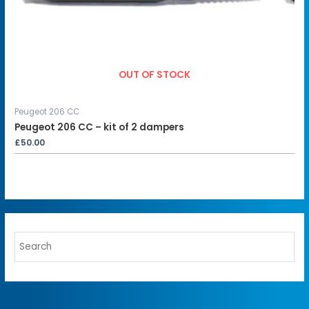
OUT OF STOCK
Peugeot 206 CC
Peugeot 206 CC – kit of 2 dampers
£
50.00