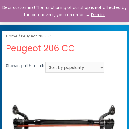
Dear customers! The functioning of our shop is not affected by
0
the coronavirus, you can order. →
Dismiss
Home
/ Peugeot 206 CC
Peugeot 206 CC
Showing all 6 results