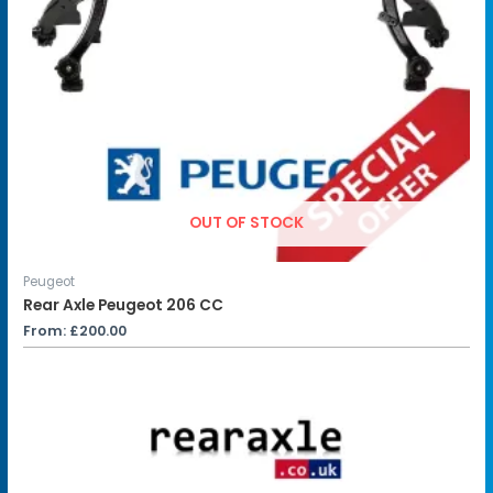
OUT OF STOCK
Peugeot
Rear Axle Peugeot 206 CC
From:
£
200.00