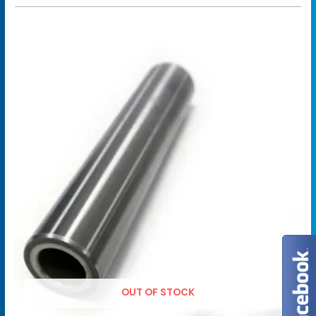
OUT OF STOCK