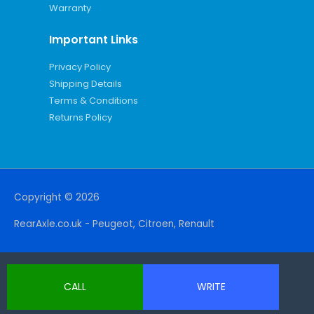
Warranty
Important Links
Privacy Policy
Shipping Details
Terms & Conditions
Returns Policy
Copyright © 2026
RearAxle.co.uk - Peugeot, Citroen, Renault
CALL
WRITE