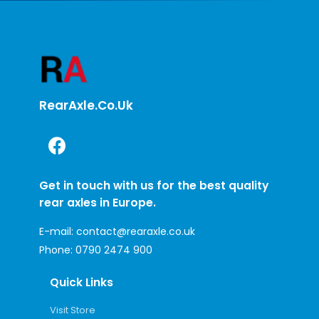
RearAxle.co.uk
Get in touch with us for the best quality
rear axles in Europe.
E-mail:
contact@rearaxle.co.uk
Phone:
0790 2474 900
Quick Links
Visit Store