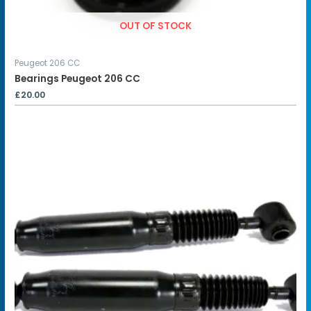
OUT OF STOCK
Peugeot 206 CC
Bearings Peugeot 206 CC
£
20.00