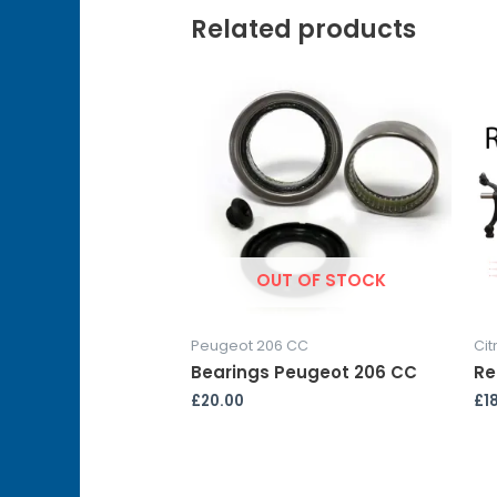
Related products
OUT OF STOCK
Peugeot 206 CC
Cit
Bearings Peugeot 206 CC
Re
£
20.00
£
1