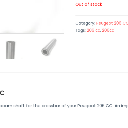
Out of stock
Category:
Peugeot 206 C
Tags:
206 cc
,
206cc
CC
e beam shaft for the crossbar of your Peugeot 206 CC. An