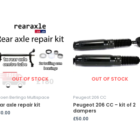
OUT OF STOCK
OUT OF STOCK
roen Berlingo Multispace
Peugeot 206 CC
ar axle repair kit
Peugeot 206 CC – kit of 2
dampers
80.00
£
50.00