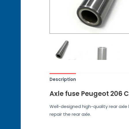
Description
Axle fuse Peugeot 206 
Well-designed high-quality rear axl
repair the rear axle.