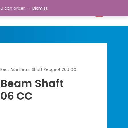
ou can order. →
Dismiss
bout
Blog
Contact
Account
0
 Rear Axle Beam Shaft Peugeot 206 CC
 Beam Shaft
206 CC