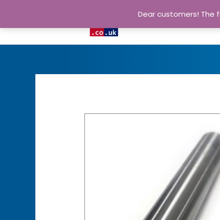
Dear customers! The fu