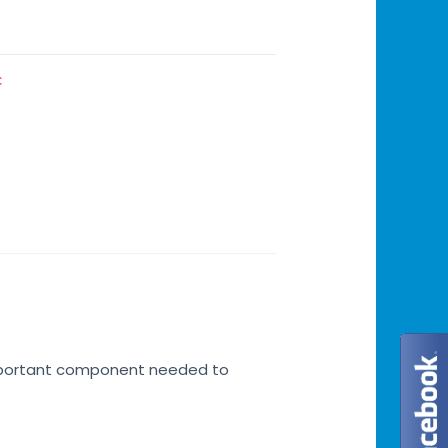
C
 important component needed to