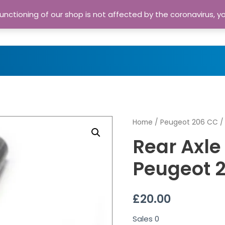
nctioning of our shop is not affected by the coronavirus, y
Home
Shop
A
Home
/
Peugeot 206 CC
/
Rear Axle
Peugeot 
£
20.00
Sales
0