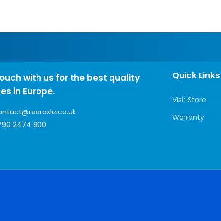
Quick Links
touch with us for the best quality
les in Europe.
Visit Store
ontact@rearaxle.co.uk
Warranty
790 2474 900