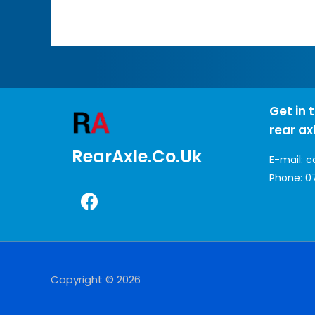
Get in 
rear ax
RearAxle.co.uk
E-mail:
c
Phone:
0
Copyright © 2026