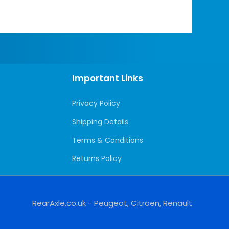
Important Links
Privacy Policy
Shipping Details
Terms & Conditions
Returns Policy
RearAxle.co.uk - Peugeot, Citroen, Renault