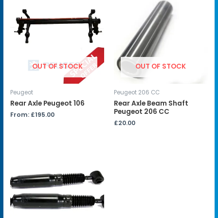
OUT OF STOCK
OUT OF STOCK
Peugeot
Peugeot 206 CC
Rear Axle Peugeot 106
Rear Axle Beam Shaft
Peugeot 206 CC
From:
£
195.00
£
20.00