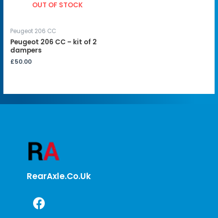
OUT OF STOCK
Peugeot 206 CC
Peugeot 206 CC – kit of 2
dampers
£
50.00
RearAxle.co.uk