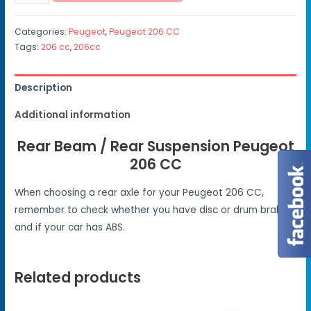
Categories:
Peugeot
,
Peugeot 206 CC
Tags:
206 cc
,
206cc
Description
Additional information
Rear Beam / Rear Suspension Peugeot
206 CC
When choosing a rear axle for your Peugeot 206 CC,
remember to check whether you have disc or drum brakes
and if your car has ABS.
Related products