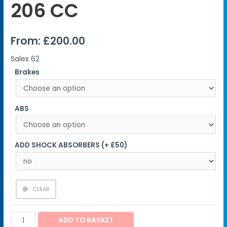
206 CC
From:
£
200.00
Sales
62
Brakes
ABS
ADD SHOCK ABSORBERS (+ £50)
CLEAR
ADD TO BASKET