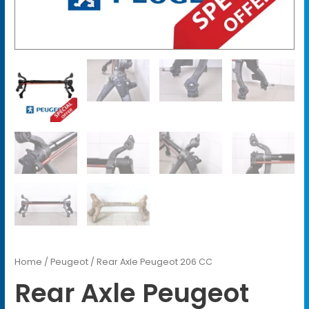
Home
/
Peugeot
/ Rear Axle Peugeot 206 CC
Rear Axle Peugeot