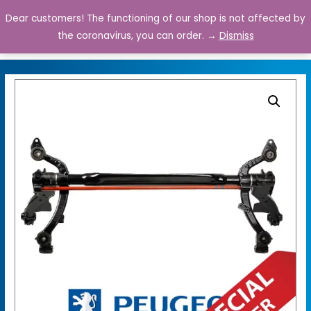
Dear customers! The functioning of our shop is not affected by
0
the coronavirus, you can order. →
Dismiss