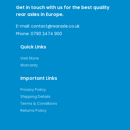
Get in touch with us for the best quality
rear axles in Europe.
E-mail:
contact@rearaxle.co.uk
Phone:
0790 2474 900
Quick Links
Visit Store
Warranty
Important Links
Privacy Policy
Shipping Details
Terms & Conditions
Returns Policy