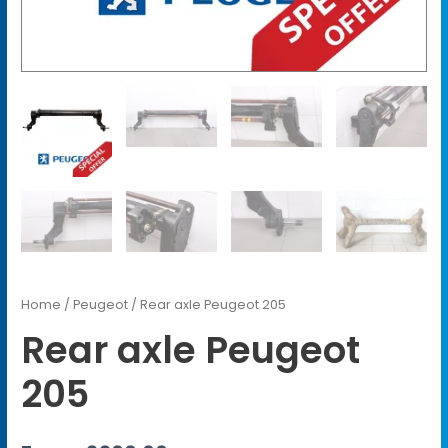
Home
/
Peugeot
/ Rear axle Peugeot 205
Rear axle Peugeot
205