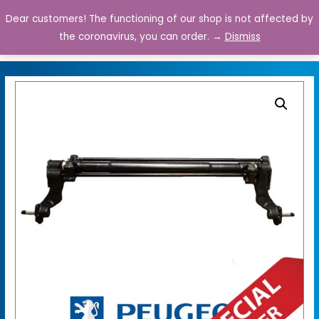
Dear customers! The functioning of our shop is not affected by
0
the coronavirus, you can order. →
Dismiss