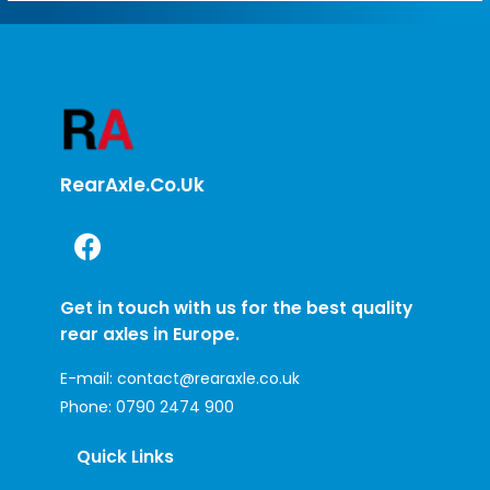
RearAxle.co.uk
Get in touch with us for the best quality
rear axles in Europe.
E-mail:
contact@rearaxle.co.uk
Phone:
0790 2474 900
Quick Links