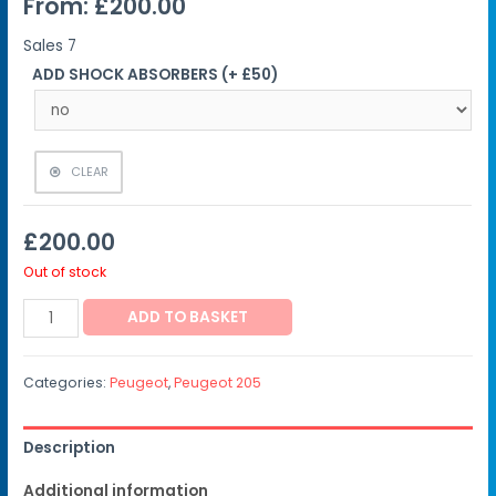
From:
£
200.00
Sales
7
ADD SHOCK ABSORBERS (+ £50)
CLEAR
£
200.00
Out of stock
ADD TO BASKET
Categories:
Peugeot
,
Peugeot 205
Description
Additional information