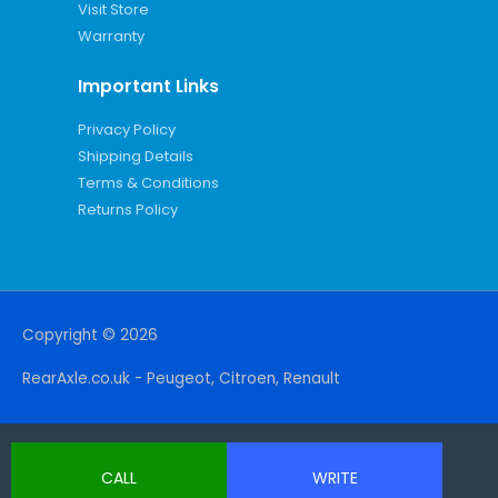
Visit Store
Warranty
Important Links
Privacy Policy
Shipping Details
Terms & Conditions
Returns Policy
Copyright © 2026
RearAxle.co.uk - Peugeot, Citroen, Renault
CALL
WRITE