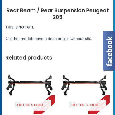
Rear Beam / Rear Suspension Peugeot
205
THIS IS NOT GTI.
All other models have a drum brakes without ABS.
Related products
OUT OF STOCK
OUT OF STOCK