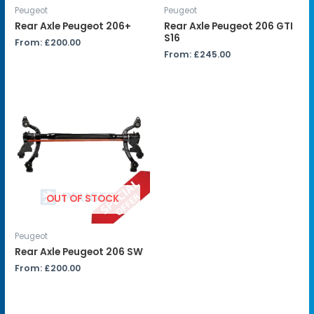
Peugeot
Peugeot
Rear Axle Peugeot 206+
Rear Axle Peugeot 206 GTI
S16
From:
£
200.00
From:
£
245.00
OUT OF STOCK
Peugeot
Rear Axle Peugeot 206 SW
From:
£
200.00