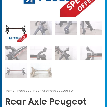
Home
/
Peugeot
/ Rear Axle Peugeot 206 SW
Rear Axle Peugeot