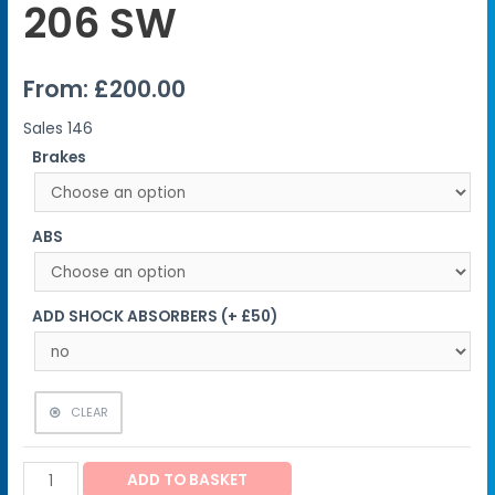
206 SW
From:
£
200.00
Sales
146
Brakes
ABS
ADD SHOCK ABSORBERS (+ £50)
CLEAR
ADD TO BASKET