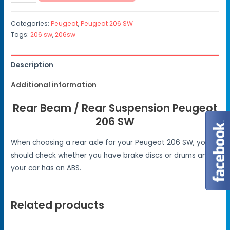
Categories:
Peugeot
,
Peugeot 206 SW
Tags:
206 sw
,
206sw
Description
Additional information
Rear Beam / Rear Suspension Peugeot
206 SW
When choosing a rear axle for your Peugeot 206 SW, you
should check whether you have brake discs or drums and if
your car has an ABS.
Related products