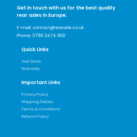
Get in touch with us for the best quality
rear axles in Europe.
E-mail:
contact@rearaxle.co.uk
Phone:
0790 2474 900
Quick Links
Visit Store
Warranty
Important Links
Privacy Policy
Shipping Details
Terms & Conditions
Returns Policy