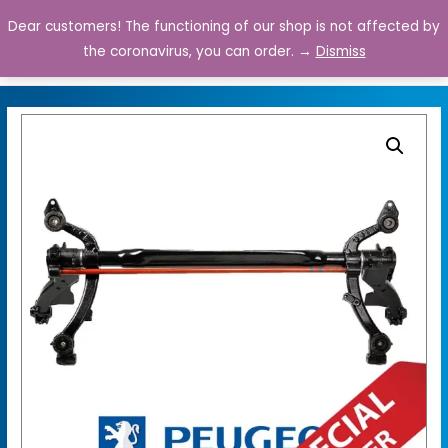
Dear customers! The functioning of our shop is not affected by
0
the coronavirus, you can order. →
Dismiss