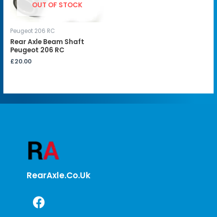
OUT OF STOCK
Peugeot 206 RC
Rear Axle Beam Shaft
Peugeot 206 RC
£
20.00
RearAxle.co.uk