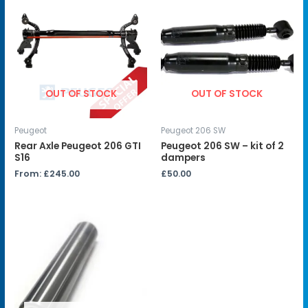
OUT OF STOCK
OUT OF STOCK
Peugeot
Peugeot 206 SW
Rear Axle Peugeot 206 GTI
Peugeot 206 SW – kit of 2
S16
dampers
From:
£
245.00
£
50.00