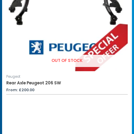
OUT OF STOCK
Peugeot
Rear Axle Peugeot 206 SW
From:
£
200.00