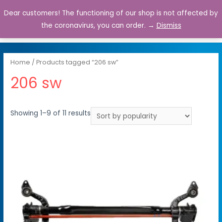
Dear customers! The functioning of our shop is not affected by
0
the coronavirus, you can order. →
Dismiss
Home
/ Products tagged “206 sw”
206 sw
Showing 1–9 of 11 results