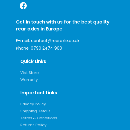
Get in touch with us for the best quality
rear axles in Europe.
E-mail:
contact@rearaxle.co.uk
Phone:
0790 2474 900
Quick Links
Visit Store
Warranty
Important Links
Privacy Policy
Shipping Details
Terms & Conditions
Returns Policy