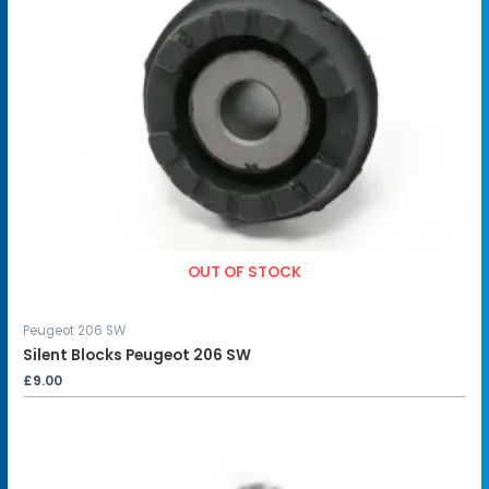
OUT OF STOCK
Peugeot 206 SW
Silent Blocks Peugeot 206 SW
£
9.00