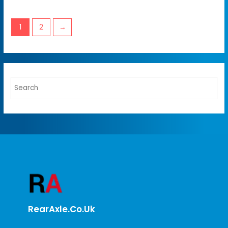
1
2
→
RearAxle.co.uk