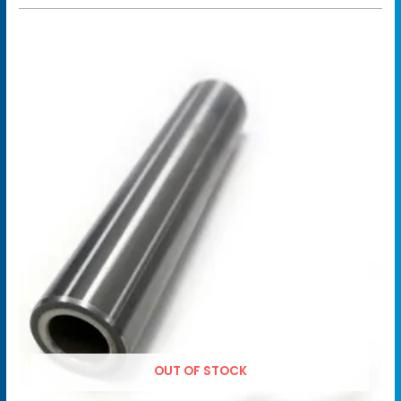
OUT OF STOCK