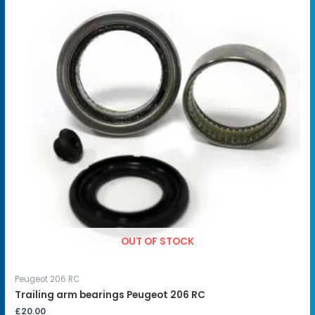
OUT OF STOCK
Peugeot 206 RC
Trailing arm bearings Peugeot 206 RC
£
20.00