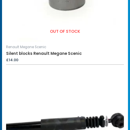
OUT OF STOCK
Renault Megane Scenic
Silent blocks Renault Megane Scenic
£
14.00