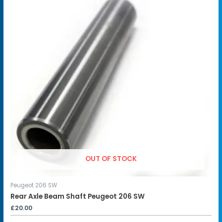
OUT OF STOCK
Peugeot 206 SW
Rear Axle Beam Shaft Peugeot 206 SW
£
20.00