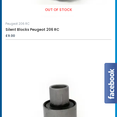
OUT OF STOCK
Peugeot 206 RC
Silent Blocks Peugeot 206 RC
£
9.00