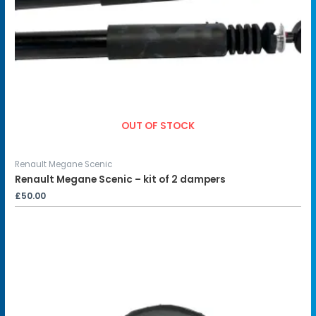
OUT OF STOCK
Renault Megane Scenic
Renault Megane Scenic – kit of 2 dampers
£
50.00