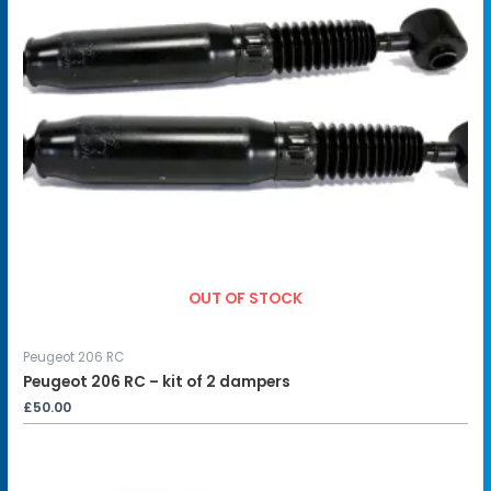
OUT OF STOCK
Peugeot 206 RC
Peugeot 206 RC – kit of 2 dampers
£
50.00