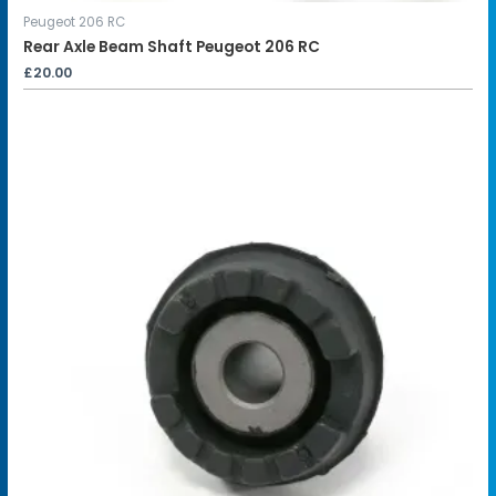
Peugeot 206 RC
Rear Axle Beam Shaft Peugeot 206 RC
£
20.00