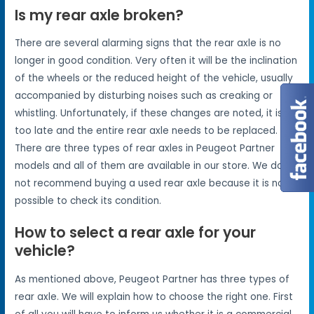
Is my rear axle broken?
There are several alarming signs that the rear axle is no
longer in good condition. Very often it will be the inclination
of the wheels or the reduced height of the vehicle, usually
accompanied by disturbing noises such as creaking or
whistling. Unfortunately, if these changes are noted, it is
too late and the entire rear axle needs to be replaced.
There are three types of rear axles in Peugeot Partner
models and all of them are available in our store. We do
not recommend buying a used rear axle because it is not
possible to check its condition.
How to select a rear axle for your
vehicle?
As mentioned above, Peugeot Partner has three types of
rear axle. We will explain how to choose the right one. First