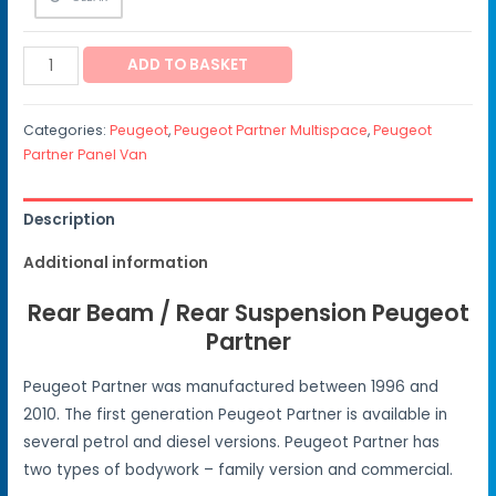
ADD TO BASKET
Categories:
Peugeot
,
Peugeot Partner Multispace
,
Peugeot
Partner Panel Van
Description
Additional information
Rear Beam / Rear Suspension Peugeot
Partner
Peugeot Partner was manufactured between 1996 and
2010. The first generation Peugeot Partner is available in
several petrol and diesel versions. Peugeot Partner has
two types of bodywork – family version and commercial.