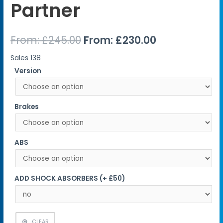
Partner
From:
£
245.00
From:
£
230.00
Sales
138
Version
Brakes
ABS
ADD SHOCK ABSORBERS (+ £50)
CLEAR