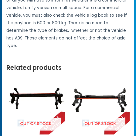
of all you will have to inform us whether it is a commercial
vehicle, family version or multispace. For a commercial
vehicle, you must also check the vehicle log book to see if
the payload is 600 or 800 kg. There is no need to
determine the type of brakes, whether or not the vehicle
has ABS. These elements do not affect the choice of axle
type.
Related products
OUT OF STOCK
OUT OF STOCK