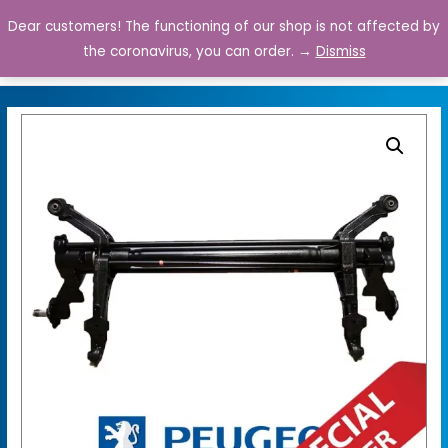
Dear customers! The functioning of our shop is not affected by
0
the coronavirus, you can order. →
Dismiss