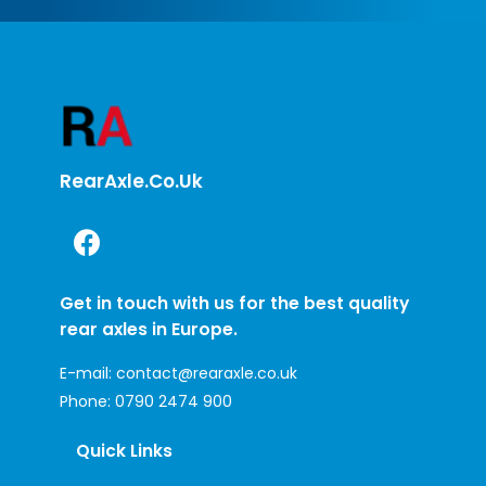
RearAxle.co.uk
Get in touch with us for the best quality
rear axles in Europe.
E-mail:
contact@rearaxle.co.uk
Phone:
0790 2474 900
Quick Links