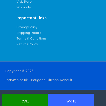
Visit Store
Warranty
Important Links
Privacy Policy
Shipping Details
Terms & Conditions
Returns Policy
Copyright © 2026
RearAxle.co.uk - Peugeot, Citroen, Renault
CALL
WRITE