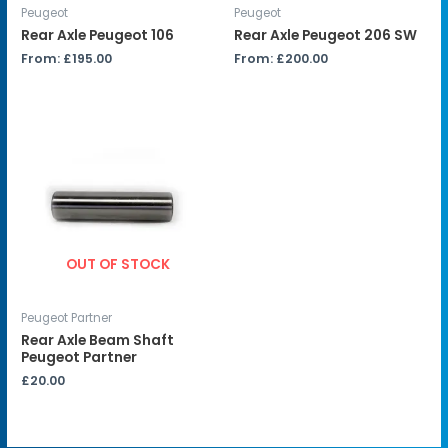
Peugeot
Peugeot
Rear Axle Peugeot 106
Rear Axle Peugeot 206 SW
From:
£
195.00
From:
£
200.00
OUT OF STOCK
Peugeot Partner
Rear Axle Beam Shaft
Peugeot Partner
£
20.00