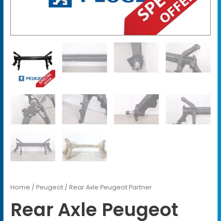
Home
/
Peugeot
/ Rear Axle Peugeot Partner
Rear Axle Peugeot